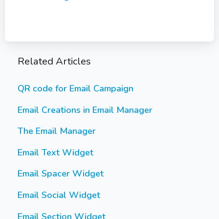
Related Articles
QR code for Email Campaign
Email Creations in Email Manager
The Email Manager
Email Text Widget
Email Spacer Widget
Email Social Widget
Email Section Widget