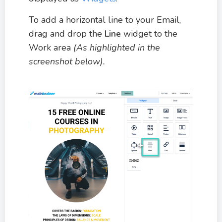
To add a horizontal line to your Email,
drag and drop the
Line
widget to the
Work area
(As highlighted in the
screenshot below).