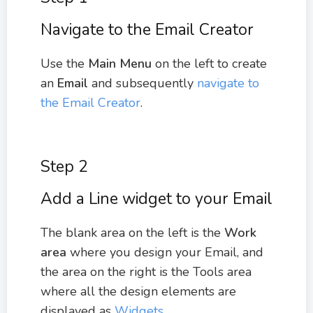
Navigate to the Email Creator
Use the
Main Menu
on the left to create
an
Email
and subsequently
navigate to
the Email Creator
.
Step 2
Add a Line widget to your Email
The blank area on the left is the
Work
area
where you design your Email, and
the area on the right is the Tools area
where all the design elements are
displayed as
Widgets
.