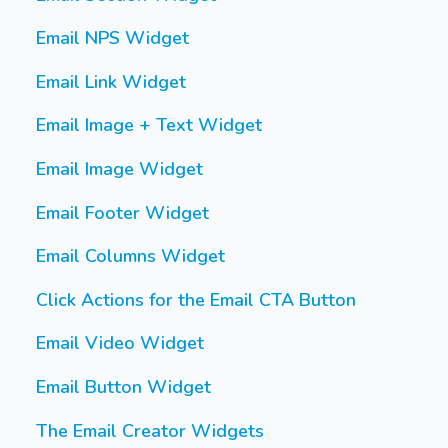
Email NPS Widget
Email Link Widget
Email Image + Text Widget
Email Image Widget
Email Footer Widget
Email Columns Widget
Click Actions for the Email CTA Button
Email Video Widget
Email Button Widget
The Email Creator Widgets