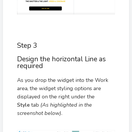
Step 3
Design the horizontal Line as
required
As you drop the widget into the Work
area, the widget styling options are
displayed on the right under the
Style
tab
(As highlighted in the
screenshot below).