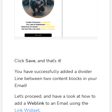
Click
Save
, and that’s it!
You have successfully added a divider
Line between two content blocks in your
Email!
Let’s proceed, and have a look at how to
add a
Weblink
to an Email using the
Link Widget
.