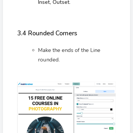
Inset, Outset
.
3.4 Rounded Corners
Make the ends of the Line
rounded.