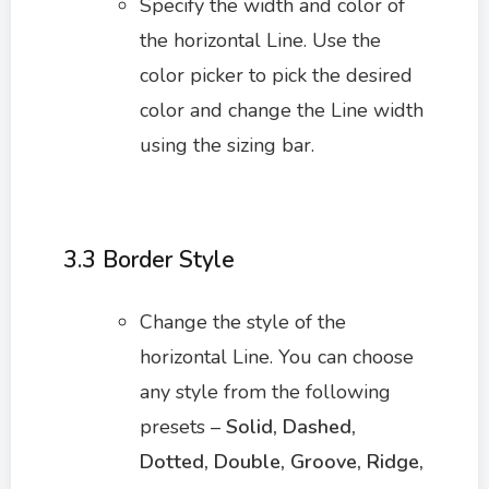
Specify the width and color of
the horizontal Line. Use the
color picker to pick the desired
color and change the Line width
using the sizing bar.
3.3 Border Style
Change the style of the
horizontal Line. You can choose
any style from the following
presets –
Solid, Dashed,
Dotted, Double, Groove, Ridge,