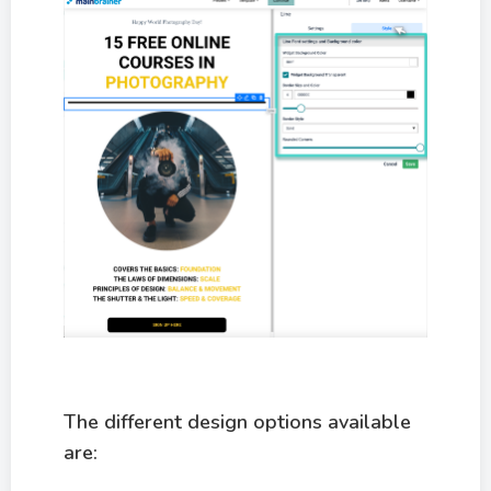
The different design options available
are: