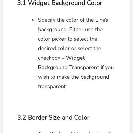
3.1 Widget Background Color
Specify the color of the Line’s
background. Either use the
color picker to select the
desired color or select the
checkbox –
Widget
Background Transparent
if you
wish to make the background
transparent.
3.2 Border Size and Color