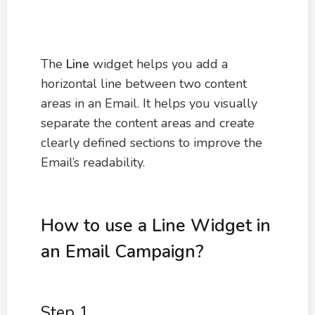
The
Line
widget helps you add a
horizontal line between two content
areas in an Email. It helps you visually
separate the content areas and create
clearly defined sections to improve the
Email’s readability.
How to use a Line Widget in
an Email Campaign?
Step 1