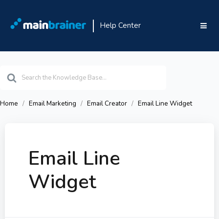
Help Center
Search
For
Home
Email Marketing
Email Creator
Email Line Widget
Email Line
Widget