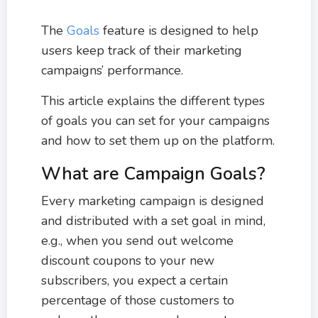
The
Goals
feature is designed to help
users keep track of their marketing
campaigns’ performance.
This article explains the different types
of goals you can set for your campaigns
and how to set them up on the platform.
What are Campaign Goals?
Every marketing campaign is designed
and distributed with a set goal in mind,
e.g., when you send out welcome
discount coupons to your new
subscribers, you expect a certain
percentage of those customers to