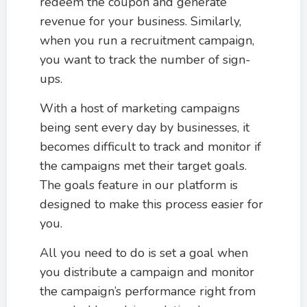
redeem the coupon and generate
revenue for your business. Similarly,
when you run a recruitment campaign,
you want to track the number of sign-
ups.
With a host of marketing campaigns
being sent every day by businesses, it
becomes difficult to track and monitor if
the campaigns met their target goals.
The goals feature in our platform is
designed to make this process easier for
you.
All you need to do is set a goal when
you distribute a campaign and monitor
the campaign’s performance right from