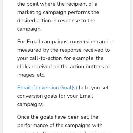
the point where the recipient of a
marketing campaign performs the
desired action in response to the
campaign.
For Email campaigns, conversion can be
measured by the response received to
your call-to-action, for example, the
clicks received on the action buttons or
images, etc.
Email Conversion Goal(s)
help you set
conversion goals for your Email
campaigns.
Once the goals have been set, the
performance of the campaigns with