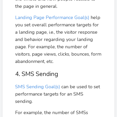
the page in general.
Landing Page Performance Goal(s)
help
you set overall performance targets for
a landing page, i.e., the visitor response
and behavior regarding your landing
page. For example, the number of
visitors, page views, clicks, bounces, form
abandonment, etc.
4. SMS Sending
SMS Sending Goal(s)
can be used to set
performance targets for an SMS
sending.
For example, the number of SMSs