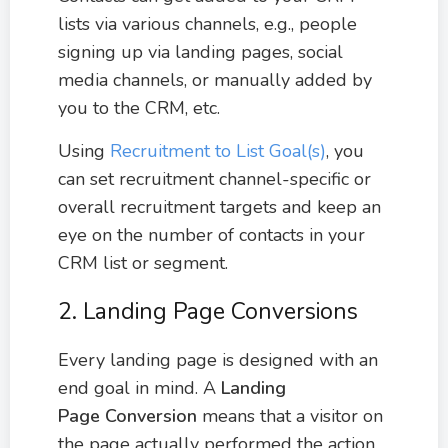
lists via various channels, e.g., people
signing up via landing pages, social
media channels, or manually added by
you to the CRM, etc.
Using
Recruitment to List Goal(s)
, you
can set recruitment channel-specific or
overall recruitment targets and keep an
eye on the number of contacts in your
CRM list or segment.
2. Landing Page Conversions
Every landing page is designed with an
end goal in mind. A
Landing
Page
Conversion
means that a visitor on
the page actually performed the action