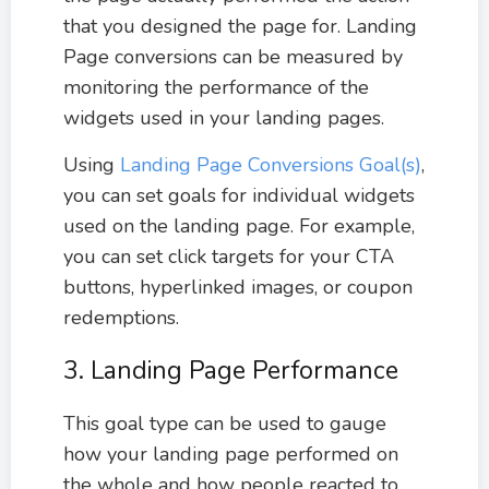
that you designed the page for. Landing
Page conversions can be measured by
monitoring the performance of the
widgets used in your landing pages.
Using
Landing Page Conversions Goal(s)
,
you can set goals for individual widgets
used on the landing page. For example,
you can set click targets for your CTA
buttons, hyperlinked images, or coupon
redemptions.
3. Landing Page Performance
This goal type can be used to gauge
how your landing page performed on
the whole and how people reacted to