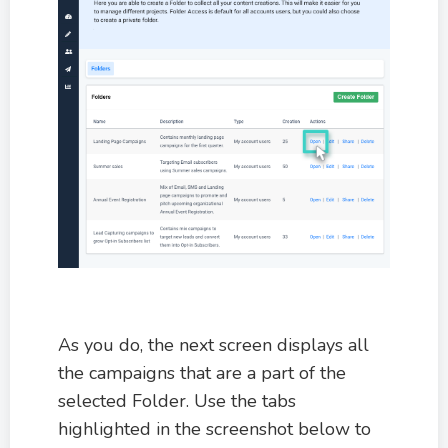
As you do, the next screen displays all
the campaigns that are a part of the
selected Folder. Use the tabs
highlighted in the screenshot below to