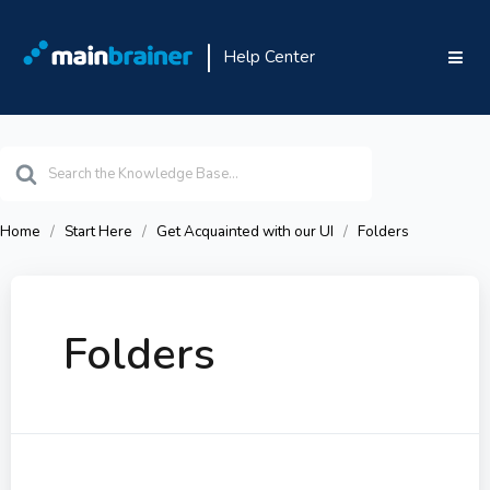
Help Center
Search
For
Home
Start Here
Get Acquainted with our UI
Folders
Folders