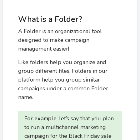
What is a Folder?
A Folder is an organizational tool
designed to make campaign
management easier!
Like folders help you organize and
group different files, Folders in our
platform help you group similar
campaigns under a common Folder
name.
For example
, let’s say that you plan
to run a multichannel marketing
campaign for the Black Friday sale