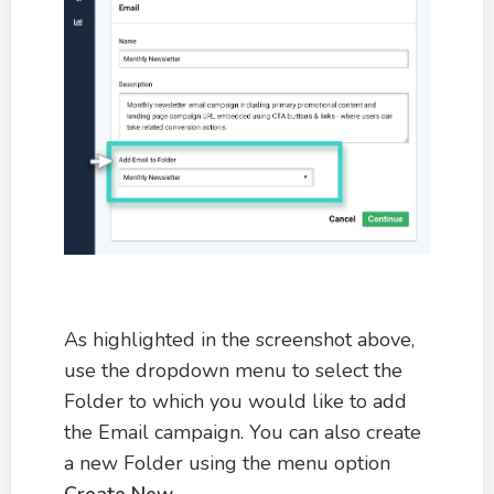
As highlighted in the screenshot above,
use the dropdown menu to select the
Folder to which you would like to add
the Email campaign. You can also create
a new Folder using the menu option
Create New
.