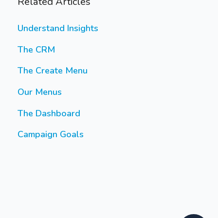
Related Articles
Understand Insights
The CRM
The Create Menu
Our Menus
The Dashboard
Campaign Goals