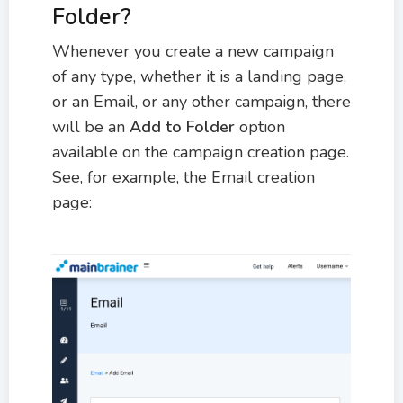
Folder?
Whenever you create a new campaign
of any type, whether it is a landing page,
or an Email, or any other campaign, there
will be an
Add to Folder
option
available on the campaign creation page.
See, for example, the Email creation
page: