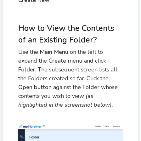
How to View the Contents
of an Existing Folder?
Use the
M
ain Menu
on the left to
expand the
Create
menu and click
Folder
. The subsequent screen lists all
the Folders created so far. Click the
Open button
against the Folder whose
contents you wish to view
(as
highlighted in the screenshot below).