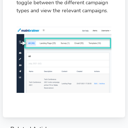
toggle between the different campaign
types and view the relevant campaigns.