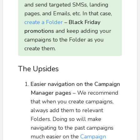
and send targeted SMSs, landing
pages, and Emails, etc. In that case,
create a Folder
–
Black Friday
promotions
and keep adding your
campaigns to the Folder as you
create them.
The Upsides
Easier navigation on the Campaign
Manager pages
– We recommend
that when you create campaigns,
always add them to relevant
Folders. Doing so will make
navigating to the past campaigns
much easier on the
Campaign