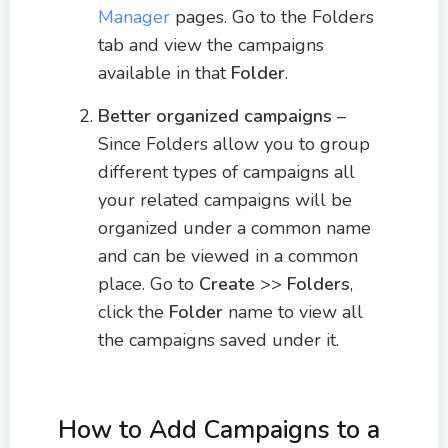
Manager
pages. Go to the Folders
tab and view the campaigns
available in that
Folder
.
Better organized campaigns
–
Since Folders allow you to group
different types of campaigns all
your related campaigns will be
organized under a common name
and can be viewed in a common
place. Go to
Create
>>
Folders
,
click the
Folder
name to view all
the campaigns saved under it.
How to Add Campaigns to a