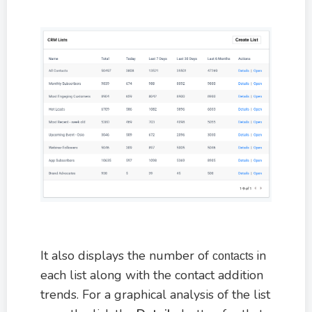
It also displays the number of
in
contacts
each list along with the contact addition
trends. For a graphical analysis of the list