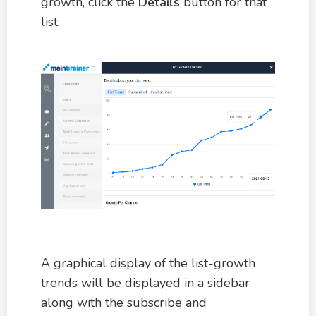
growth, click the
Details
button for that
list.
A graphical display of the list-growth
trends will be displayed in a sidebar
along with the subscribe and