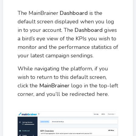
The MainBrainer
Dashboard
is the
default screen displayed when you log
in to your account. The
Dashboard
gives
a bird’s eye view of the KPIs you wish to
monitor and the performance statistics of
your latest campaign sendings.
While navigating the platform, if you
wish to return to this default screen,
click the
MainBrainer
logo in the top-left
corner, and you’ll be redirected here.