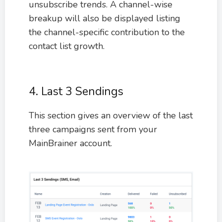
unsubscribe trends. A channel-wise
breakup will also be displayed listing
the channel-specific contribution to the
contact list growth.
4. Last 3 Sendings
This section gives an overview of the last
three campaigns sent from your
MainBrainer account.