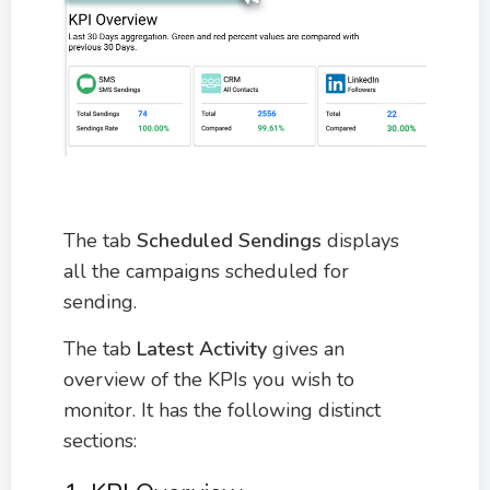
The tab
Scheduled Sendings
displays
all the campaigns scheduled for
sending.
The tab
Latest Activity
gives an
overview of the KPIs you wish to
monitor. It has the following distinct
sections: