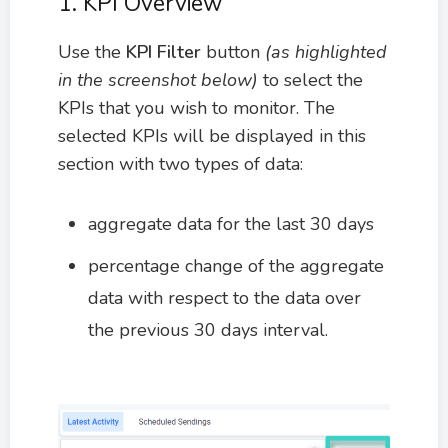
1. KPI Overview
Use the
KPI Filter
button
(as highlighted
in the screenshot below)
to select the
KPIs that you wish to monitor. The
selected KPIs will be displayed in this
section with two types of data:
aggregate data for the last 30 days
percentage change of the aggregate
data with respect to the data over
the previous 30 days interval.