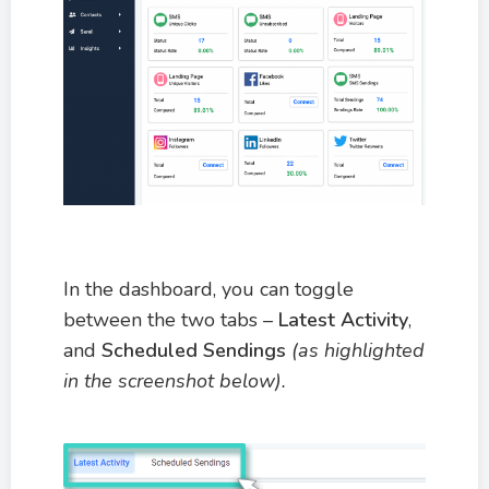
In the dashboard, you can toggle
between the two tabs –
Latest Activity
,
and
Scheduled Sendings
(as highlighted
in the screenshot below)
.