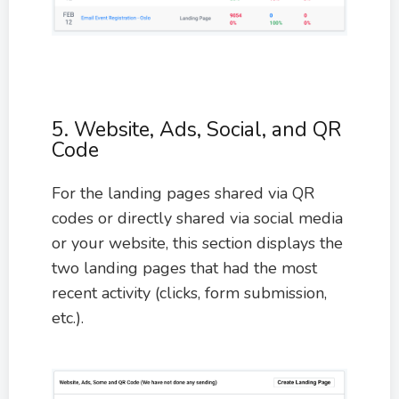
5. Website, Ads, Social, and QR
Code
For the landing pages shared via QR
codes or directly shared via social media
or your website, this section displays the
two landing pages that had the most
recent activity (clicks, form submission,
etc.).