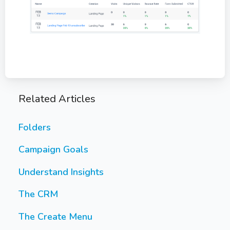
Related Articles
Folders
Campaign Goals
Understand Insights
The CRM
The Create Menu