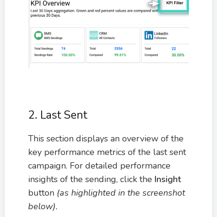
2. Last Sent
This section displays an overview of the
key performance metrics of the last sent
campaign. For detailed performance
insights of the sending, click the
Insight
button
(as highlighted in the screenshot
below).