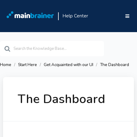
Help Center
Search
For
Home
Start Here
Get Acquainted with our UI
The Dashboard
The Dashboard