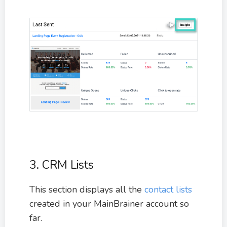
3. CRM Lists
This section displays all the
contact lists
created in your MainBrainer account so
far.