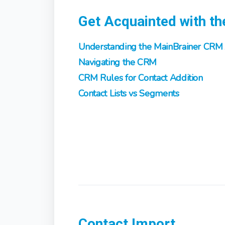
Get Acquainted with t
Understanding the MainBrainer CRM 
Navigating the CRM
CRM Rules for Contact Addition
Contact Lists vs Segments
Contact Import