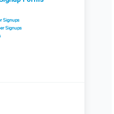
r Signups
er Signups
s