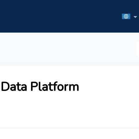
S
F
Data Platform