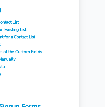
M
ntact List
n Existing List
 for a Contact List
s
s of the Custom Fields
Manually
ata
a
 Signup Forms