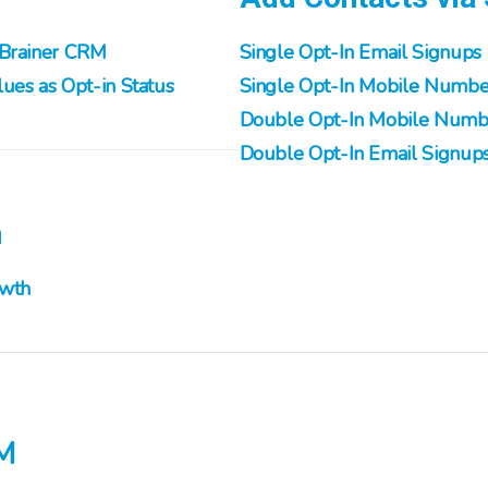
nBrainer CRM
Single Opt-In Email Signups
ues as Opt-in Status
Single Opt-In Mobile Numbe
Double Opt-In Mobile Numb
Double Opt-In Email Signup
h
owth
M