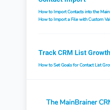
How to Import Contacts into the Mai
How to Import a File with Custom Val
Track CRM List Growt
How to Set Goals for Contact List Gr
The MainBrainer CR