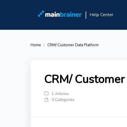
Help Center
Home
CRM/ Customer Data Platform
CRM/ Customer 
1 Articles
5 Categories