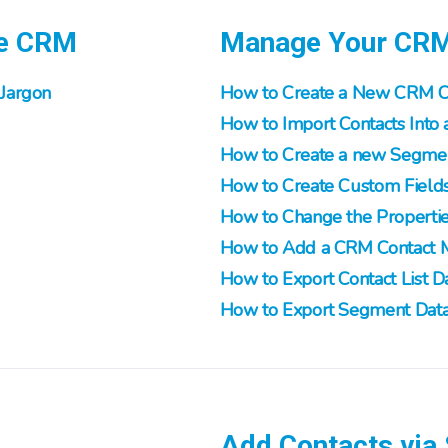
he CRM
Manage Your CR
Jargon
How to Create a New CRM Co
How to Import Contacts Into a
How to Create a new Segment
How to Create Custom Field
How to Change the Propertie
How to Add a CRM Contact 
How to Export Contact List D
How to Export Segment Dat
Add Contacts via