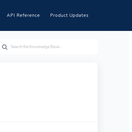
API Reference
Product Updates
earch
or