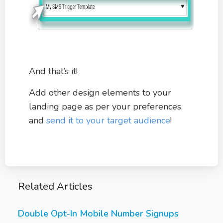
And that’s it!
Add other design elements to your
landing page as per your preferences,
and
send it to your target audience
!
Related Articles
Double Opt-In Mobile Number Signups