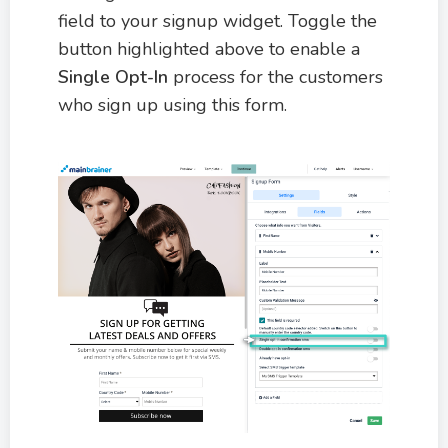
field to your signup widget. Toggle the
button highlighted above to enable a
Single Opt-In
process for the customers
who sign up using this form.