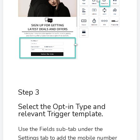
Step 3
Select the Opt-in Type and
relevant Trigger template.
Use the Fields sub-tab under the
Settings tab to add the mobile number