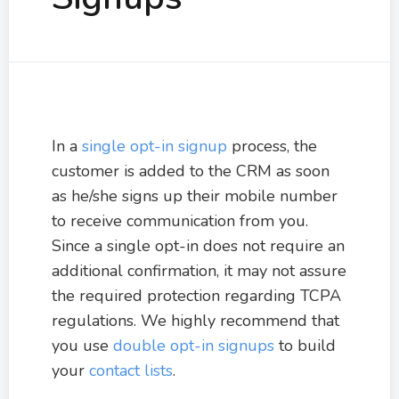
In a
single opt-in signup
process, the
customer is added to the CRM as soon
as he/she signs up their mobile number
to receive communication from you.
Since a single opt-in does not require an
additional confirmation, it may not assure
the required protection regarding TCPA
regulations. We highly recommend that
you use
double opt-in signups
to build
your
contact lists
.