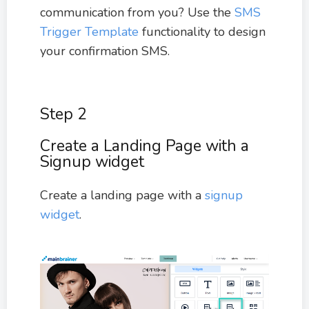
communication from you? Use the
SMS
Trigger Template
functionality to design
your confirmation SMS.
Step 2
Create a Landing Page with a
Signup widget
Create a landing page with a
signup
widget
.