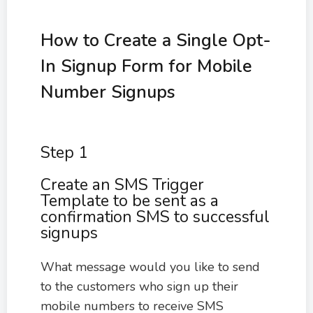
How to Create a Single Opt-
In Signup Form for Mobile
Number Signups
Step 1
Create an SMS Trigger
Template to be sent as a
confirmation SMS to successful
signups
What message would you like to send
to the customers who sign up their
mobile numbers to receive SMS