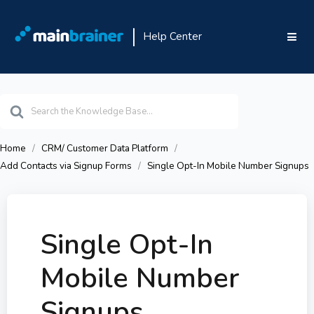
Help Center
Search
For
Home
CRM/ Customer Data Platform
Add Contacts via Signup Forms
Single Opt-In Mobile Number Signups
Single Opt-In
Mobile Number
Signups