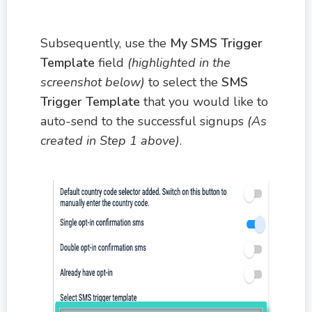
Subsequently, use the
My SMS Trigger
Template
field
(highlighted in the
screenshot below)
to select the
SMS
Trigger Template
that you would like to
auto-send to the successful signups
(As
created in Step 1 above)
.