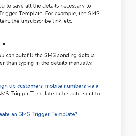
to save all the details necessary to
Trigger Template. For example, the SMS
xt, the unsubscribe link, etc.
ding
you can autofill the SMS sending details
 than typing in the details manually.
s
sign up customers’ mobile numbers via a
 SMS Trigger Template to be auto-sent to
eate an SMS Trigger Template?