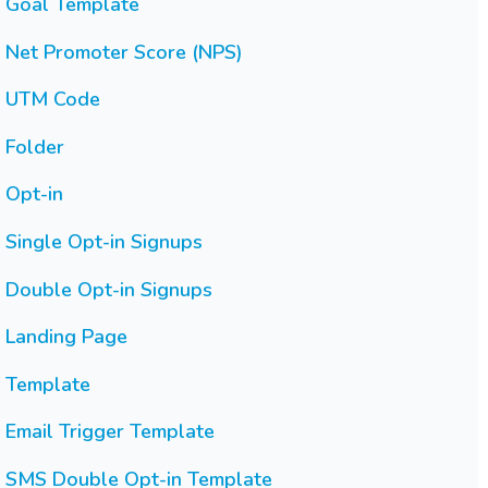
Goal Template
Net Promoter Score (NPS)
UTM Code
Folder
Opt-in
Single Opt-in Signups
Double Opt-in Signups
Landing Page
Template
Email Trigger Template
SMS Double Opt-in Template