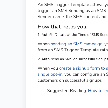
An SMS Trigger Template allows you 
trigger an SMS Sending as an SMS 
Sender name, the SMS content and te
How that helps you:
1. Autofill Details at the Time of SMS Sen
When
sending an SMS campaign
, 
from an SMS Trigger Template rather
2. Auto-send an SMS on successful signup
When you
create a signup form to 
single opt-in
, you can configure an
customers on successful signups.
Suggested Reading:
How to cr