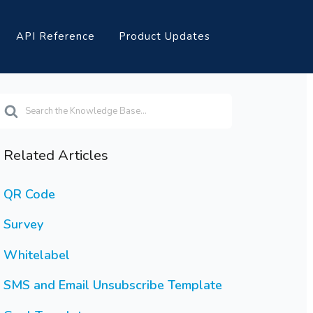
API Reference
Product Updates
earch
or
Related Articles
QR Code
Survey
Whitelabel
SMS and Email Unsubscribe Template