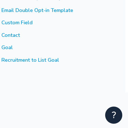
Email Double Opt-in Template
Custom Field
Contact
Goal
Recruitment to List Goal