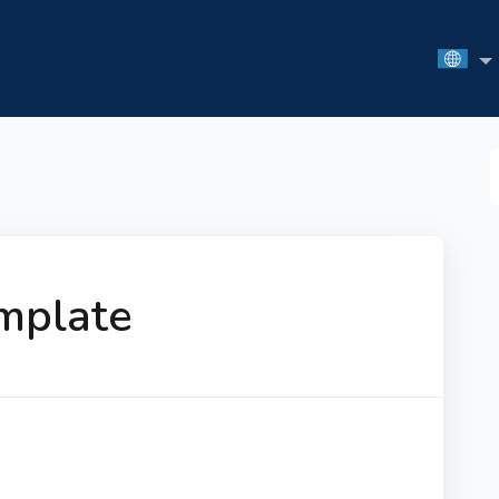
S
F
mplate