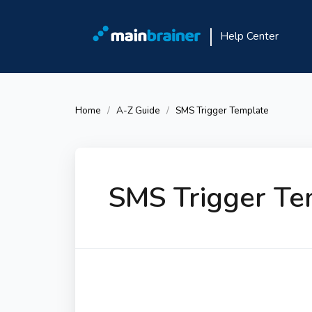
Help Center
Home
A-Z Guide
SMS Trigger Template
SMS Trigger Te