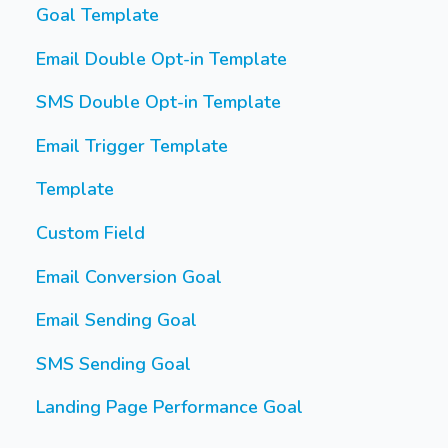
Goal Template
Email Double Opt-in Template
SMS Double Opt-in Template
Email Trigger Template
Template
Custom Field
Email Conversion Goal
Email Sending Goal
SMS Sending Goal
Landing Page Performance Goal