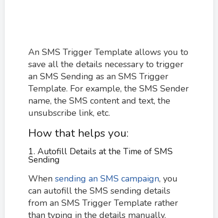
An SMS Trigger Template allows you to
save all the details necessary to trigger
an SMS Sending as an SMS Trigger
Template. For example, the SMS Sender
name, the SMS content and text, the
unsubscribe link, etc.
How that helps you:
1. Autofill Details at the Time of SMS
Sending
When
sending an SMS campaign
, you
can autofill the SMS sending details
from an SMS Trigger Template rather
than typing in the details manually.