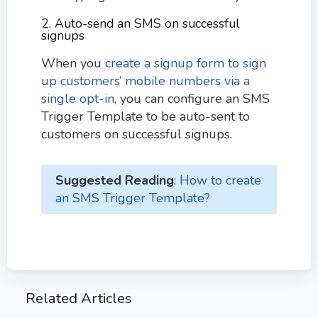
2. Auto-send an SMS on successful
signups
When you
create a signup form to sign
up customers’ mobile numbers via a
single opt-in
, you can configure an SMS
Trigger Template to be auto-sent to
customers on successful signups.
Suggested Reading
:
How to create
an SMS Trigger Template?
Related Articles