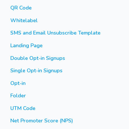
QR Code
Whitelabel
SMS and Email Unsubscribe Template
Landing Page
Double Opt-in Signups
Single Opt-in Signups
Opt-in
Folder
UTM Code
Net Promoter Score (NPS)