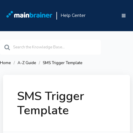
Help Center
Search
For
Home
A-Z Guide
SMS Trigger Template
SMS Trigger
Template