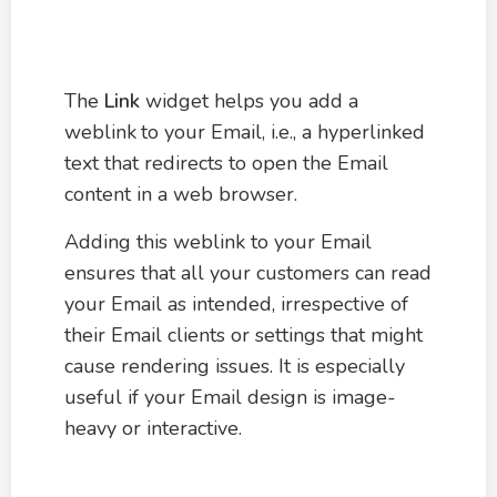
The
Link
widget helps you add a
weblink
to your Email, i.e., a hyperlinked
text that redirects to open the Email
content in a web browser.
Adding this weblink to your Email
ensures that all your customers can read
your Email as intended, irrespective of
their Email clients or settings that might
cause rendering issues. It is especially
useful if your Email design is image-
heavy or interactive.