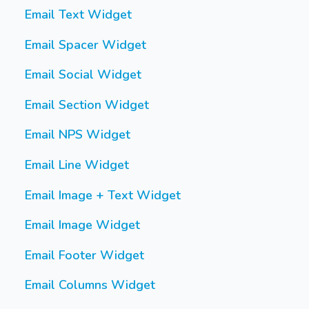
Email Text Widget
Email Spacer Widget
Email Social Widget
Email Section Widget
Email NPS Widget
Email Line Widget
Email Image + Text Widget
Email Image Widget
Email Footer Widget
Email Columns Widget