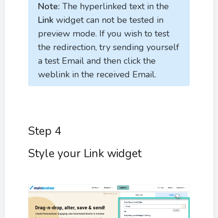
Note:
The hyperlinked text in the
Link
widget can not be tested in
preview mode. If you wish to test
the redirection, try sending yourself
a test Email and then click the
weblink in the received Email.
Step 4
Style your Link widget