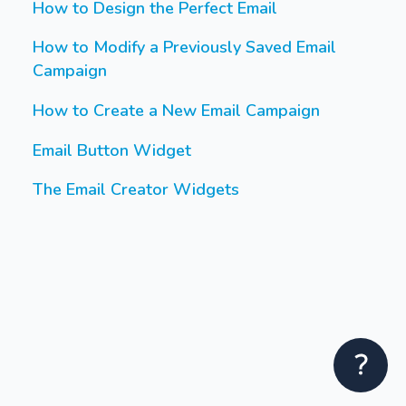
How to Design the Perfect Email
How to Modify a Previously Saved Email
Campaign
How to Create a New Email Campaign
Email Button Widget
The Email Creator Widgets