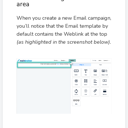
area
When you create a new Email campaign,
you’ll notice that the Email template by
default contains the Weblink at the top
(as highlighted in the screenshot below).