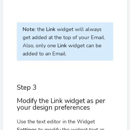
Note:
the
Link
widget will always
get added at the top of your Email.
Also, only one
Link
widget can be
added to an Email.
Step 3
Modify the Link widget as per
your design preferences
Use the text editor in the Widget
Settings
to modify the widget text as