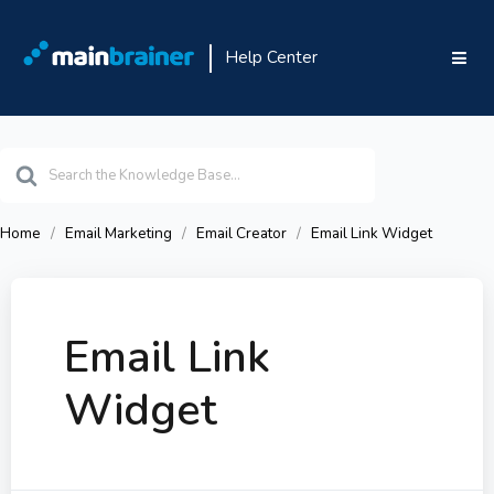
Help Center
Search
For
Home
Email Marketing
Email Creator
Email Link Widget
Email Link
Widget