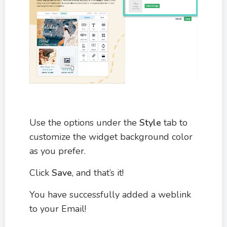
Use the options under the
Style
tab to
customize the widget background color
as you prefer.
Click
Save
, and that’s it!
You have successfully added a weblink
to your Email!