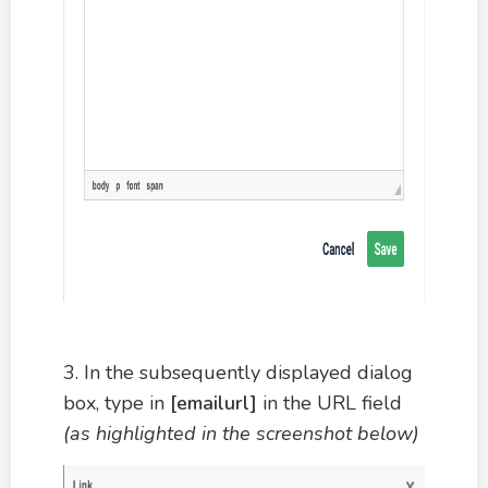
3. In the subsequently displayed dialog
box, type in
[emailurl]
in the URL field
(as highlighted in the screenshot below)