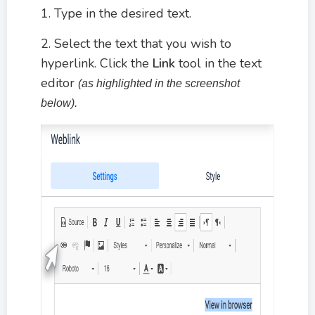
1. Type in the desired text.
2. Select the text that you wish to
hyperlink. Click the
Link
tool in the text
editor
(as highlighted in the screenshot
below).