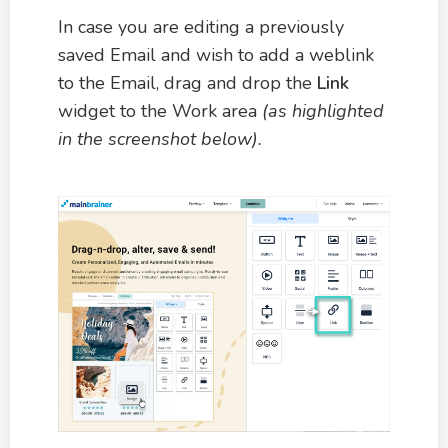
In case you are editing a previously
saved Email and wish to add a weblink
to the Email, drag and drop the
Link
widget to the Work area
(as highlighted
in the screenshot below).