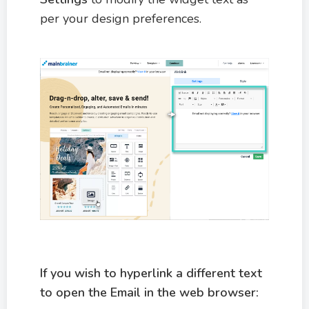
per your design preferences.
If you wish to hyperlink a different text
to open the Email in the web browser: