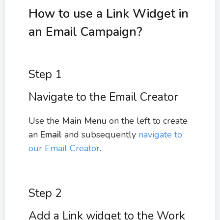
How to use a Link Widget in
an Email Campaign?
Step 1
Navigate to the Email Creator
Use the
Main Menu
on the left to create
an
Email
and subsequently
navigate to
our Email Creator
.
Step 2
Add a Link widget to the Work