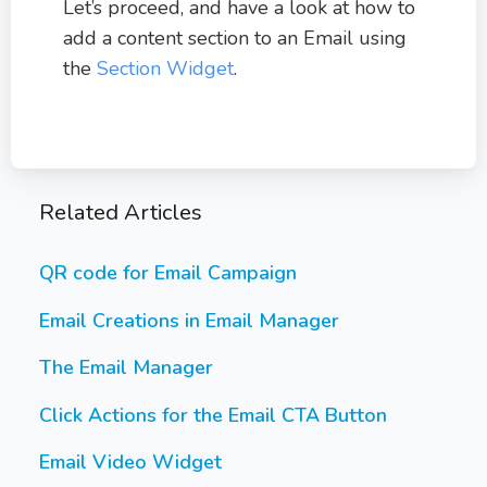
Let’s proceed, and have a look at how to
add a content section to an Email using
the
Section Widget
.
Related Articles
QR code for Email Campaign
Email Creations in Email Manager
The Email Manager
Click Actions for the Email CTA Button
Email Video Widget