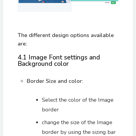
The different design options available
are:
4.1
Image Font settings and
Background color
Border Size and color
:
Select the color of the Image
border
change the size of the Image
border by using the sizing bar