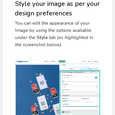
Style your image as per your
design preferences
You can edit the appearance of your
Image by using the options available
under the
Style
tab
(as highlighted in
the screenshot below)
.