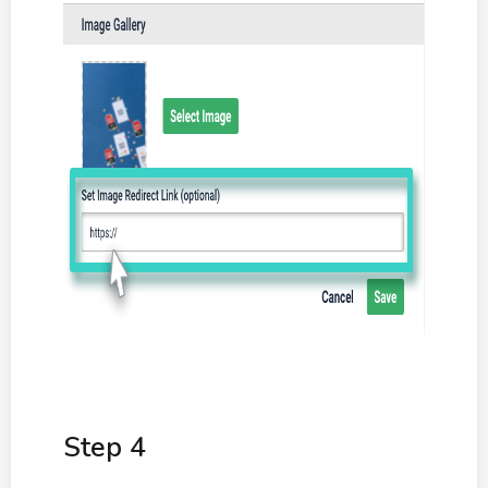
Step 4