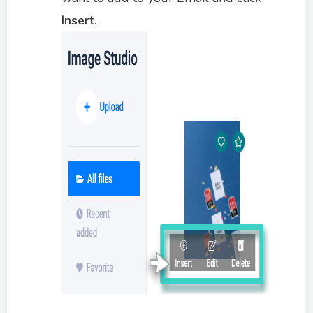
Insert.