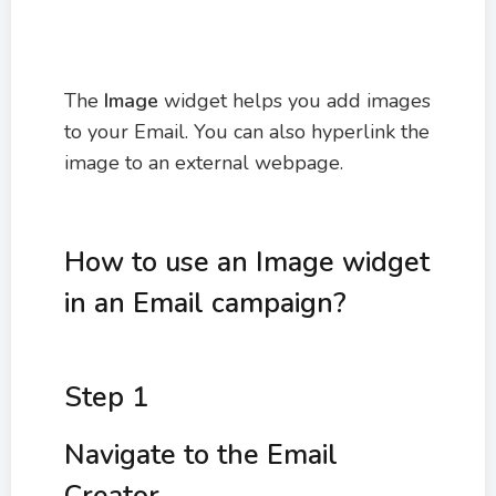
The
Image
widget helps you add images
to your Email. You can also hyperlink the
image to an external webpage.
How to use an Image widget
in an Email campaign?
Step 1
Navigate to the Email