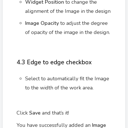
Widget Position
to change the
alignment of the Image in the design
Image Opacity
to adjust the degree
of opacity of the image in the design.
4.3 Edge to edge checkbox
Select to automatically fit the Image
to the width of the work area.
Click
Save
and that’s it!
You have successfully added an
Image