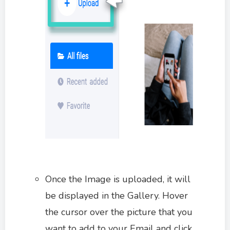
Once the Image is uploaded, it will
be displayed in the Gallery. Hover
the cursor over the picture that you
want to add to your Email and click