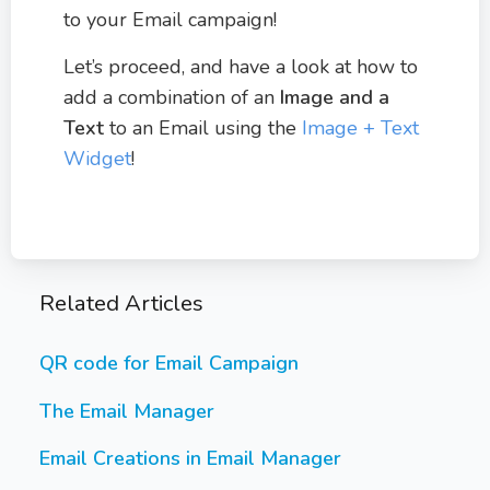
to your Email campaign!
Let’s proceed, and have a look at how to
add a combination of an
Image and a
Text
to an Email using the
Image + Text
Widget
!
Related Articles
QR code for Email Campaign
The Email Manager
Email Creations in Email Manager