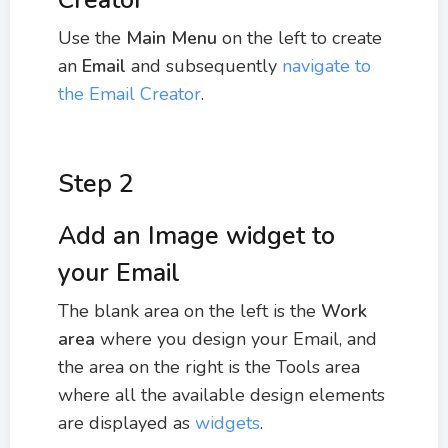
Creator
Use the
Main Menu
on the left to create
an
Email
and subsequently
navigate to
the Email Creator
.
Step 2
Add an Image widget to
your Email
The blank area on the left is the
Work
area
where you design your Email, and
the area on the right is the Tools area
where all the available design elements
are displayed as
widgets
.