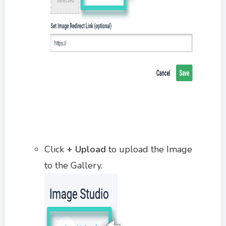
Click
+ Upload
to upload the Image
to the Gallery.