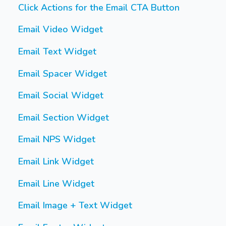
Click Actions for the Email CTA Button
Email Video Widget
Email Text Widget
Email Spacer Widget
Email Social Widget
Email Section Widget
Email NPS Widget
Email Link Widget
Email Line Widget
Email Image + Text Widget