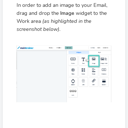
In order to add an image to your Email,
drag and drop the
Image
widget to the
Work area
(as highlighted in the
screenshot below).