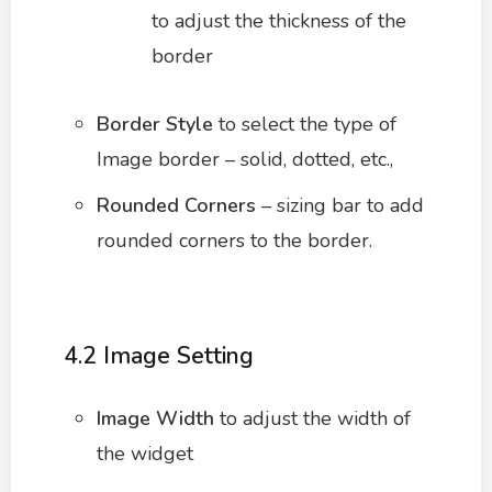
to adjust the thickness of the
border
Border Style
to select the type of
Image border – solid, dotted, etc.,
Rounded Corners
– sizing bar to add
rounded corners to the border.
4.2 Image Setting
Image Width
to adjust the width of
the widget