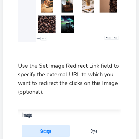
Use the
Set Image Redirect Link
field to
specify the external URL to which you
want to redirect the clicks on this Image
(optional).