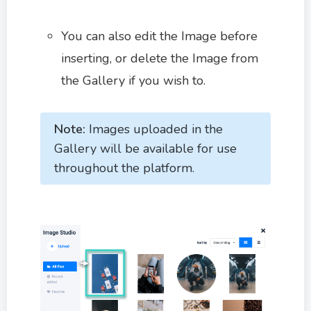
You can also edit the Image before
inserting, or delete the Image from
the Gallery if you wish to.
Note:
Images uploaded in the
Gallery will be available for use
throughout the platform.