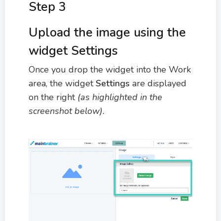
Step 3
Upload the image using the
widget Settings
Once you drop the widget into the Work
area, the widget
Settings
are displayed
on the right
(as highlighted in the
screenshot below).