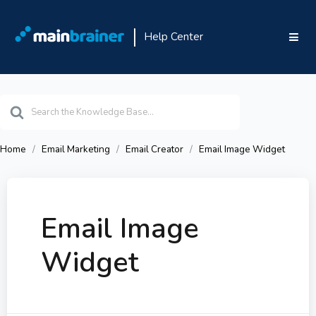
Help Center
Search
For
Home
Email Marketing
Email Creator
Email Image Widget
Email Image
Widget