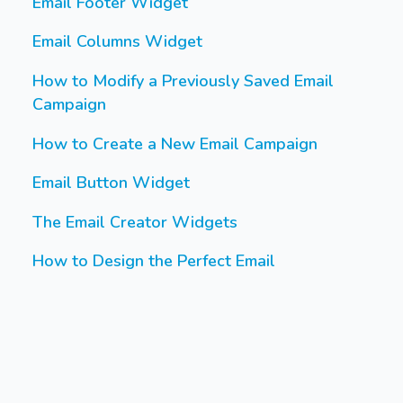
Email Footer Widget
Email Columns Widget
How to Modify a Previously Saved Email
Campaign
How to Create a New Email Campaign
Email Button Widget
The Email Creator Widgets
How to Design the Perfect Email