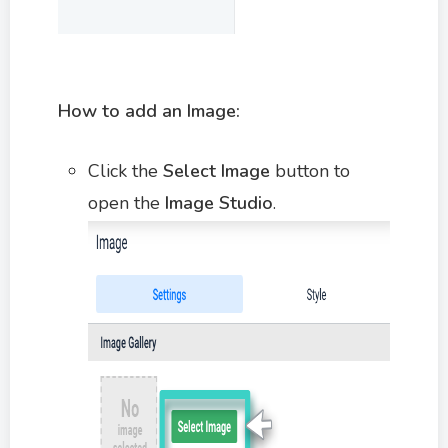
How to add an Image:
Click the
Select Image
button to
open the
Image Studio
.