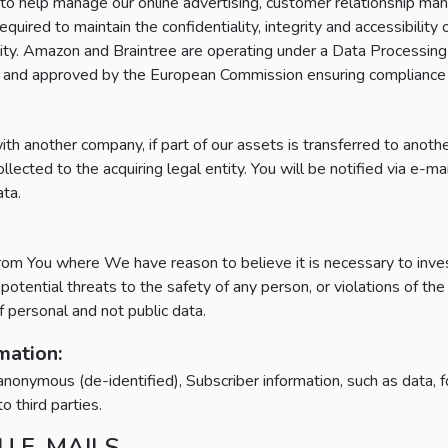
s to help manage our online advertising, customer relationship m
quired to maintain the confidentiality, integrity and accessibility
tiality. Amazon and Braintree are operating under a Data Proces
ed and approved by the European Commission ensuring compliance
ith another company, if part of our assets is transferred to anoth
cted to the acquiring legal entity. You will be notified via e-mai
ata.
m You where We have reason to believe it is necessary to investi
ng potential threats to the safety of any person, or violations of 
f personal and not public data.
ation:
onymous (de-identified), Subscriber information, such as data, fo
o third parties.
U E-MAILS