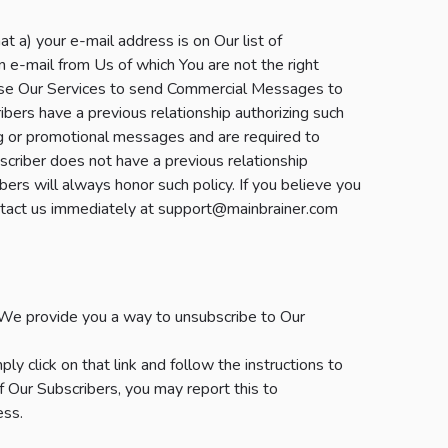
a) your e-mail address is on Our list of
n e-mail from Us of which You are not the right
use Our Services to send Commercial Messages to
bers have a previous relationship authorizing such
g or promotional messages and are required to
scriber does not have a previous relationship
ers will always honor such policy. If you believe you
contact us immediately at support@mainbrainer.com
We provide you a way to unsubscribe to Our
y click on that link and follow the instructions to
f Our Subscribers, you may report this to
ess.