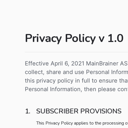
Privacy Policy v 1.0
Effective April 6, 2021 MainBrainer AS
collect, share and use Personal Info
this privacy policy in full to ensure t
Personal Information, then please cont
SUBSCRIBER PROVISIONS
This Privacy Policy applies to the processing 