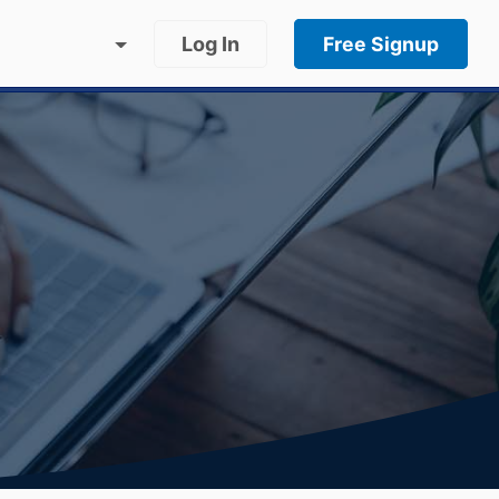
Log In
Free Signup