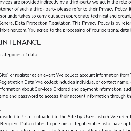
ervices are provided indirectly by a third-party we act in the role 
mer of such a third- party please refer to their Privacy Policy. I
sor undertakes to carry out such appropriate technical and organ
neral Data Protection Regulation. This Privacy Policy is by refe
brainer.com. You agree to the processing of Your personal data 
AINTENANCE
 categories of data:
e) or register at an event We collect account information from Yo
egistration Data We collect includes individual or contact nam
 information about Services Ordered and payment information, such 
me and password to access their account information through th
:
rovided to Us or uploaded to the Site by Users, which We refer 
Recipient Data relates to persons or legal entities who have opt
, e-mail address, contact information and other information. Un