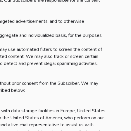
es, Our Subscribers are responsible for the content
 targeted advertisements, and to otherwise
gregate and individualized basis, for the purposes
may use automated filters to screen the content of
bited content. We may also track or screen certain
to detect and prevent illegal spamming activities.
hout prior consent from the Subscriber. We may
cribed below:
with data storage facilities in Europe, United States
 in the United States of America, who perform on our
and a live chat representative to assist us with