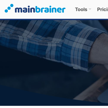
Tools
Pric