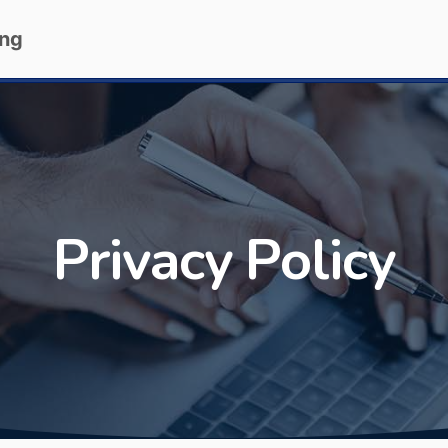
ing
Privacy Policy