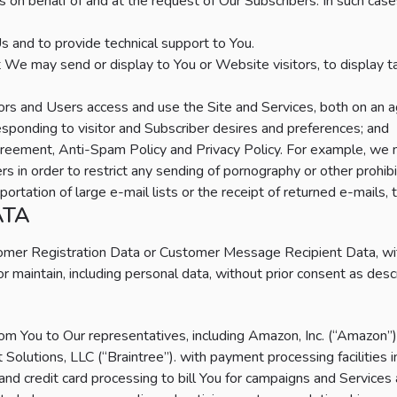
ns on behalf of and at the request of Our Subscribers. In such cas
s and to provide technical support to You.
at We may send or display to You or Website visitors, to display
rs and Users access and use the Site and Services, both on an ag
esponding to visitor and Subscriber desires and preferences; and
Agreement, Anti-Spam Policy and Privacy Policy. For example, we 
rs in order to restrict any sending of pornography or other prohi
ortation of large e-mail lists or the receipt of returned e-mails, 
ATA
omer Registration Data or Customer Message Recipient Data, wit
r maintain, including personal data, without prior consent as des
m You to Our representatives, including Amazon, Inc. (“Amazon”) 
Solutions, LLC (“Braintree”). with payment processing facilities
and credit card processing to bill You for campaigns and Services 