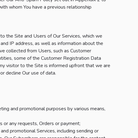
ith whom You have a previous relationship
 to the Site and Users of Our Services, which we
 and IP address, as well as information about the
ave collected from Users, such as Customer
ntities, some of the Customer Registration Data
ny visitor to the Site is informed upfront that we are
or decline Our use of data.
keting and promotional purposes by various means,
s or any requests, Orders or payment;
and promotional Services, including sending or