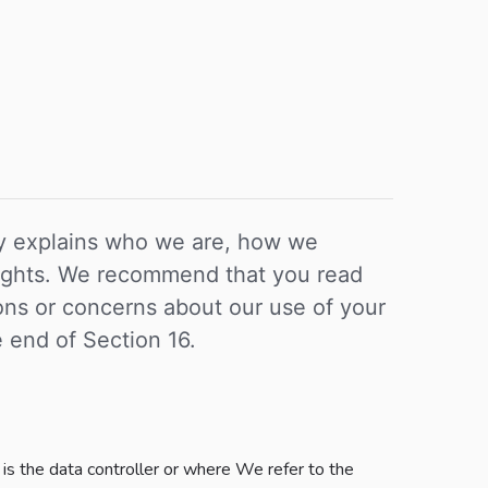
icy explains who we are, how we
 rights. We recommend that you read
tions or concerns about our use of your
e end of Section 16.
is the data controller or where We refer to the