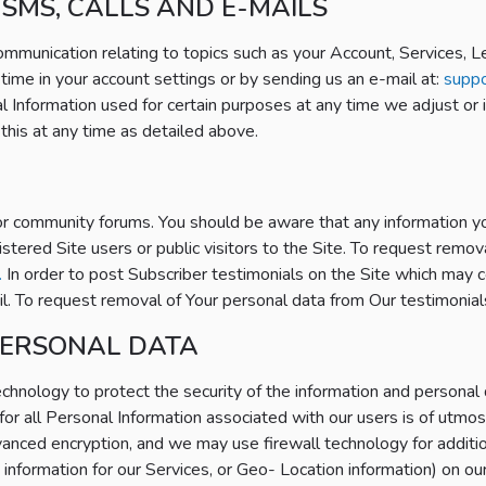
SMS, CALLS AND E-MAILS
communication relating to topics such as your Account, Services, 
 time in your account settings or by sending us an e-mail at:
supp
l Information used for certain purposes at any time we adjust or 
this at any time as detailed above.
 or community forums. You should be aware that any information yo
istered Site users or public visitors to the Site. To request rem
.
In order to post Subscriber testimonials on the Site which may c
ail. To request removal of Your personal data from Our testimonia
PERSONAL DATA
hnology to protect the security of the information and personal 
for all Personal Information associated with our users is of utmos
anced encryption, and we may use firewall technology for additi
n information for our Services, or Geo- Location information) on ou