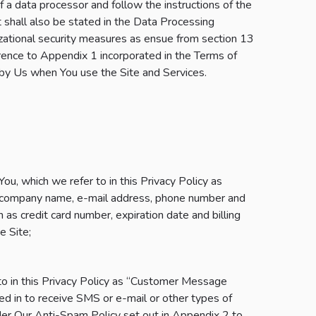
of a data processor and follow the instructions of the
t shall also be stated in the Data Processing
izational security measures as ensue from section 13
rence to Appendix 1 incorporated in the Terms of
by Us when You use the Site and Services.
u, which we refer to in this Privacy Policy as
e, company name, e-mail address, phone number and
as credit card number, expiration date and billing
e Site;
to in this Privacy Policy as “Customer Message
ed in to receive SMS or e-mail or other types of
der Our Anti-Spam Policy set out in Appendix 2 to