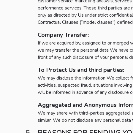
customer service, marketing analysis, service
performance services. These third parties are re
only as directed by Us under strict confiden
Contractual Clauses (“model clauses”) defin
Company Transfer:
If we are acquired by, assigned to or merged w
we may transfer the personal data We have colle
front of any such disclosure of your personal d
To Protect Us and third parties:
We may disclose the information We collect fro
activities, suspected fraud, situations involvi
will be informed in advance of any disclosure o
Aggregated and Anonymous Inform
We may share with third-parties aggregated, an
similar. We do not disclose any personal data t
REASONS FOR SENDING YO