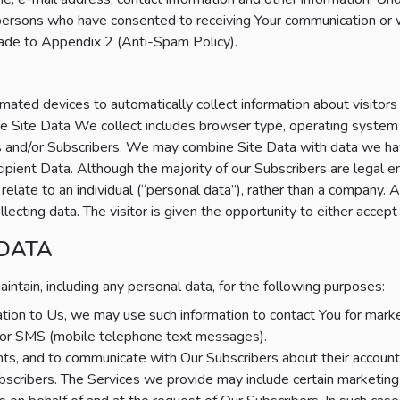
ersons who have consented to receiving Your communication or w
made to Appendix 2 (Anti-Spam Policy).
ted devices to automatically collect information about visitors
” The Site Data We collect includes browser type, operating system
rs and/or Subscribers. We may combine Site Data with data we h
ent Data. Although the majority of our Subscribers are legal e
elate to an individual (“personal data”), rather than a company. A
cting data. The visitor is given the opportunity to either accept 
 DATA
tain, including any personal data, for the following purposes:
mation to Us, we may use such information to contact You for mar
ne or SMS (mobile telephone text messages).
s, and to communicate with Our Subscribers about their account
scribers. The Services we provide may include certain marketing 