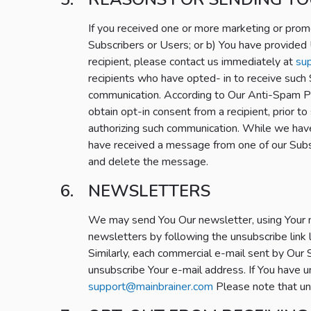
If you received one or more marketing or prom
Subscribers or Users; or b) You have provided 
recipient, please contact us immediately at
su
recipients who have opted- in to receive such
communication. According to Our Anti-Spam Pol
obtain opt-in consent from a recipient, prior 
authorizing such communication. While we have 
have received a message from one of our Subsc
and delete the message.
NEWSLETTERS
We may send You Our newsletter, using Your 
newsletters by following the unsubscribe link
Similarly, each commercial e-mail sent by Our S
unsubscribe Your e-mail address. If You have u
support@mainbrainer.com
Please note that un