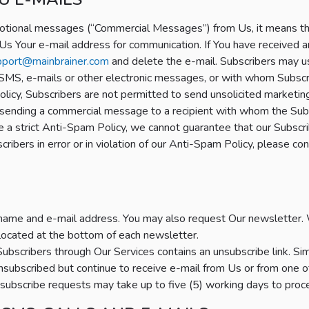
otional messages (“Commercial Messages”) from Us, it means that 
Us Your e-mail address for communication. If You have received a
pport@mainbrainer.com
and delete the e-mail. Subscribers may 
 SMS, e-mails or other electronic messages, or with whom Subscri
icy, Subscribers are not permitted to send unsolicited marketin
to sending a commercial message to a recipient with whom the Sub
a strict Anti-Spam Policy, we cannot guarantee that our Subscrib
ribers in error or in violation of our Anti-Spam Policy, please 
name and e-mail address. You may also request Our newsletter. 
 located at the bottom of each newsletter.
ubscribers through Our Services contains an unsubscribe link. Simpl
nsubscribed but continue to receive e-mail from Us or from one o
subscribe requests may take up to five (5) working days to proc