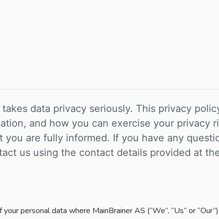
 takes data privacy seriously. This privacy pol
rmation, and how you can exercise your privacy
hat you are fully informed. If you have any ques
act us using the contact details provided at th
of your personal data where MainBrainer AS (“We”, “Us” or “Our”) 