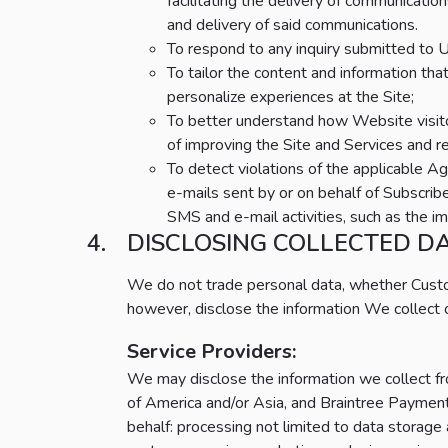
facilitating the delivery of communicatio
and delivery of said communications.
To respond to any inquiry submitted to U
To tailor the content and information th
personalize experiences at the Site;
To better understand how Website visito
of improving the Site and Services and r
To detect violations of the applicable 
e-mails sent by or on behalf of Subscribe
SMS and e-mail activities, such as the imp
DISCLOSING COLLECTED D
We do not trade personal data, whether Cust
however, disclose the information We collect o
Service Providers:
We may disclose the information we collect fro
of America and/or Asia, and Braintree Payment 
behalf: processing not limited to data storage 