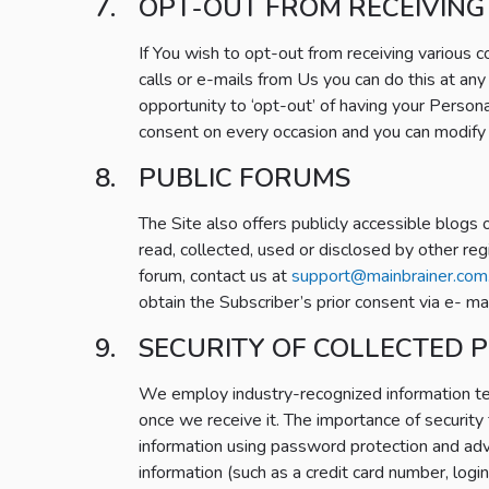
OPT-OUT FROM RECEIVING 
If You wish to opt-out from receiving various 
calls or e-mails from Us you can do this at any
opportunity to ‘opt-out’ of having your Persona
consent on every occasion and you can modify 
PUBLIC FORUMS
The Site also offers publicly accessible blogs
read, collected, used or disclosed by other reg
forum, contact us at
support@mainbrainer.com
obtain the Subscriber’s prior consent via e- m
SECURITY OF COLLECTED 
We employ industry-recognized information tec
once we receive it. The importance of security 
information using password protection and adv
information (such as a credit card number, logi