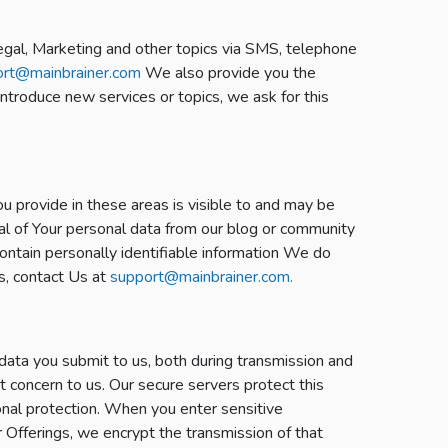
Legal, Marketing and other topics via SMS, telephone
ort@mainbrainer.com
We also provide you the
introduce new services or topics, we ask for this
u provide in these areas is visible to and may be
oval of Your personal data from our blog or community
ontain personally identifiable information We do
ls, contact Us at
support@mainbrainer.com.
data you submit to us, both during transmission and
t concern to us. Our secure servers protect this
onal protection. When you enter sensitive
r Offerings, we encrypt the transmission of that