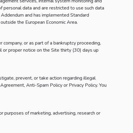
anagement services, internal system monitoring and
 of personal data and are restricted to use such data
sing Addendum and has implemented Standard
 outside the European Economic Area.
er company, or as part of a bankruptcy proceeding,
l or proper notice on the Site thirty (30) days up
gate, prevent, or take action regarding illegal
the Agreement, Anti-Spam Policy or Privacy Policy. You
r purposes of marketing, advertising, research or