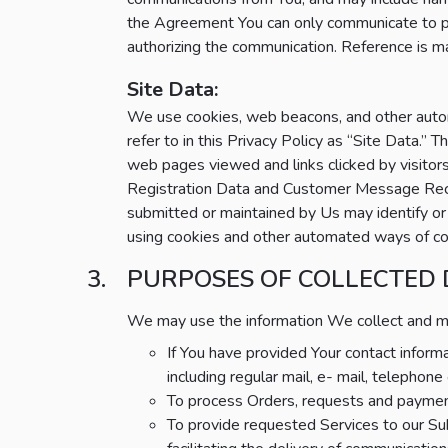
the Agreement You can only communicate to p
authorizing the communication. Reference is 
Site Data:
We use cookies, web beacons, and other automa
refer to in this Privacy Policy as “Site Data.
web pages viewed and links clicked by visito
Registration Data and Customer Message Recipi
submitted or maintained by Us may identify or r
using cookies and other automated ways of colle
PURPOSES OF COLLECTED
We may use the information We collect and main
If You have provided Your contact infor
including regular mail, e- mail, telepho
To process Orders, requests and payment
To provide requested Services to our Sub