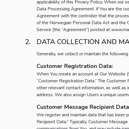
applicability of this Privacy Policy. When our s
Data Processing Agreement. If You are the custo
Agreement with the controller that the proces
of the Norwegian Personal Data Act and the Ge
Service (the “Agreement”) posted at www.main
DATA COLLECTION AND M
Generally, we collect or maintain the following
Customer Registration Data:
When You create an account at Our Website (Sit
“Customer Registration Data.” The Customer R
other relevant contact information, as well as
address. We also assign Users a unique userna
Customer Message Recipient Data
We register and maintain data that has been p
Recipient Data.” Typically, Customer Message 
communications from You, and may include name