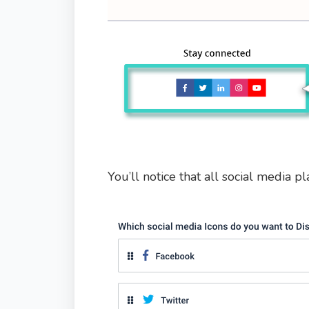
You’ll notice that all social media pl