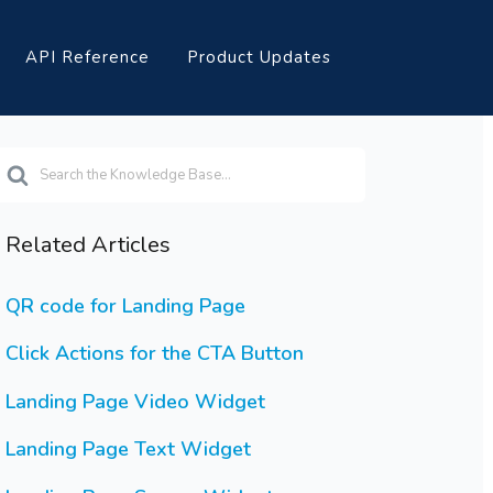
API Reference
Product Updates
earch
or
Related Articles
QR code for Landing Page
Click Actions for the CTA Button
Landing Page Video Widget
Landing Page Text Widget