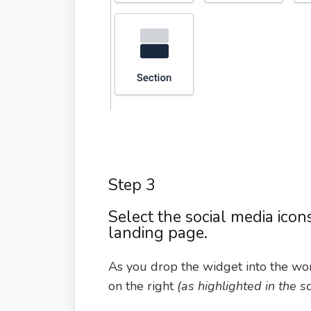
Step 3
Select the social media icon
landing page.
As you drop the widget into the wor
on the right
(as highlighted in the 