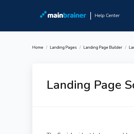
Help Center
Home
Landing Pages
Landing Page Builder
La
Landing Page S