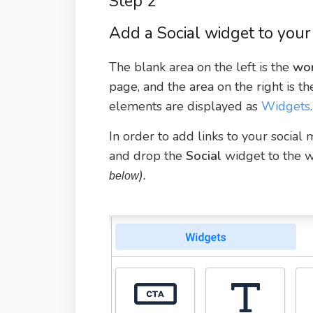
Step 2
Add a Social widget to your
The blank area on the left is the
wor
page, and the area on the right is t
elements are displayed as
Widgets
.
In order to add links to your social
and drop the
Social
widget to the 
).
below