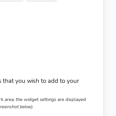
s that you wish to add to your
k area, the widget settings are displayed
screenshot
below).