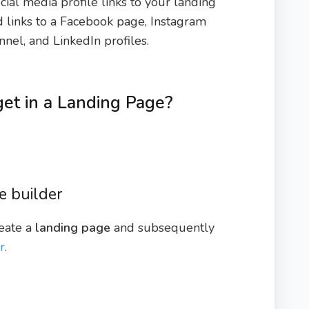
ial media profile links to your landing
d links to a Facebook page, Instagram
nnel, and LinkedIn profiles.
et in a Landing Page?
e builder
reate a
landing page
and subsequently
r
.