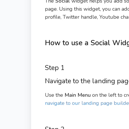
The
Social
widget helps you add soc
page. Using this widget, you can ad
profile, Twitter handle, Youtube cha
How to use a Social Widg
Step 1
Navigate to the landing pag
Use the
Main Menu
on the left to c
navigate to our landing page builde