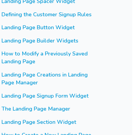
Landing Page Spacer Widget
Defining the Customer Signup Rules
Landing Page Button Widget
Landing Page Builder Widgets
How to Modify a Previously Saved
Landing Page
Landing Page Creations in Landing
Page Manager
Landing Page Signup Form Widget
The Landing Page Manager
Landing Page Section Widget