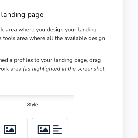
 landing page
k area
where you design your landing
he tools area where all the available design
 media profiles to your landing page, drag
work area
(as highlighted in the screenshot