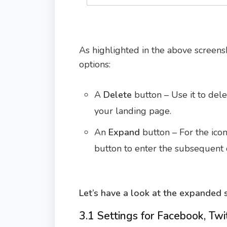
As highlighted in the above screensh
options:
A
Delete
button – Use it to dele
your landing page.
An
Expand
button – For the icon
button to enter the subsequent d
Let’s have a look at the expanded s
3.1 Settings for Facebook, Twi