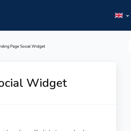
S
nding Page Social Widget
F
ocial Widget