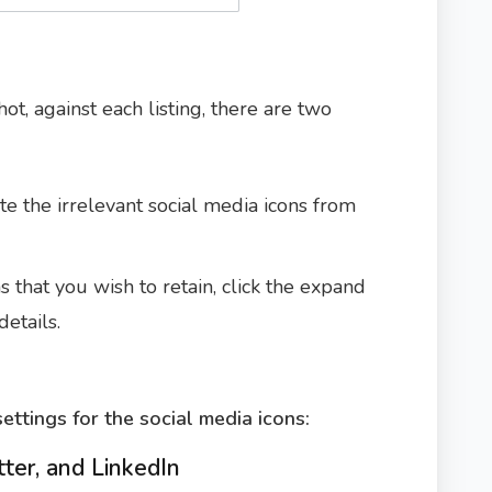
ot, against each listing, there are two
te the irrelevant social media icons from
s that you wish to retain, click the expand
etails.
ettings for the social media icons:
tter, and LinkedIn