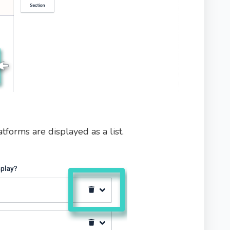
atforms are displayed as a list.