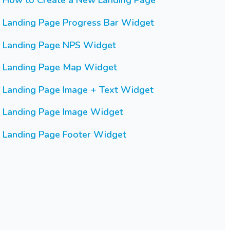
How to Create a New Landing Page
Landing Page Progress Bar Widget
Landing Page NPS Widget
Landing Page Map Widget
Landing Page Image + Text Widget
Landing Page Image Widget
Landing Page Footer Widget