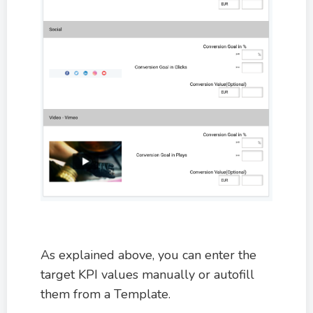
As explained above, you can enter the
target KPI values manually or autofill
them from a Template.