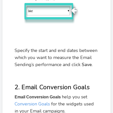
Specify the start and end dates between
which you want to measure the Email
Sending’s performance and click
Save
.
2. Email Conversion Goals
help you set
Email Conversion Goals
Conversion Goals
for the widgets used
in your Email campaigns.