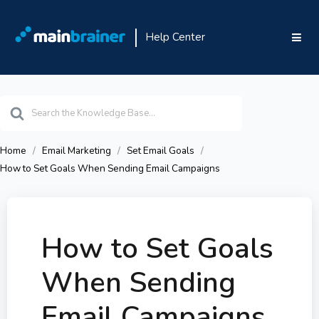
Help Center
Search
For
Home
Email Marketing
Set Email Goals
How to Set Goals When Sending Email Campaigns
How to Set Goals
When Sending
Email Campaigns