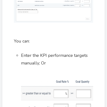
You can:
Enter the KPI performance targets
manually; Or