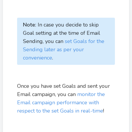
Note:
In case you decide to skip
Goal setting at the time of Email
Sending, you can
set Goals for the
Sending later as per your
convenience
.
Once you have set Goals and sent your
Email campaign, you can
monitor the
Email campaign performance with
respect to the set Goals in real-time
!