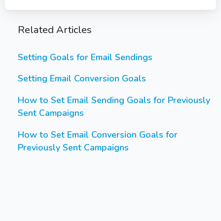
Related Articles
Setting Goals for Email Sendings
Setting Email Conversion Goals
How to Set Email Sending Goals for Previously
Sent Campaigns
How to Set Email Conversion Goals for
Previously Sent Campaigns