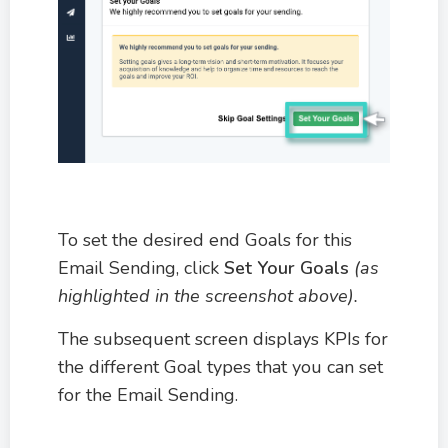
To set the desired end Goals for this
Email Sending, click
Set Your Goals
(as
highlighted in the screenshot above).
The subsequent screen displays KPIs for
the different Goal types that you can set
for the Email Sending.