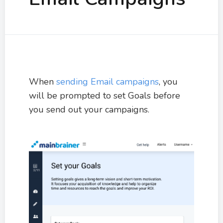
When
sending Email campaigns
, you
will be prompted to set Goals before
you send out your campaigns.