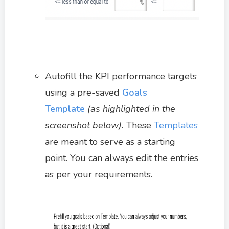
Autofill the KPI performance targets
using a pre-saved
Goals
Template
(as highlighted in the
screenshot below).
These
Templates
are meant to serve as a starting
point. You can always edit the entries
as per your requirements.