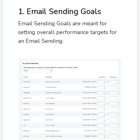
1. Email Sending Goals
Email Sending Goals are meant for
setting overall performance targets for
an Email Sending.