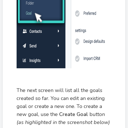
The next screen will list all the goals
created so far. You can edit an existing
goal or create a new one. To create a
new goal, use the
Create Goal
button
(as highlighted in the screenshot below)