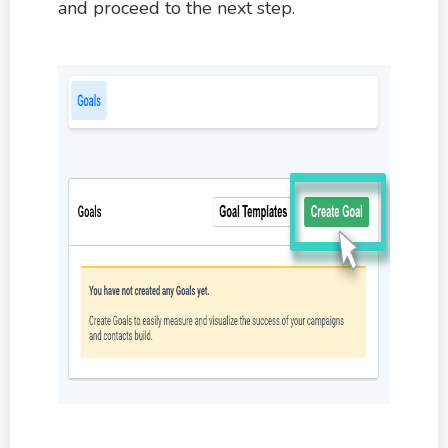
and proceed to the next step.