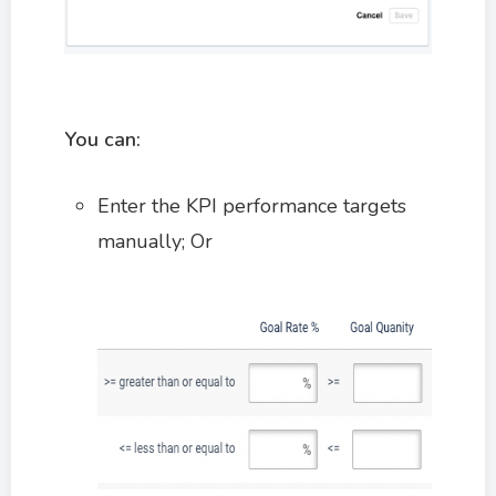
You can:
Enter the KPI performance targets
manually; Or