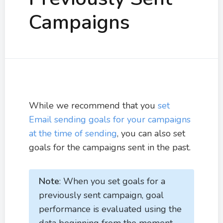
Campaigns
While we recommend that you
set
Email sending goals for your campaigns
at the time of sending
, you can also set
goals for the campaigns sent in the past.
Note
: When you set goals for a
previously sent campaign, goal
performance is evaluated using the