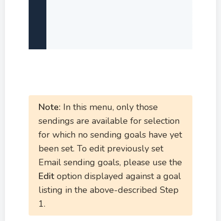
Note:
In this menu, only those
sendings are available for selection
for which no sending goals have yet
been set. To edit previously set
Email sending goals, please use the
Edit
option displayed against a goal
listing in the above-described Step
1.