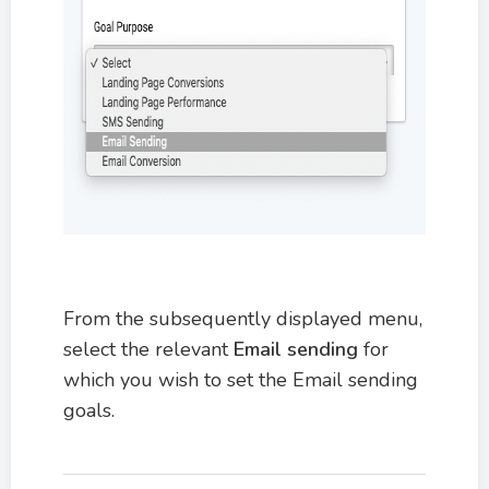
From the subsequently displayed menu,
select the relevant
Email sending
for
which you wish to set the Email sending
goals.