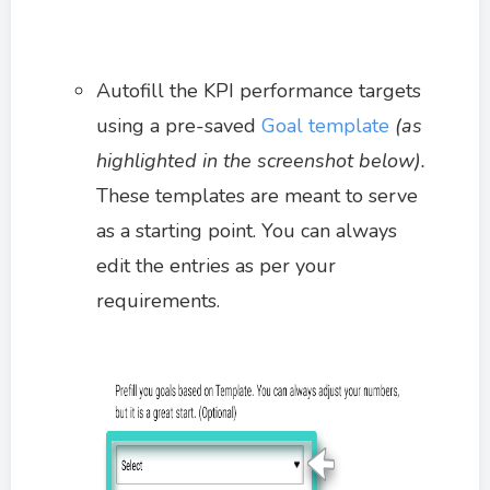
Autofill the KPI performance targets
using a pre-saved
Goal template
(as
highlighted in the screenshot below).
These templates are meant to serve
as a starting point. You can always
edit the entries as per your
requirements.