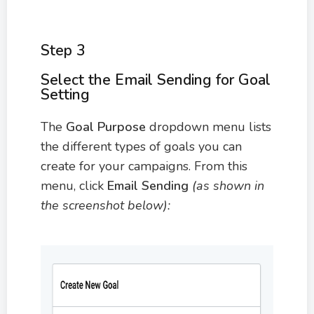
Step 3
Select the Email Sending for Goal
Setting
The
Goal Purpose
dropdown menu lists
the different types of goals you can
create for your campaigns. From this
menu, click
Email Sending
(as shown in
the screenshot below):