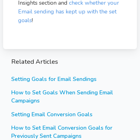
Insights section and
check whether your
Email sending has kept up with the set
goals
!
Related Articles
Setting Goals for Email Sendings
How to Set Goals When Sending Email
Campaigns
Setting Email Conversion Goals
How to Set Email Conversion Goals for
Previously Sent Campaigns