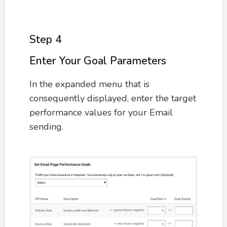
Step 4
Enter Your Goal Parameters
In the expanded menu that is
consequently displayed, enter the target
performance values for your Email
sending.