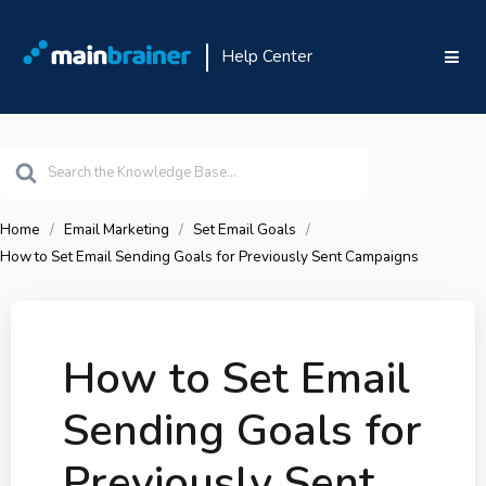
Help Center
Search
For
Home
Email Marketing
Set Email Goals
How to Set Email Sending Goals for Previously Sent Campaigns
How to Set Email
Sending Goals for
Previously Sent