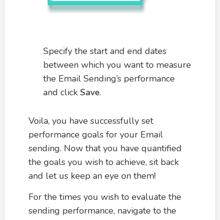
Specify the start and end dates
between which you want to measure
the Email Sending’s performance
and click
Save
.
Voila, you have successfully set
performance goals for your Email
sending. Now that you have quantified
the goals you wish to achieve, sit back
and let us keep an eye on them!
For the times you wish to evaluate the
sending performance, navigate to the