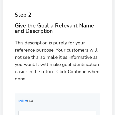
Step 2
Give the Goal a Relevant Name
and Description
This description is purely for your
reference purpose. Your customers will
not see this, so make it as informative as
you want. It will make goal identification
easier in the future. Click
Continue
when
done.