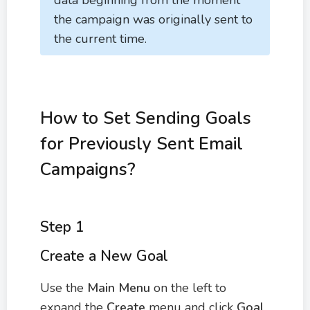
data beginning from the moment
the campaign was originally sent to
the current time.
How to Set Sending Goals
for Previously Sent Email
Campaigns?
Step 1
Create a New Goal
Use the
Main Menu
on the left to
expand the
Create
menu and click
Goal
.