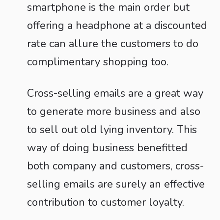
smartphone is the main order but
offering a headphone at a discounted
rate can allure the customers to do
complimentary shopping too.
Cross-selling emails are a great way
to generate more business and also
to sell out old lying inventory. This
way of doing business benefitted
both company and customers, cross-
selling emails are surely an effective
contribution to customer loyalty.