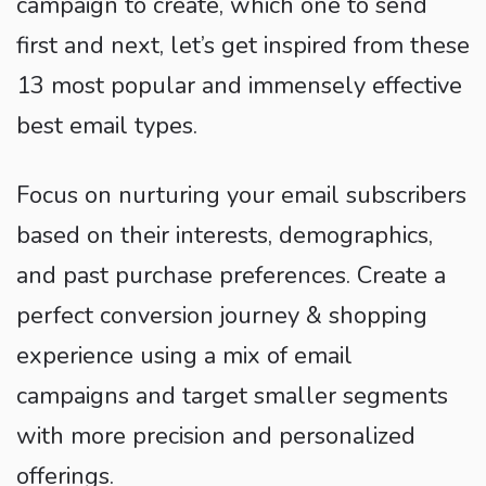
campaign to create, which one to send
first and next, let’s get inspired from these
13 most popular and immensely effective
best email types.
Focus on nurturing your email subscribers
based on their interests, demographics,
and past purchase preferences. Create a
perfect conversion journey & shopping
experience using a mix of email
campaigns and target smaller segments
with more precision and personalized
offerings.