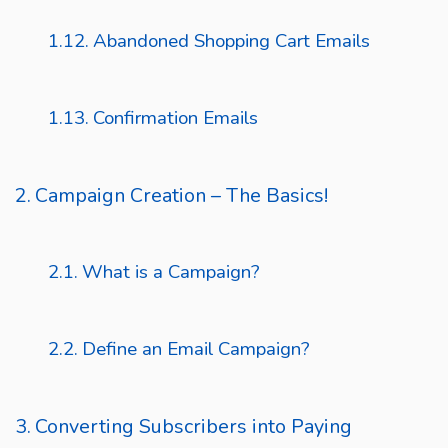
Abandoned Shopping Cart Emails
Confirmation Emails
Campaign Creation – The Basics!
What is a Campaign?
Define an Email Campaign?
Converting Subscribers into Paying