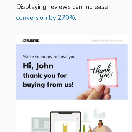
Displaying reviews can increase
conversion by 270%
.