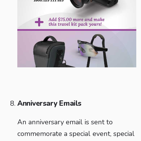
Anniversary Emails
An anniversary email is sent to
commemorate a special event, special