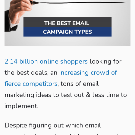
2.14 billion online shoppers
looking for
the best deals, an
increasing crowd of
fierce competitors
, tons of email
marketing ideas to test out & less time to
implement.
Despite figuring out which email