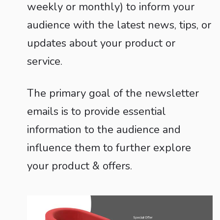
weekly or monthly) to inform your
audience with the latest news, tips, or
updates about your product or
service.
The primary goal of the newsletter
emails is to provide essential
information to the audience and
influence them to further explore
your product & offers.