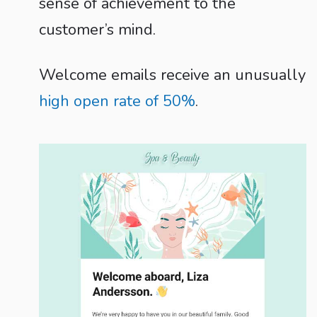
sense of achievement to the
customer’s mind.
Welcome emails receive an unusually
high open rate of 50%
.