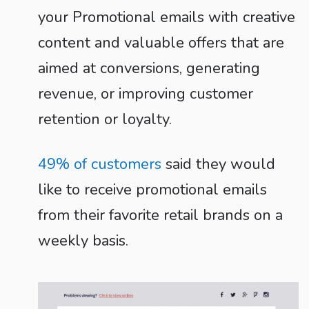
your Promotional emails with creative
content and valuable offers that are
aimed at conversions, generating
revenue, or improving customer
retention or loyalty.
49% of customers
said they would
like to receive promotional emails
from their favorite retail brands on a
weekly basis.