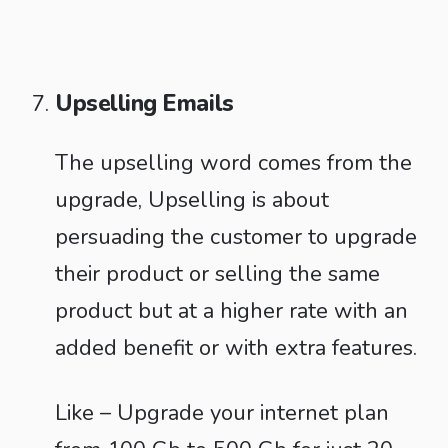
Upselling Emails
The upselling word comes from the
upgrade, Upselling is about
persuading the customer to upgrade
their product or selling the same
product but at a higher rate with an
added benefit or with extra features.
Like – Upgrade your internet plan