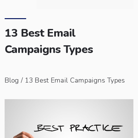
13 Best Email
Campaigns Types
Blog
/ 13 Best Email Campaigns Types