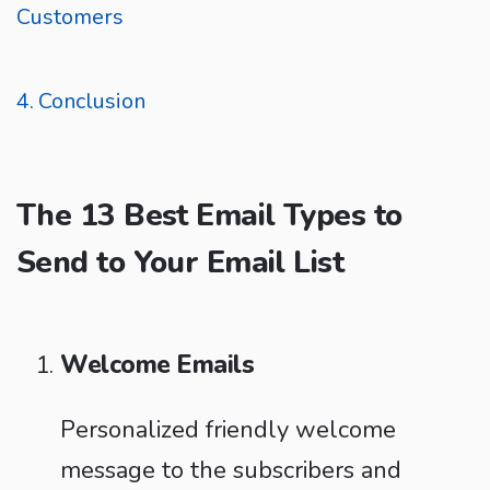
Customers
Conclusion
The 13 Best Email Types to
Send to Your Email List
Welcome Emails
Personalized friendly welcome
message to the subscribers and