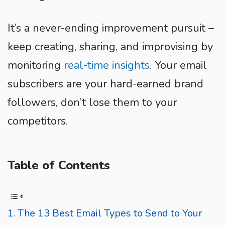
It’s a never-ending improvement pursuit –
keep creating, sharing, and improvising by
monitoring
real-time insights
. Your email
subscribers are your hard-earned brand
followers, don’t lose them to your
competitors.
Table of Contents
The 13 Best Email Types to Send to Your