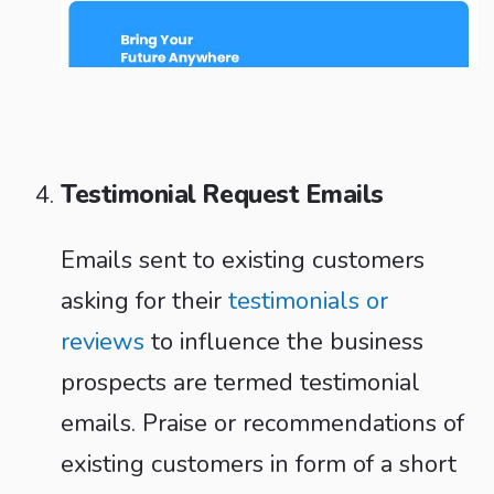
Testimonial Request Emails
Emails sent to existing customers
asking for their
testimonials or
reviews
to influence the business
prospects are termed testimonial
emails. Praise or recommendations of
existing customers in form of a short