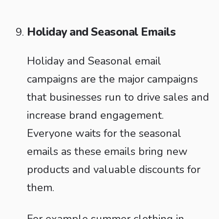
Holiday and Seasonal Emails
Holiday and Seasonal email
campaigns are the major campaigns
that businesses run to drive sales and
increase brand engagement.
Everyone waits for the seasonal
emails as these emails bring new
products and valuable discounts for
them.