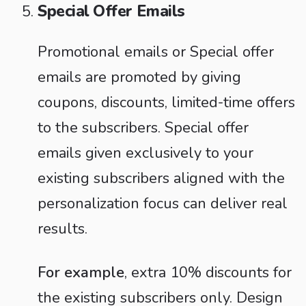
Special Offer Emails
Promotional emails or Special offer
emails are promoted by giving
coupons, discounts, limited-time offers
to the subscribers. Special offer
emails given exclusively to your
existing subscribers aligned with the
personalization focus can deliver real
results.
For example
, extra 10% discounts for
the existing subscribers only. Design