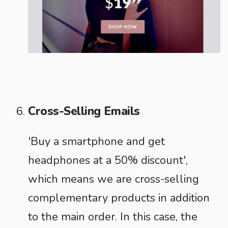
Cross-Selling Emails
'Buy a smartphone and get
headphones at a 50% discount',
which means we are cross-selling
complementary products in addition
to the main order. In this case, the