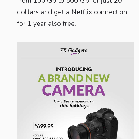
from 100 Gb to 500 Gb for just 20
dollars and get a Netflix connection
for 1 year also free.