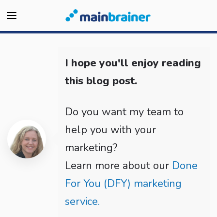
I hope you'll enjoy reading
this blog post.
Do you want my team to
help you with your
marketing?
Learn more about our
Done
For You (DFY) marketing
service.