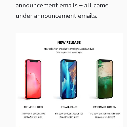
announcement emails – all come
under announcement emails.