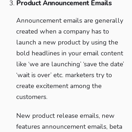
Product Announcement Emails
Announcement emails are generally
created when a company has to
launch a new product by using the
bold headlines in your email content
like ‘we are launching’ ‘save the date’
‘wait is over’ etc. marketers try to
create excitement among the
customers.
New product release emails, new
features announcement emails, beta