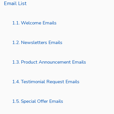
Email List
Welcome Emails
Newsletters Emails
Product Announcement Emails
Testimonial Request Emails
Special Offer Emails