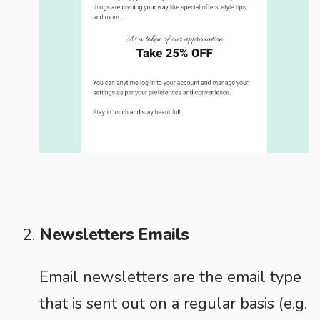
Newsletters Emails
Email newsletters are the email type
that is sent out on a regular basis (e.g.