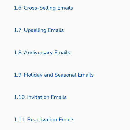
Cross-Selling Emails
Upselling Emails
Anniversary Emails
Holiday and Seasonal Emails
Invitation Emails
Reactivation Emails