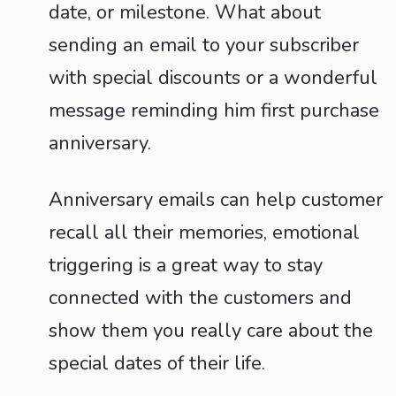
date, or milestone. What about
sending an email to your subscriber
with special discounts or a wonderful
message reminding him first purchase
anniversary.
Anniversary emails can help customer
recall all their memories, emotional
triggering is a great way to stay
connected with the customers and
show them you really care about the
special dates of their life.