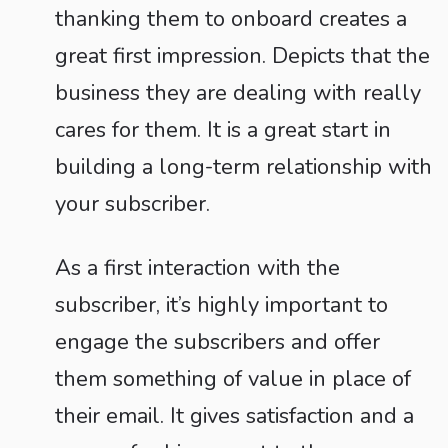
thanking them to onboard creates a
great first impression. Depicts that the
business they are dealing with really
cares for them. It is a great start in
building a long-term relationship with
your subscriber.
As a first interaction with the
subscriber, it’s highly important to
engage the subscribers and offer
them something of value in place of
their email. It gives satisfaction and a