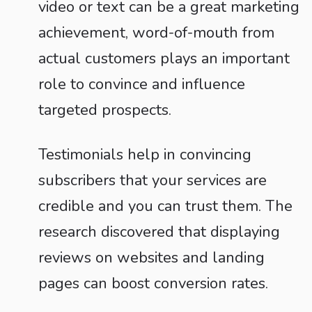
video or text can be a great marketing
achievement, word-of-mouth from
actual customers plays an important
role to convince and influence
targeted prospects.
Testimonials help in convincing
subscribers that your services are
credible and you can trust them. The
research discovered that displaying
reviews on websites and landing
pages can boost conversion rates.