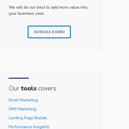
We will do our best to add more value into
your business case.
SCHEDULE A DEMO
Our
tools
covers
Email Marketing
SMS Marketing
Landing Page Builder
Performance Insigahts