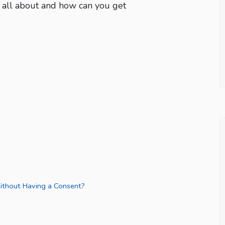
g all about and how can you get
thout Having a Consent?