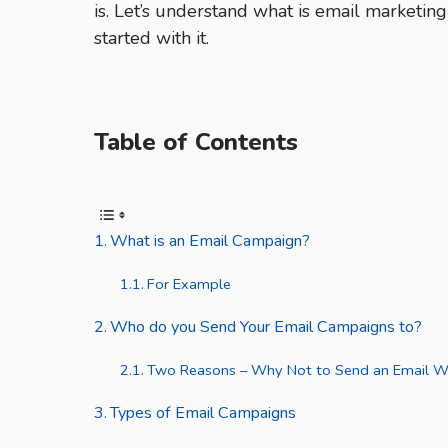
is. Let’s understand what is email marketin
started with it.
Table of Contents
What is an Email Campaign?
For Example
Who do you Send Your Email Campaigns to?
Two Reasons – Why Not to Send an Email Wi
Types of Email Campaigns