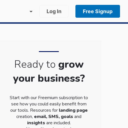
Log In
Free Signup
Ready to
grow
your business?
Start with our Freemium subscription to
see how you could easily benefit from
our tools. Resources for
landing page
creation,
email, SMS, goals
and
insights
are included.