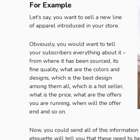
For Example
Let's say, you want to sell a new line
of apparel introduced in your store.
Obviously, you would want to tell
your subscribers everything about it –
from where it has been sourced, its
fine quality, what are the colors and
designs, which is the best design
among them all, which is a hot seller,
what is the price, what are the offers
you are running, when will the offer
end and so on.
Now, you could send all of this information
etiquette will tell you that these need to be