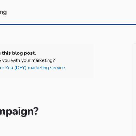
ing
 this blog post.
 you with your marketing?
r You (DFY) marketing service.
mpaign?