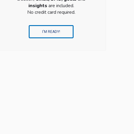
insights
are included.
No credit card required.
I'M READY!