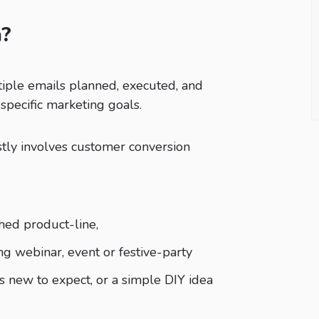
n?
tiple emails planned, executed, and
 specific marketing goals.
ly involves customer conversion
hed product-line,
ng webinar, event or festive-party
s new to expect, or a simple DIY idea