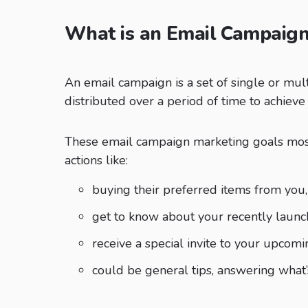
What is an Email Campaig
An email campaign is a set of single or mul
distributed over a period of time to achieve
These email campaign marketing goals most
actions like:
buying their preferred items from you,
get to know about your recently launc
receive a special invite to your upcomi
could be general tips, answering what’