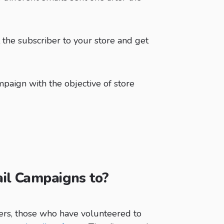
t the subscriber to your store and get
mpaign with the objective of store
il Campaigns to?
ers, those who have volunteered to