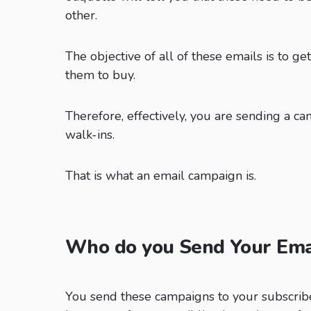
other.
The objective of all of these emails is to ge
them to buy.
Therefore, effectively, you are sending a ca
walk-ins.
That is what an email campaign is.
Who do you Send Your Ema
You send these campaigns to your subscrib