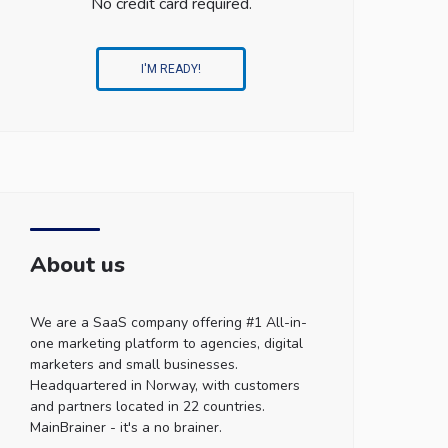
No credit card required.
I'M READY!
About us
We are a SaaS company offering #1 All-in-
one marketing platform to agencies, digital
marketers and small businesses.
Headquartered in Norway, with customers
and partners located in 22 countries.
MainBrainer - it's a no brainer.