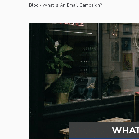
Blog
/ What Is An Email Campaign?