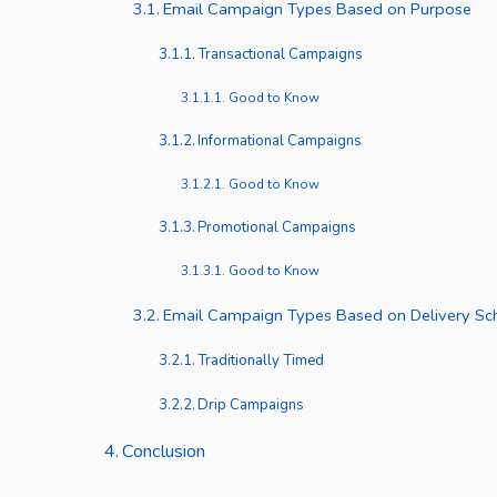
Email Campaign Types Based on Purpose
Transactional Campaigns
Good to Know
Informational Campaigns
Good to Know
Promotional Campaigns
Good to Know
Email Campaign Types Based on Delivery Sc
Traditionally Timed
Drip Campaigns
Conclusion