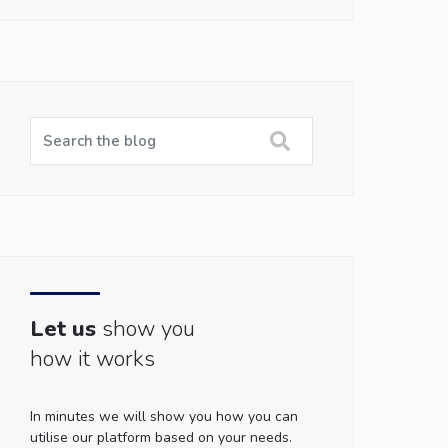
Let us
show you
how it works
In minutes we will show you how you can
utilise our platform based on your needs.