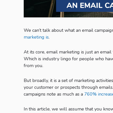
We can’t talk about what an email campaign
marketing is
.
At its core, email marketing is just an emai
Which is industry lingo for people who ha
from you.
But broadly, it is a set of marketing activi
your customer or prospects through email
campaigns note as much as a
760% increas
In this article, we will assume that you k