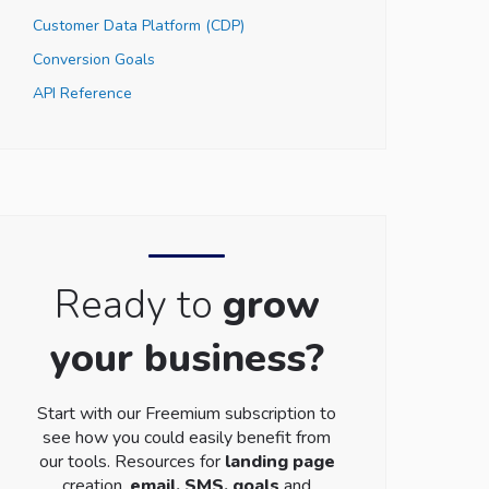
Customer Data Platform (CDP)
Conversion Goals
API Reference
Ready to
grow
your business?
Start with our Freemium subscription to
see how you could easily benefit from
our tools. Resources for
landing page
creation,
email, SMS, goals
and