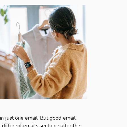
 in just one email. But good email
 different emails sent one after the