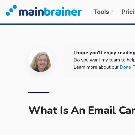
Tools
Pric
I hope you'll enjoy reading
Do you want my team to help
Learn more about our
Done Fo
What Is An Email Ca