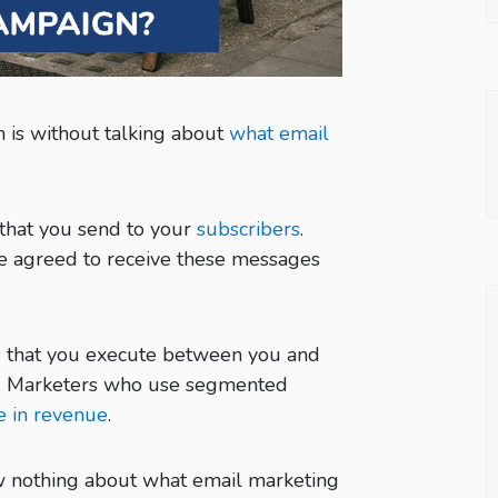
 is without talking about
what email
l that you send to your
subscribers
.
ve agreed to receive these messages
ties that you execute between you and
s. Marketers who use segmented
e in revenue
.
now nothing about what email marketing