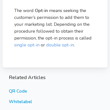
The word
Opt-in
means seeking the
customer’s permission to add them to
your marketing list. Depending on the
procedure followed to obtain their
permission, the opt-in process is called
single opt-in
or
double opt-in
.
Related Articles
QR Code
Whitelabel