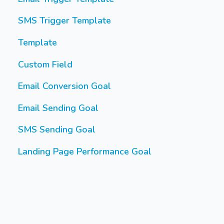
SMS Trigger Template
Template
Custom Field
Email Conversion Goal
Email Sending Goal
SMS Sending Goal
Landing Page Performance Goal