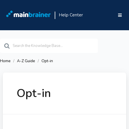
Help Center
Search
For
Home
A-Z Guide
Opt-in
Opt-in