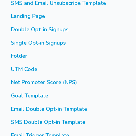
SMS and Email Unsubscribe Template
Landing Page
Double Opt-in Signups
Single Opt-in Signups
Folder
UTM Code
Net Promoter Score (NPS)
Goal Template
Email Double Opt-in Template
SMS Double Opt-in Template
Email Trigger Template