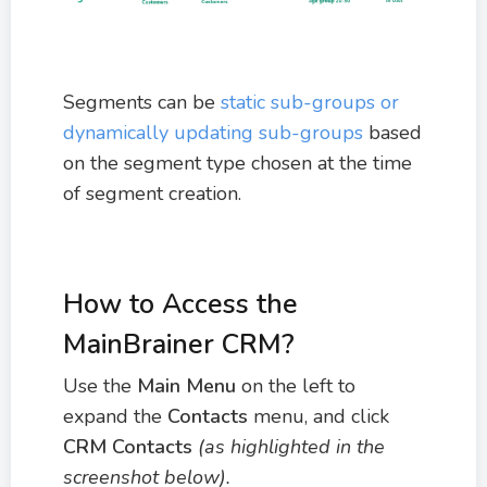
Segments can be
static sub-groups or
dynamically updating sub-groups
based
on the segment type chosen at the time
of segment creation.
How to Access the
MainBrainer CRM?
Use the
M
ain Menu
on the left to
expand the
Contacts
menu, and click
CRM Contacts
(as highlighted in the
screenshot below).