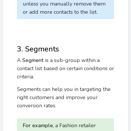
unless you manually remove them
or add more contacts to the list.
3. Segments
A
Segment
is a sub-group within a
contact list based on certain conditions or
criteria.
Segments can help you in targeting the
right customers and improve your
conversion rates.
For example
, a Fashion retailer