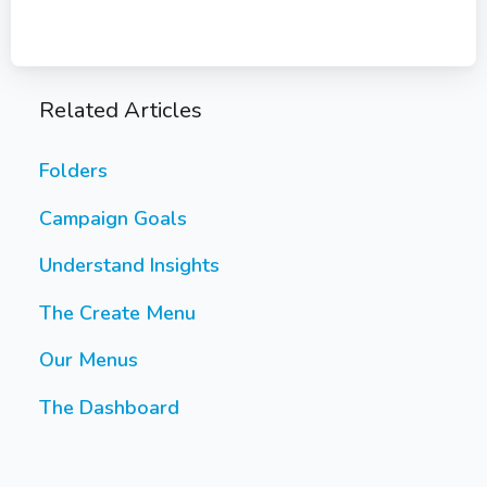
Related Articles
Folders
Campaign Goals
Understand Insights
The Create Menu
Our Menus
The Dashboard