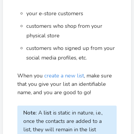
your e-store customers
customers who shop from your
physical store
customers who signed up from your
social media profiles, etc.
When you
create a new list
, make sure
that you give your list an identifiable
name, and you are good to go!
Note:
A
list
is static in nature, i.e.,
once the contacts are added to a
list, they will remain in the list