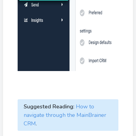
Suggested Reading:
How to
navigate through the MainBrainer
CRM
.