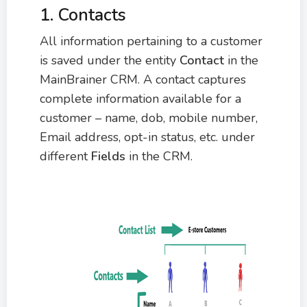
1. Contacts
All information pertaining to a customer
is saved under the entity
C
ontact
in the
MainBrainer CRM. A contact captures
complete information available for a
customer – name, dob, mobile number,
Email address, opt-in status, etc. under
different
F
ields
in the CRM.