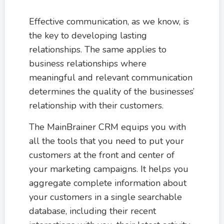
Effective communication, as we know, is
the key to developing lasting
relationships. The same applies to
business relationships where
meaningful and relevant communication
determines the quality of the businesses’
relationship with their customers.
The MainBrainer CRM equips you with
all the tools that you need to put your
customers at the front and center of
your marketing campaigns. It helps you
aggregate complete information about
your customers in a single searchable
database, including their recent