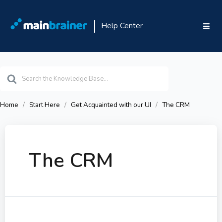
Help Center
Search
For
Home
Start Here
Get Acquainted with our UI
The CRM
The CRM