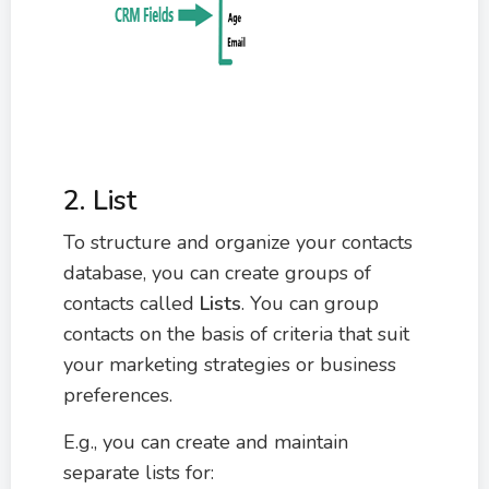
2. List
To structure and organize your contacts
database, you can create groups of
contacts called
Lists
. You can group
contacts on the basis of criteria that suit
your marketing strategies or business
preferences.
E.g., you can create and maintain
separate lists for: