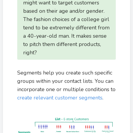
might want to target customers
based on their age and/or gender.
The fashion choices of a college girl
tend to be extremely different from
a 40-year-old man. It makes sense
to pitch them different products,
right?
Segments help you create such specific
groups within your contact lists. You can
incorporate one or multiple conditions to
create relevant customer segments
.