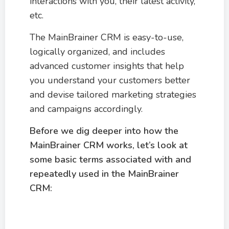
interactions with you, their latest activity,
etc.
The MainBrainer CRM is easy-to-use,
logically organized, and includes
advanced customer insights that help
you understand your customers better
and devise tailored marketing strategies
and campaigns accordingly.
Before we dig deeper into how the
MainBrainer CRM works, let’s look at
some basic terms associated with and
repeatedly used in the MainBrainer
CRM: