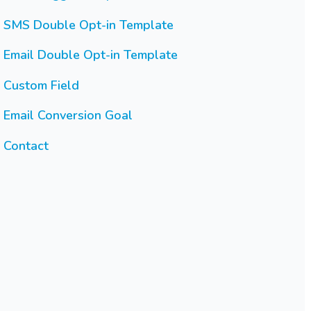
SMS Double Opt-in Template
Email Double Opt-in Template
Custom Field
Email Conversion Goal
Contact