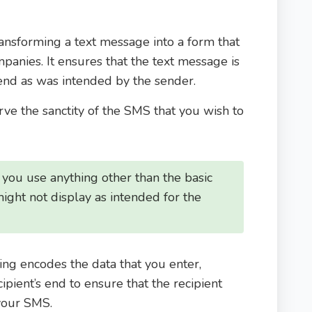
ransforming a text message into a form that
mpanies. It ensures that the text message is
 end as was intended by the sender.
ve the sanctity of the SMS that you wish to
f you use anything other than the basic
t might not display as intended for the
ing encodes the data that you enter,
cipient’s end to ensure that the recipient
your SMS.