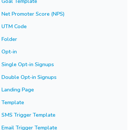
Goal Template
Net Promoter Score (NPS)
UTM Code
Folder
Opt-in
Single Opt-in Signups
Double Opt-in Signups
Landing Page
Template
SMS Trigger Template
Email Trigger Template