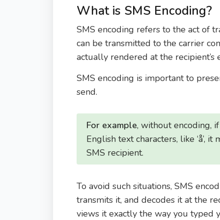
What is SMS Encoding?
SMS encoding refers to the act of t
can be transmitted to the carrier co
actually rendered at the recipient’s
SMS encoding is important to preser
send.
For example
, without encoding, i
English text characters, like ‘å’, i
SMS recipient.
To avoid such situations, SMS encod
transmits it, and decodes it at the re
views it exactly the way you typed 