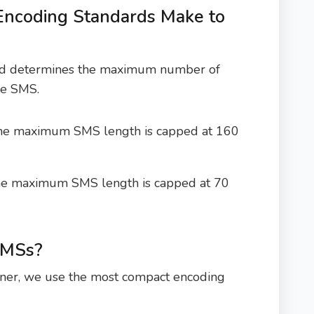
Encoding Standards Make to
sed determines the maximum number of
gle SMS.
he maximum SMS length is capped at 160
he maximum SMS length is capped at 70
SMSs?
ner, we use the most compact encoding