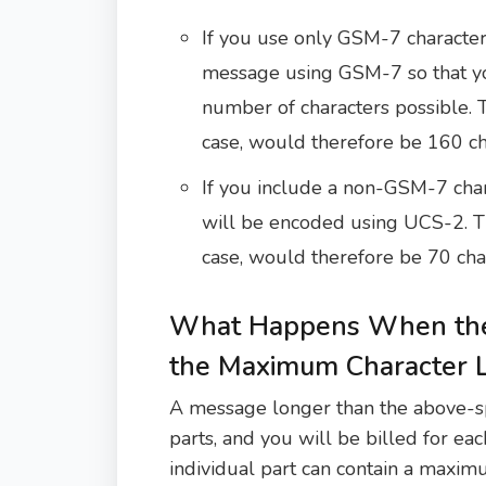
If you use only GSM-7 character
message using GSM-7 so that y
number of characters possible.
case, would therefore be 160 ch
If you include a non-GSM-7 char
will be encoded using UCS-2. T
case, would therefore be 70 cha
What Happens When the
the Maximum Character L
A message longer than the above-spec
parts, and you will be billed for each
individual part can contain a maxim