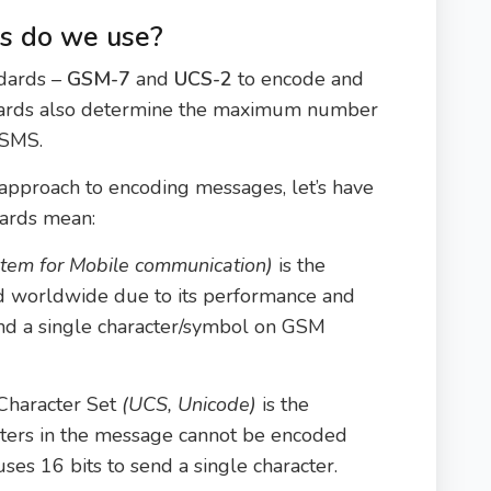
s do we use?
ndards –
GSM-7
and
UCS-2
to encode and
dards also determine the maximum number
 SMS.
approach to encoding messages, let’s have
dards mean:
stem for Mobile communication)
is the
d worldwide due to its performance and
 send a single character/symbol on GSM
Character Set
(UCS, Unicode)
is the
cters in the message cannot be encoded
ses 16 bits to send a single character.