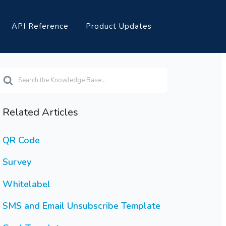
API Reference
Product Updates
earch
or
Related Articles
QR Code
Survey
Whitelabel
SMS and Email Unsubscribe Template