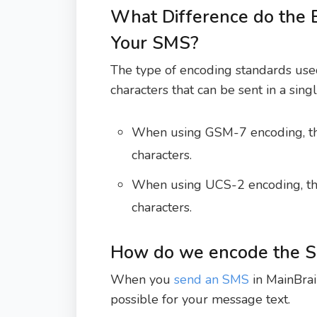
What Difference do the 
Your SMS?
The type of encoding standards u
characters that can be sent in a sin
When using GSM-7 encoding, t
characters.
When using UCS-2 encoding, t
characters.
How do we encode the 
When you
send an SMS
in MainBrai
possible for your message text.