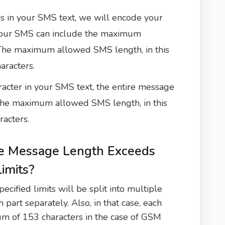
s in your SMS text, we will encode your
our SMS can include the maximum
 The maximum allowed SMS length, in this
aracters.
acter in your SMS text, the entire message
he maximum allowed SMS length, in this
racters.
 Message Length Exceeds
imits?
ified limits will be split into multiple
 part separately. Also, in that case, each
um of 153 characters in the case of GSM