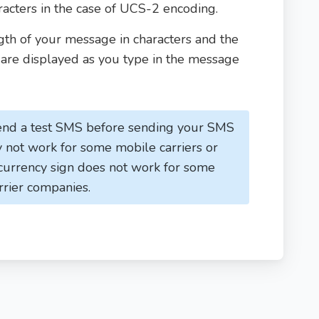
cters in the case of UCS-2 encoding.
th of your message in characters and the
re displayed as you type in the message
nd a test SMS before sending your SMS
not work for some mobile carriers or
 currency sign does not work for some
rrier companies.