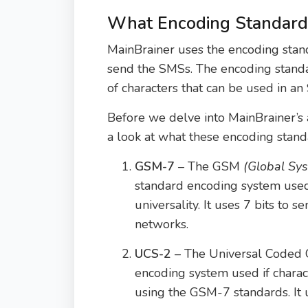
What Encoding Standard
MainBrainer uses the encoding sta
send the SMSs. The encoding stan
of characters that can be used in an
Before we delve into MainBrainer’s 
a look at what these encoding stan
GSM-7
– The GSM
(Global Sy
standard encoding system use
universality. It uses 7 bits to
networks.
UCS-2
– The Universal Coded 
encoding system used if chara
using the GSM-7 standards. It u