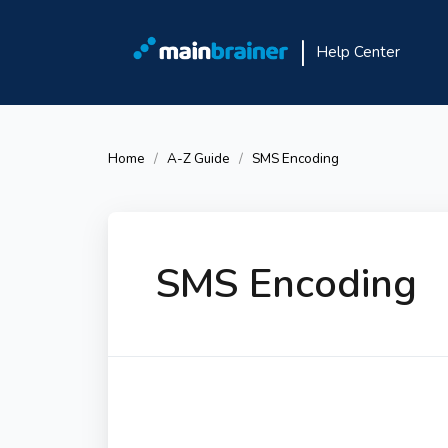
Help Center
Home
A-Z Guide
SMS Encoding
SMS Encoding