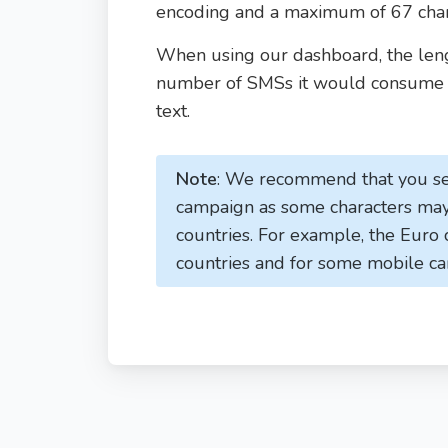
encoding and a maximum of 67 chara
When using our dashboard, the leng
number of SMSs it would consume a
text.
Note
: We recommend that you se
campaign as some characters may 
countries. For example, the Euro
countries and for some mobile ca