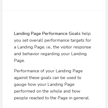
Landing Page Performance Goals
help
you set overall performance targets for
a Landing Page, i.e., the visitor response
and behavior regarding your Landing
Page.
Performance of your Landing Page
against these goals can be used to
gauge how your Landing Page
performed on the whole and how
people reacted to the Page in general.