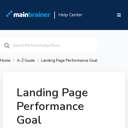
Help Center
Search
For
Home
A-Z Guide
Landing Page Performance Goal
Landing Page
Performance
Goal