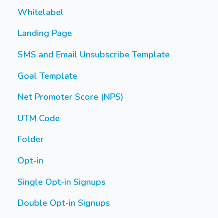
Whitelabel
Landing Page
SMS and Email Unsubscribe Template
Goal Template
Net Promoter Score (NPS)
UTM Code
Folder
Opt-in
Single Opt-in Signups
Double Opt-in Signups