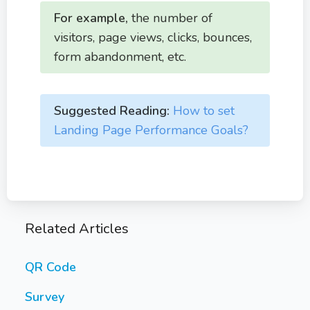
For example,
the number of
visitors, page views, clicks, bounces,
form abandonment, etc.
Suggested Reading:
How to set
Landing Page Performance Goals?
Related Articles
QR Code
Survey