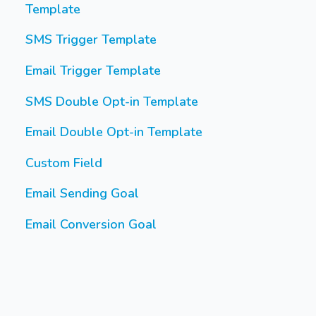
Template
SMS Trigger Template
Email Trigger Template
SMS Double Opt-in Template
Email Double Opt-in Template
Custom Field
Email Sending Goal
Email Conversion Goal