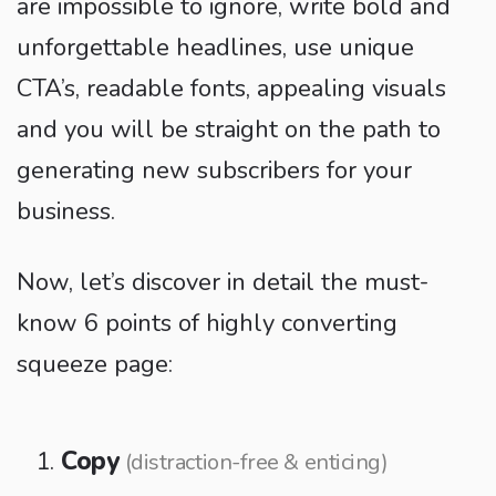
are impossible to ignore, write bold and
unforgettable headlines, use unique
CTA’s, readable fonts, appealing visuals
and you will be straight on the path to
generating new subscribers for your
business.
Now, let’s discover in detail the must-
know 6 points of highly converting
squeeze page:
Copy
(distraction-free & enticing)