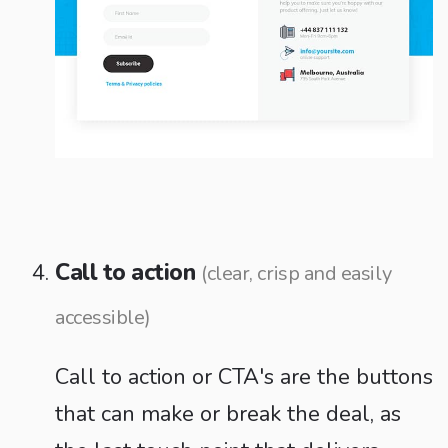
Call to action
(clear, crisp and easily
accessible)
Call to action or CTA's are the buttons
that can make or break the deal, as