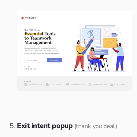
Exit intent popup
(thank you deal)