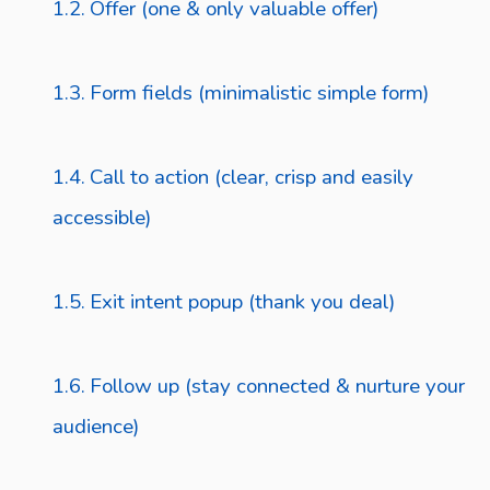
Offer (one & only valuable offer)
Form fields (minimalistic simple form)
Call to action (clear, crisp and easily
accessible)
Exit intent popup (thank you deal)
Follow up (stay connected & nurture your
audience)