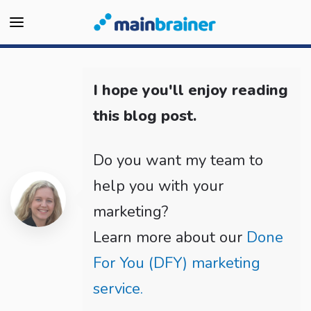
I hope you'll enjoy reading
this blog post.
Do you want my team to
help you with your
marketing?
Learn more about our
Done
For You (DFY) marketing
service.