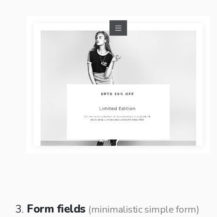
Form fields
(minimalistic simple form)