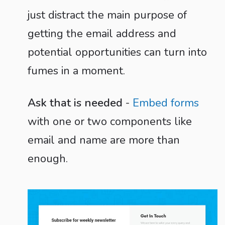
just distract the main purpose of
getting the email address and
potential opportunities can turn into
fumes in a moment.
Ask that is needed
-
Embed forms
with one or two components like
email and name are more than
enough.