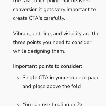
the last touch point that delivers
conversion it gets very important to
create CTA's carefully.
Vibrant, enticing, and visibility are the
three points you need to consider
while designing them.
Important points to consider:
Single CTA in your squeeze page
and place above the fold
You can use floating or 2x