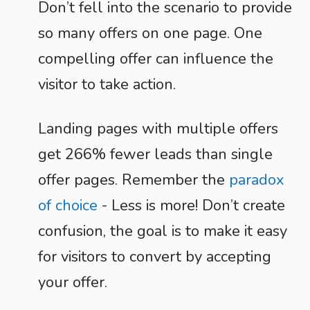
Don’t fell into the scenario to provide
so many offers on one page. One
compelling offer can influence the
visitor to take action.
Landing pages with multiple offers
get 266% fewer leads than single
offer pages. Remember the
paradox
of choice
- Less is more! Don’t create
confusion, the goal is to make it easy
for visitors to convert by accepting
your offer.