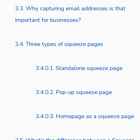
Why capturing email addresses is that
important for businesses?
Three types of squeeze pages
Standalone squeeze page
Pop-up squeeze page
Homepage as a squeeze page