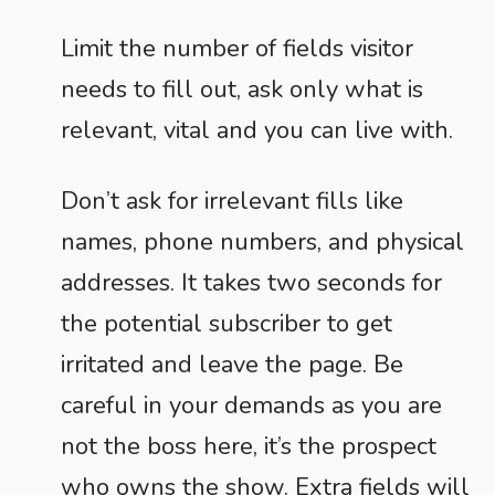
Limit the number of fields visitor
needs to fill out, ask only what is
relevant, vital and you can live with.
Don’t ask for irrelevant fills like
names, phone numbers, and physical
addresses. It takes two seconds for
the potential subscriber to get
irritated and leave the page. Be
careful in your demands as you are
not the boss here, it’s the prospect
who owns the show. Extra fields will