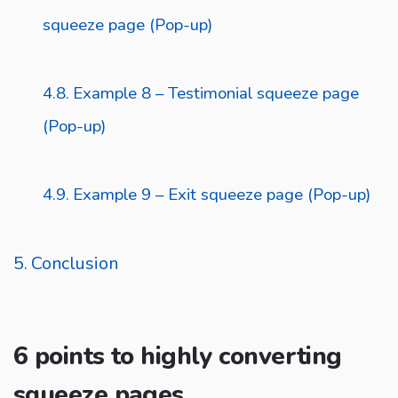
squeeze page (Pop-up)
Example 8 – Testimonial squeeze page
(Pop-up)
Example 9 – Exit squeeze page (Pop-up)
Conclusion
6 points to highly converting
squeeze pages