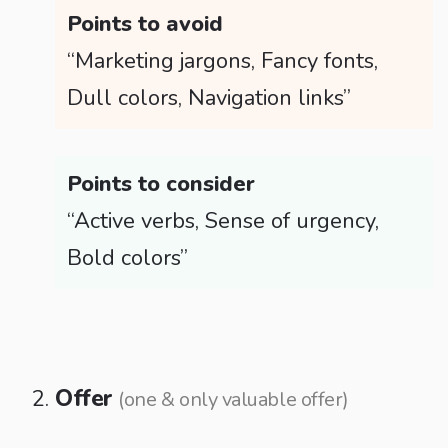
Points to avoid
“Marketing jargons, Fancy fonts,
Dull colors, Navigation links”
Points to consider
“Active verbs, Sense of urgency,
Bold colors”
Offer
(one & only valuable offer)