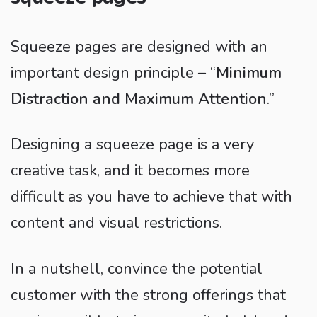
Squeeze pages are designed with an
important design principle – “
Minimum
Distraction and Maximum Attention
.”
Designing a squeeze page is a very
creative task, and it becomes more
difficult as you have to achieve that with
content and visual restrictions.
In a nutshell, convince the potential
customer with the strong offerings that