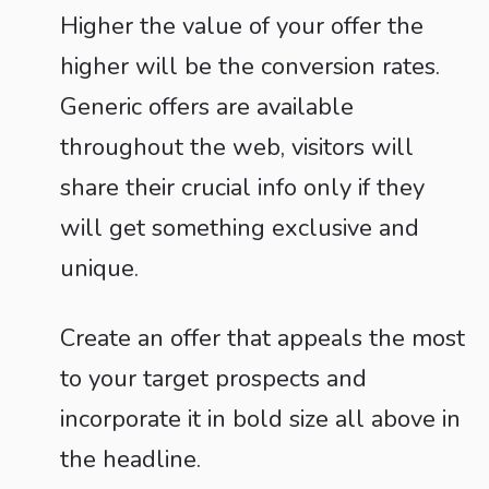
Higher the value of your offer the
higher will be the conversion rates.
Generic offers are available
throughout the web, visitors will
share their crucial info only if they
will get something exclusive and
unique.
Create an offer that appeals the most
to your target prospects and
incorporate it in bold size all above in
the headline.