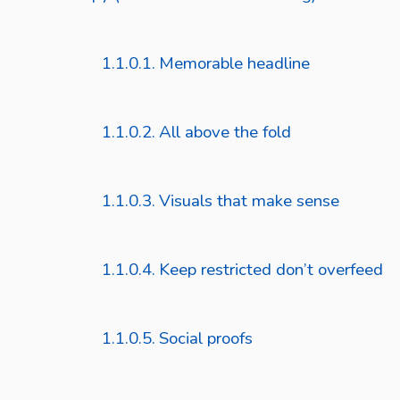
Memorable headline
All above the fold
Visuals that make sense
Keep restricted don’t overfeed
Social proofs