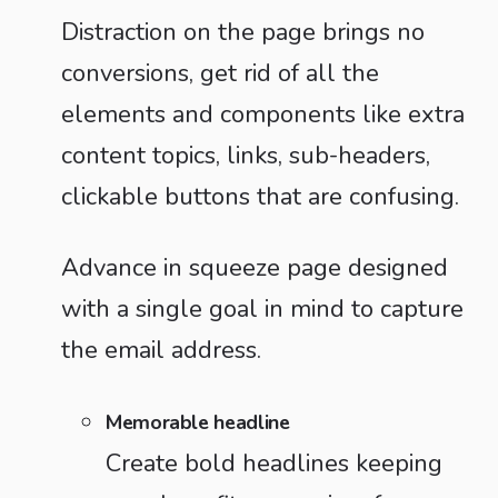
Distraction on the page brings no
conversions, get rid of all the
elements and components like extra
content topics, links, sub-headers,
clickable buttons that are confusing.
Advance in squeeze page designed
with a single goal in mind to capture
the email address.
Memorable headline
Create bold headlines keeping