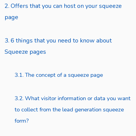
Offers that you can host on your squeeze
page
6 things that you need to know about
Squeeze pages
The concept of a squeeze page
What visitor information or data you want
to collect from the lead generation squeeze
form?