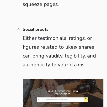
squeeze pages.
Social proofs
Either testimonials, ratings, or
figures related to likes/ shares
can bring validity, legibility, and
authenticity to your claims.