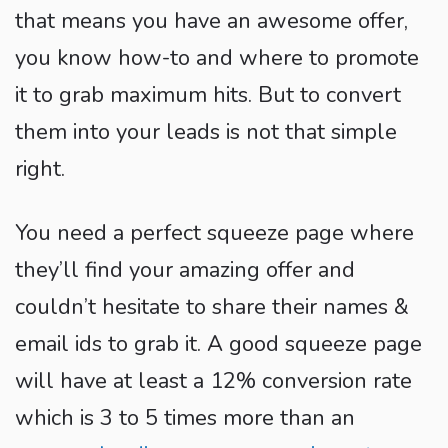
that means you have an awesome offer,
you know how-to and where to promote
it to grab maximum hits. But to convert
them into your leads is not that simple
right.
You need a perfect squeeze page where
they’ll find your amazing offer and
couldn’t hesitate to share their names &
email ids to grab it. A good squeeze page
will have at least a 12% conversion rate
which is 3 to 5 times more than an