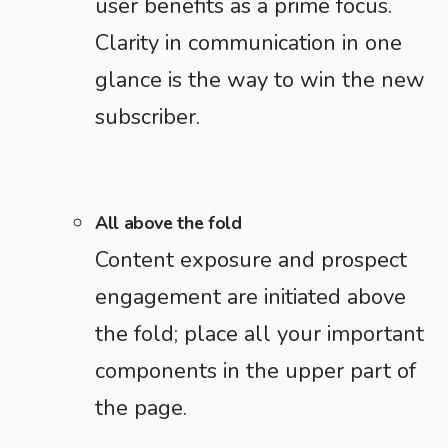
user benefits as a prime focus.
Clarity in communication in one
glance is the way to win the new
subscriber.
All above the fold
Content exposure and prospect
engagement are initiated above
the fold; place all your important
components in the upper part of
the page.