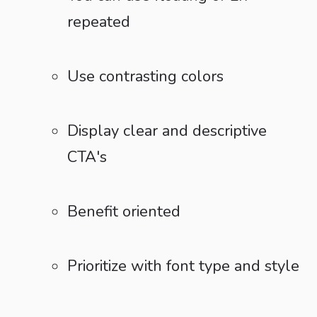
repeated
Use contrasting colors
Display clear and descriptive
CTA's
Benefit oriented
Prioritize with font type and style