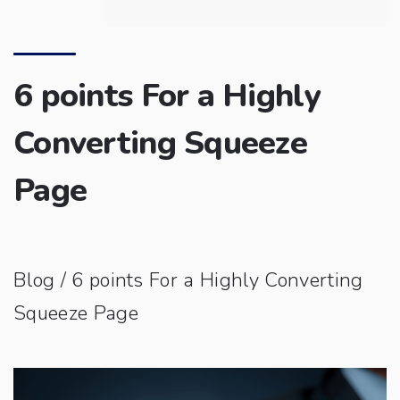
6 points For a Highly
Converting Squeeze
Page
Blog
/ 6 points For a Highly Converting
Squeeze Page