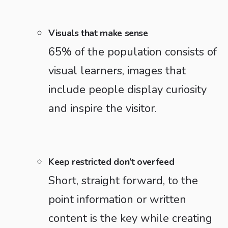
Visuals that make sense
65% of the population consists of
visual learners, images that
include people display curiosity
and inspire the visitor.
Keep restricted don’t overfeed
Short, straight forward, to the
point information or written
content is the key while creating