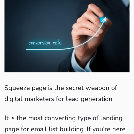
Squeeze page is the secret weapon of
digital marketers for lead generation.
It is the most converting type of landing
page for email list building. If you’re here