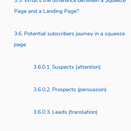
What’s the difference between a Squeeze
Page and a Landing Page?
Potential subscribers journey in a squeeze
page
Suspects (attention)
Prospects (persuasion)
Leads (translation)