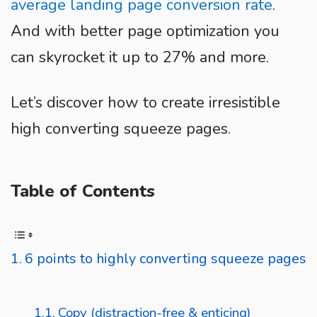
average landing page conversion rate
.
And with better page optimization you
can skyrocket it up to 27% and more.
Let’s discover how to create irresistible
high converting squeeze pages.
Table of Contents
6 points to highly converting squeeze pages
Copy (distraction-free & enticing)