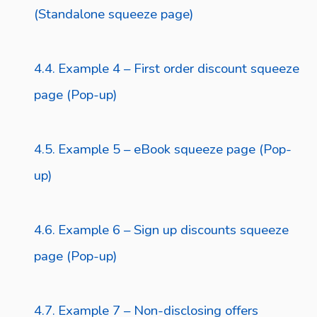
(Standalone squeeze page)
Example 4 – First order discount squeeze
page (Pop-up)
Example 5 – eBook squeeze page (Pop-
up)
Example 6 – Sign up discounts squeeze
page (Pop-up)
Example 7 – Non-disclosing offers