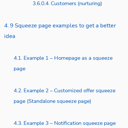
Customers (nurturing)
9 Squeeze page examples to get a better
idea
Example 1 – Homepage as a squeeze
page
Example 2 – Customized offer squeeze
page (Standalone squeeze page)
Example 3 – Notification squeeze page