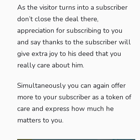
As the visitor turns into a subscriber
don’t close the deal there,
appreciation for subscribing to you
and say thanks to the subscriber will
give extra joy to his deed that you
really care about him.
Simultaneously you can again offer
more to your subscriber as a token of
care and express how much he
matters to you.