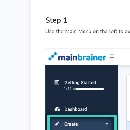
Step 1
Use the
Main Menu
on the left to 