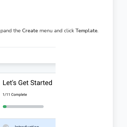
expand the
Create
menu and click
Template
.