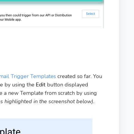
mail Trigger Templates
created so far. You
te by using the
Edit
button displayed
ate a new Template from scratch by using
as highlighted in the screenshot below).