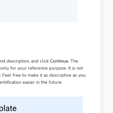
d description, and click
Continue
. The
nly for your reference purpose. It is not
 Feel free to make it as descriptive as you
tification easier in the future.