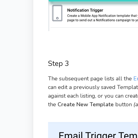
Step 3
The subsequent page lists all the
E
can edit a previously saved Templa
against each listing, or you can cre
the
Create New Template
button
(