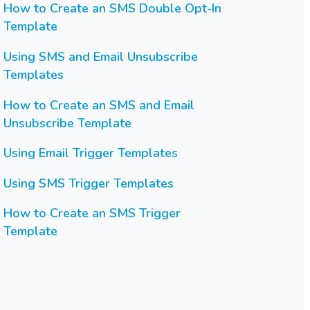
How to Create an SMS Double Opt-In
Template
Using SMS and Email Unsubscribe
Templates
How to Create an SMS and Email
Unsubscribe Template
Using Email Trigger Templates
Using SMS Trigger Templates
How to Create an SMS Trigger
Template