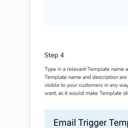
Step 4
Type in a relevant Template name an
Template name and description are o
visible to your customers in any way.
want, as it would make Template iden