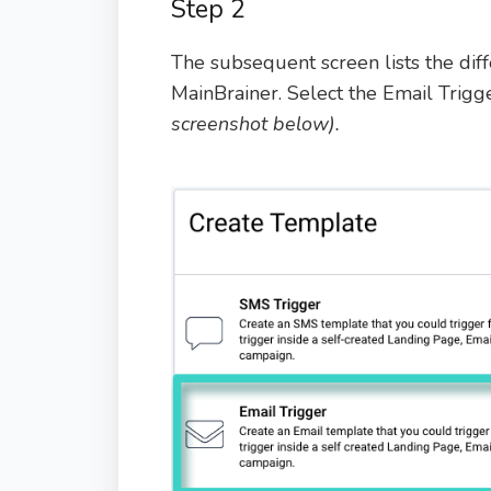
Step 2
The subsequent screen lists the dif
MainBrainer. Select the Email Trig
screenshot below).