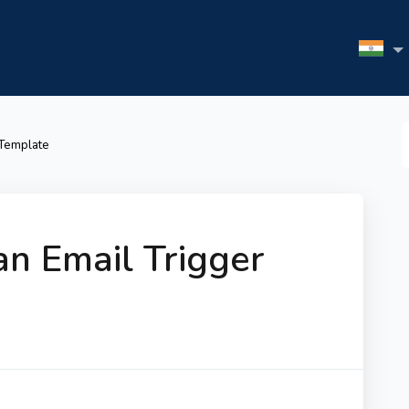
S
 Template
F
n Email Trigger