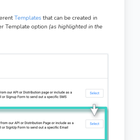
ferent
Templates
that can be created in
ger Template option
(as highlighted in the