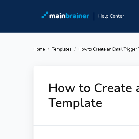
Help Center
Home
Templates
How to Create an Email Trigger
How to Create a
Template