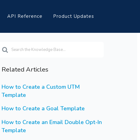
API Reference
Product Updates
earch
or
Related Articles
How to Create a Custom UTM
Template
How to Create a Goal Template
How to Create an Email Double Opt-In
Template