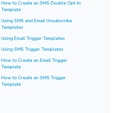
How to Create an SMS Double Opt-In
Template
Using SMS and Email Unsubscribe
Templates
Using Email Trigger Templates
Using SMS Trigger Templates
How to Create an Email Trigger
Template
How to Create an SMS Trigger
Template