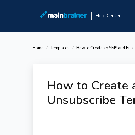
Help Center
Home
Templates
How to Create an SMS and Emai
How to Create 
Unsubscribe Te