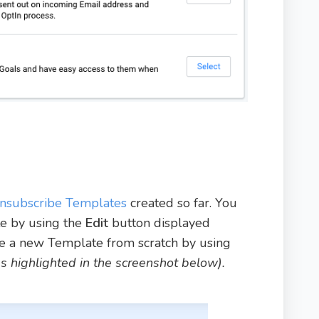
nsubscribe Templates
created so far. You
te by using the
Edit
button displayed
ate a new Template from scratch by using
as highlighted in the screenshot below).