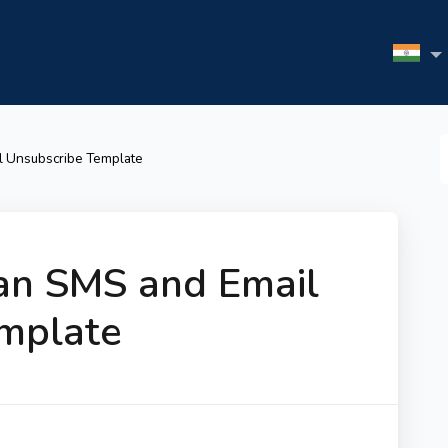
S
l Unsubscribe Template
F
an SMS and Email
mplate