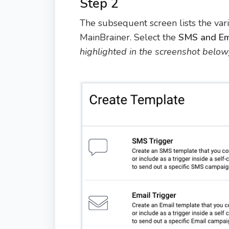
Step 2
The subsequent screen lists the va
MainBrainer. Select the
SMS and Em
highlighted in the screenshot below