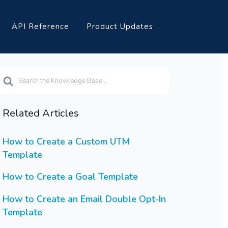
API Reference
Product Updates
earch
or
Related Articles
How to Create a Custom UTM
Template
How to Create a Goal Template
How to Create an Email Double Opt-In
Template