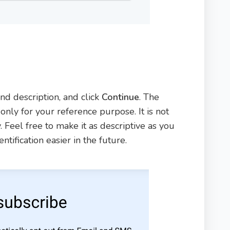
d description, and click
Continue
. The
nly for your reference purpose. It is not
 Feel free to make it as descriptive as you
tification easier in the future.