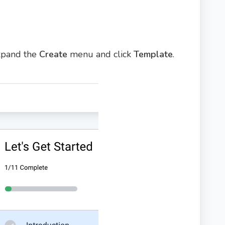
expand the
Create
menu and click
Template
.