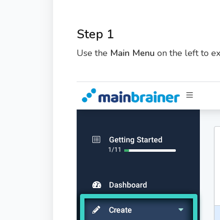
Step 1
Use the
Main Menu
on the left to 