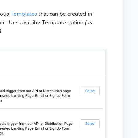
rious
Templates
that can be created in
ail Unsubscribe
Template option
(as
).