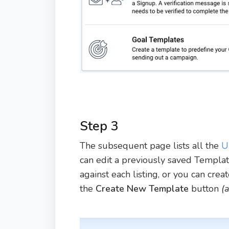
Step 3
The subsequent page lists all the
U
can edit a previously saved Templa
against each listing, or you can cre
the
Create New Template
button
(