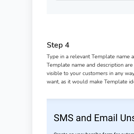
Step 4
Type in a relevant Template name an
Template name and description are o
visible to your customers in any way.
want, as it would make Template iden