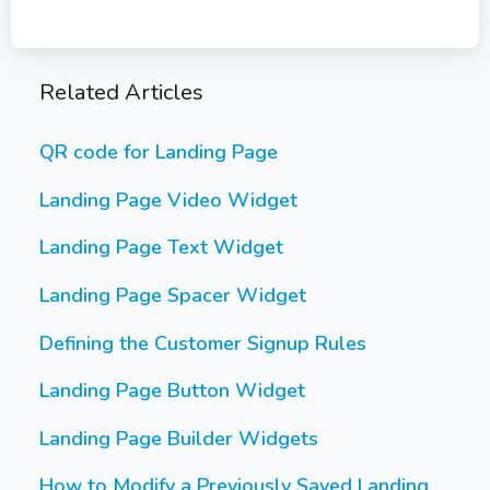
Related Articles
QR code for Landing Page
Landing Page Video Widget
Landing Page Text Widget
Landing Page Spacer Widget
Defining the Customer Signup Rules
Landing Page Button Widget
Landing Page Builder Widgets
How to Modify a Previously Saved Landing