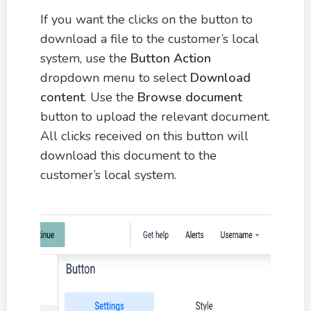
If you want the clicks on the button to
download a file to the customer’s local
system, use the
Button Action
dropdown menu to select
Download
content
. Use the
Browse document
button to upload the relevant document.
All clicks received on this button will
download this document to the
customer’s local system.