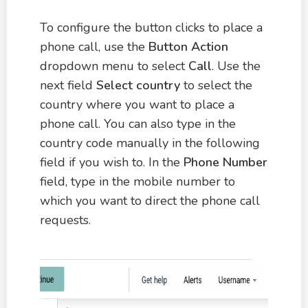
To configure the button clicks to place a
phone call, use the
Button Action
dropdown menu to select
Call
. Use the
next field
Select country
to select the
country where you want to place a
phone call. You can also type in the
country code manually in the following
field if you wish to. In the
Phone Number
field, type in the mobile number to
which you want to direct the phone call
requests.