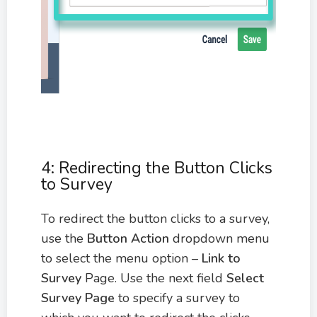
4: Redirecting the Button Clicks
to Survey
To redirect the button clicks to a survey,
use the
Button Action
dropdown menu
to select the menu option –
Link to
Survey
Page. Use the next field
Select
Survey Page
to specify a survey to