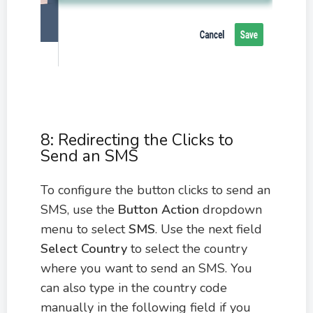
8: Redirecting the Clicks to
Send an SMS
To configure the button clicks to send an
SMS, use the
Button Action
dropdown
menu to select
SMS
. Use the next field
Select Country
to select the country
where you want to send an SMS. You
can also type in the country code
manually in the following field if you