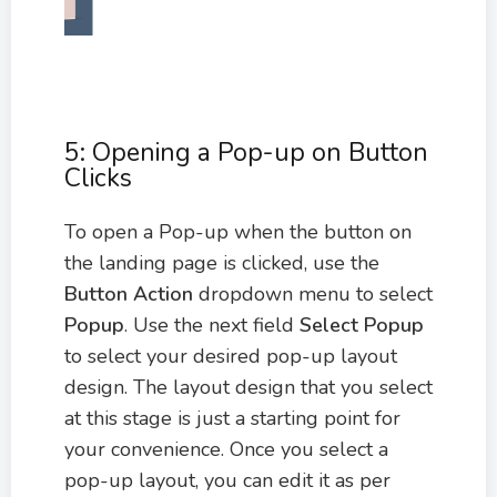
5: Opening a Pop-up on Button
Clicks
To open a Pop-up when the button on
the landing page is clicked, use the
Button Action
dropdown menu to select
Popup
. Use the next field
Select Popup
to select your desired pop-up layout
design. The layout design that you select
at this stage is just a starting point for
your convenience. Once you select a
pop-up layout, you can edit it as per