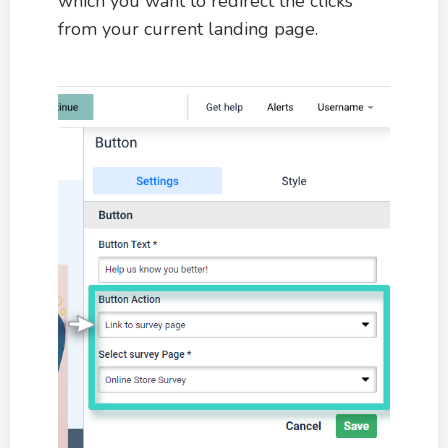
which you want to redirect the clicks
from your current landing page.