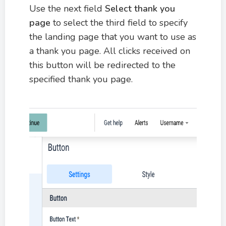
Use the next field
Select thank you
page
to select the third field to specify
the landing page that you want to use as
a thank you page. All clicks received on
this button will be redirected to the
specified thank you page.