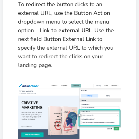
To redirect the button clicks to an
external URL, use the
Button Action
dropdown menu to select the menu
option –
Link to external URL
. Use the
next field
Button External Link
to
specify the external URL to which you
want to redirect the clicks on your
landing page.