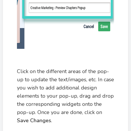
Click on the different areas of the pop-
up to update the text/images, etc. In case
you wish to add additional design
elements to your pop-up, drag and drop
the corresponding widgets onto the
pop-up. Once you are done, click on
Save Changes
.