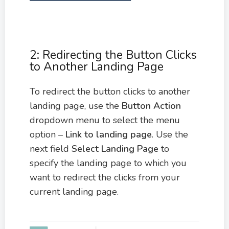
2: Redirecting the Button Clicks
to Another Landing Page
To redirect the button clicks to another
landing page, use the
Button Action
dropdown menu to select the menu
option –
Link to landing page
. Use the
next field
Select Landing Page
to
specify the landing page to which you
want to redirect the clicks from your
current landing page.