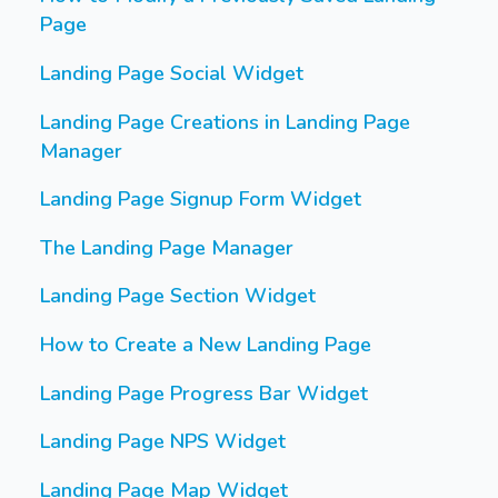
Page
Landing Page Social Widget
Landing Page Creations in Landing Page
Manager
Landing Page Signup Form Widget
The Landing Page Manager
Landing Page Section Widget
How to Create a New Landing Page
Landing Page Progress Bar Widget
Landing Page NPS Widget
Landing Page Map Widget