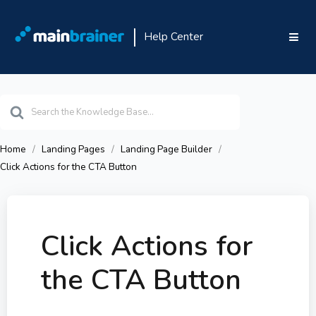
Help Center
Search
For
Home
Landing Pages
Landing Page Builder
Click Actions for the CTA Button
Click Actions for
the CTA Button