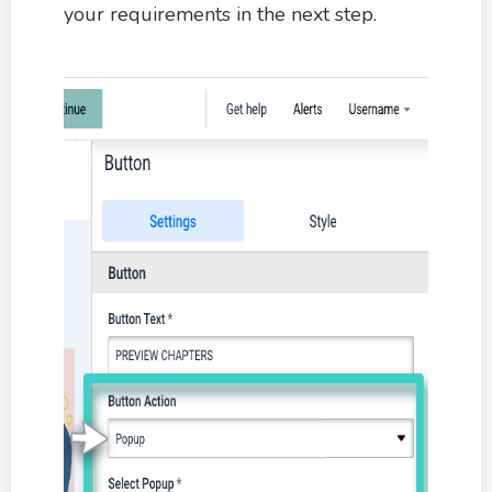
your requirements in the next step.