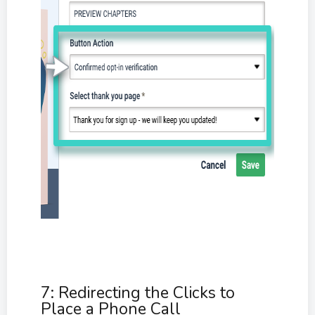
7: Redirecting the Clicks to
Place a Phone Call