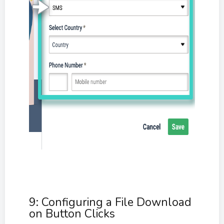
9: Configuring a File Download
on Button Clicks