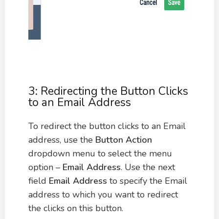
3: Redirecting the Button Clicks
to an Email Address
To redirect the button clicks to an Email
address, use the
Button Action
dropdown menu to select the menu
option –
Email Address
. Use the next
field
Email Address
to specify the Email
address to which you want to redirect
the clicks on this button.