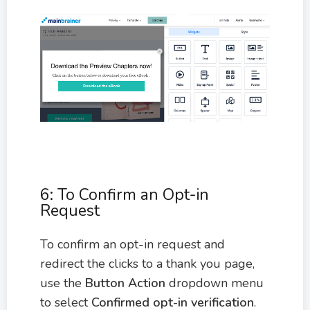
6: To Confirm an Opt-in
Request
To confirm an opt-in request and
redirect the clicks to a thank you page,
use the
Button Action
dropdown menu
to select
Confirmed opt-in verification
.