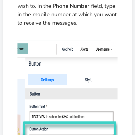
wish to. In the
Phone Number
field, type
in the mobile number at which you want
to receive the messages.