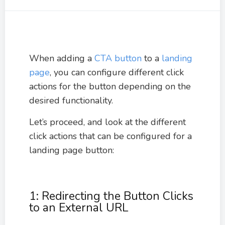
When adding a
CTA button
to a
landing
page
, you can configure different click
actions for the button depending on the
desired functionality.
Let’s proceed, and look at the different
click actions that can be configured for a
landing page button:
1: Redirecting the Button Clicks
to an External URL