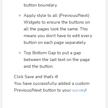
button boundary.
Apply style to all (Previous/Next)
Widgets to ensure the buttons on
all the pages look the same. This
means you don’t have to edit every
button on each page separately.
Top Bottom Gap to put a gap
between the last text on the page
and the button.
Click Save and that’s it!
You have successfully added a custom
Previous/Next button to your
survey
!