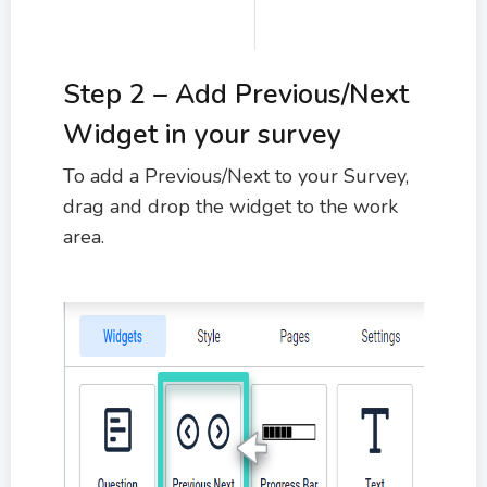
Step 2 – Add Previous/Next
Widget in your survey
To add a Previous/Next to your Survey,
drag and drop the widget to the work
area.