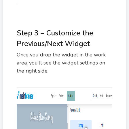
Step 3 – Customize the
Previous/Next Widget
Once you drop the widget in the work
area, you’ll see the widget settings on
the right side.