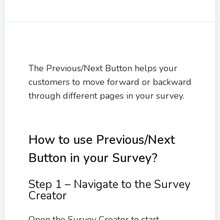
The Previous/Next Button helps your
customers to move forward or backward
through different pages in your survey.
How to use Previous/Next
Button in your Survey?
Step 1 – Navigate to the Survey
Creator
Open the Survey Creator to start