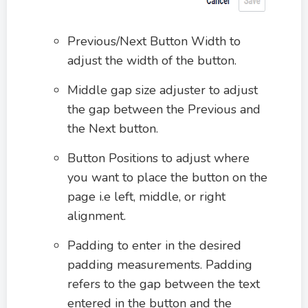
Previous/Next Button Width to
adjust the width of the button.
Middle gap size adjuster to adjust
the gap between the Previous and
the Next button.
Button Positions to adjust where
you want to place the button on the
page i.e left, middle, or right
alignment.
Padding to enter in the desired
padding measurements. Padding
refers to the gap between the text
entered in the button and the