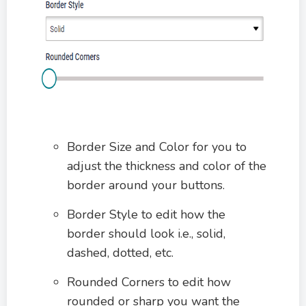
Border Size and Color for you to
adjust the thickness and color of the
border around your buttons.
Border Style to edit how the
border should look i.e., solid,
dashed, dotted, etc.
Rounded Corners to edit how
rounded or sharp you want the