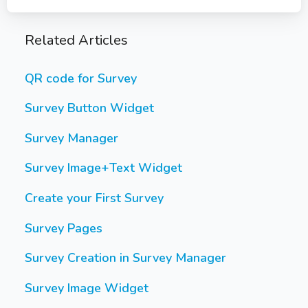
Related Articles
QR code for Survey
Survey Button Widget
Survey Manager
Survey Image+Text Widget
Create your First Survey
Survey Pages
Survey Creation in Survey Manager
Survey Image Widget