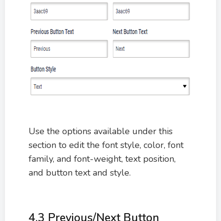
Use the options available under this
section to edit the font style, color, font
family, and font-weight, text position,
and button text and style.
4.3 Previous/Next Button