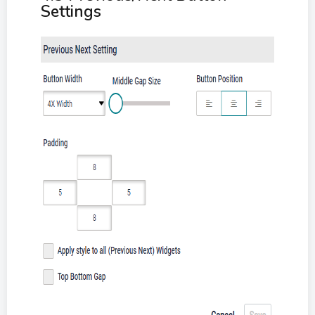
Settings