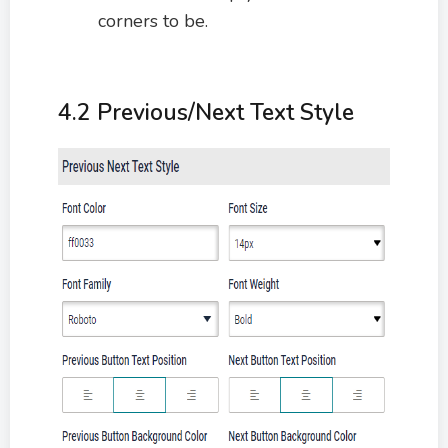
corners to be.
4.2 Previous/Next Text Style