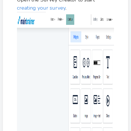
creating your survey
.