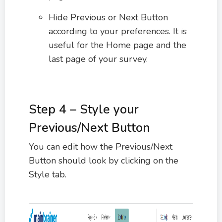
Hide Previous or Next Button
according to your preferences. It is
useful for the Home page and the
last page of your survey.
Step 4 – Style your
Previous/Next Button
You can edit how the Previous/Next
Button should look by clicking on the
Style tab.