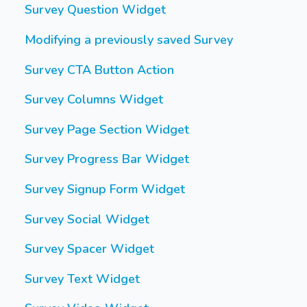
Survey Question Widget
Modifying a previously saved Survey
Survey CTA Button Action
Survey Columns Widget
Survey Page Section Widget
Survey Progress Bar Widget
Survey Signup Form Widget
Survey Social Widget
Survey Spacer Widget
Survey Text Widget