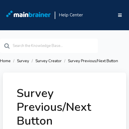
Help Center
Search
For
Home
Survey
Survey Creator
Survey Previous/Next Button
Survey
Previous/Next
Button