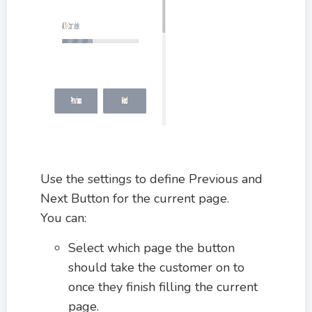
Use the settings to define Previous and
Next Button for the current page.
You can:
Select which page the button
should take the customer on to
once they finish filling the current
page.