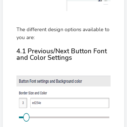
The different design options available to
you are:
4.1 Previous/Next Button Font
and Color Settings