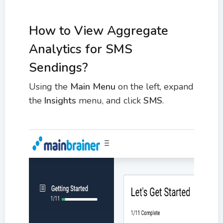
How to View Aggregate
Analytics for SMS
Sendings?
Using the
Main Menu
on the left, expand
the
Insights
menu, and click
SMS
.