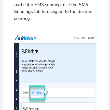
particular SMS sending, use the
SMS
Sendings
tab to navigate to the desired
sending.