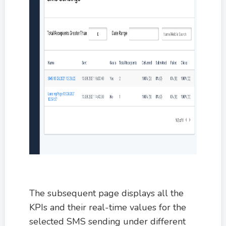
The subsequent page displays all the
KPIs and their real-time values for the
selected SMS sending under different