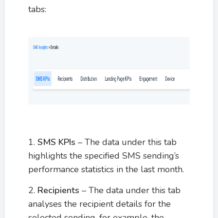
tabs:
1.
SMS KPIs
– The data under this tab
highlights the specified SMS sending’s
performance statistics in the last month.
2.
Recipients
– The data under this tab
analyses the recipient details for the
selected sending, for example, the