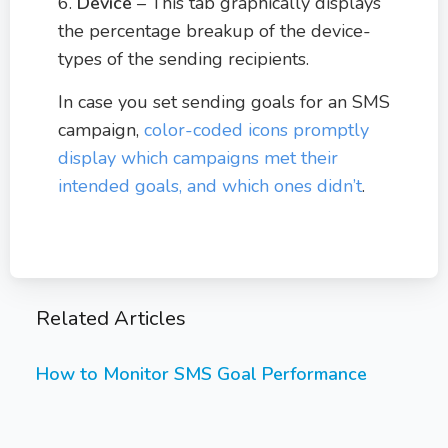
6.
Device
– This tab graphically displays
the percentage breakup of the device-
types of the sending recipients.
In case you set sending goals for an SMS
campaign,
color-coded icons promptly
display which campaigns met their
intended goals, and which ones didn’t
.
Related Articles
How to Monitor SMS Goal Performance