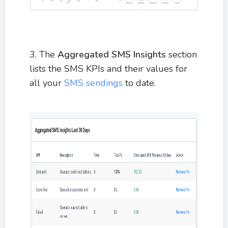
3. The
Aggregated SMS Insights
section
lists the SMS KPIs and their values for
all your
SMS sendings
to date.