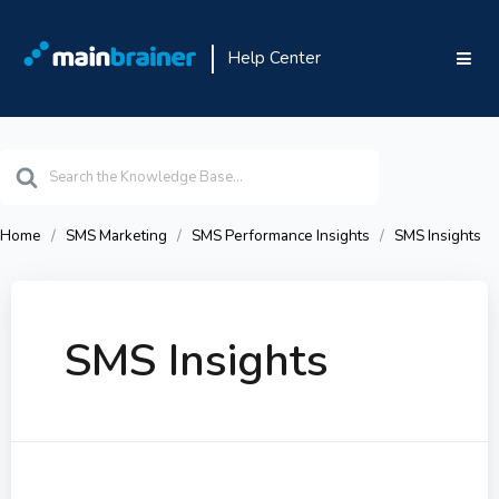
Help Center
Search
For
Home
SMS Marketing
SMS Performance Insights
SMS Insights
SMS Insights