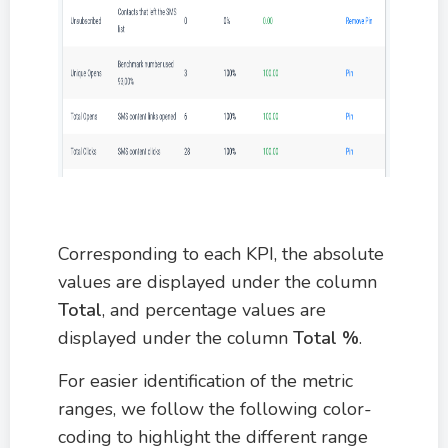
Corresponding to each KPI, the absolute
values are displayed under the column
Total
, and percentage values are
displayed under the column
Total %
.
For easier identification of the metric
ranges, we follow the following color-
coding to highlight the different range