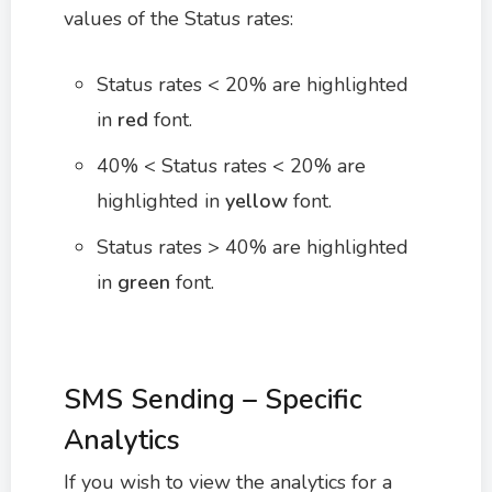
values of the Status rates:
Status rates < 20% are highlighted
in
red
font.
40% < Status rates < 20% are
highlighted in
yellow
font.
Status rates > 40% are highlighted
in
green
font.
SMS Sending – Specific
Analytics
If you wish to view the analytics for a