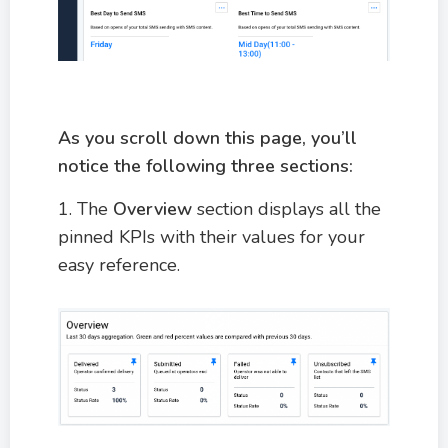
As you scroll down this page, you’ll
notice the following three sections:
1. The
Overview
section displays all the
pinned KPIs with their values for your
easy reference.