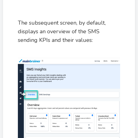
The subsequent screen, by default,
displays an overview of the SMS
sending KPIs and their values: