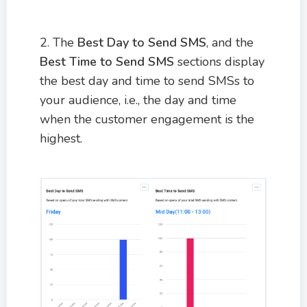
2. The
Best Day to Send SMS
, and the
Best Time to Send SMS
sections display
the best day and time to send SMSs to
your audience, i.e., the day and time
when the customer engagement is the
highest.