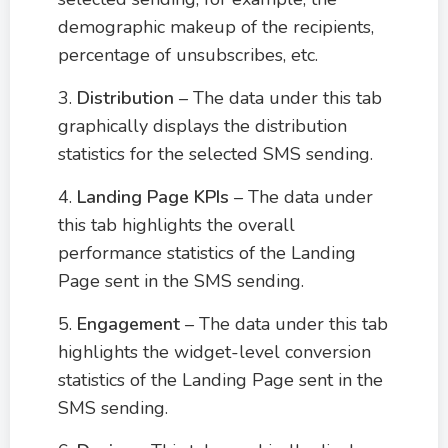
demographic makeup of the recipients,
percentage of unsubscribes, etc.
3.
Distribution
– The data under this tab
graphically displays the distribution
statistics for the selected SMS sending.
4.
Landing Page KPIs
– The data under
this tab highlights the overall
performance statistics of the Landing
Page sent in the SMS sending.
5.
Engagement
– The data under this tab
highlights the widget-level conversion
statistics of the Landing Page sent in the
SMS sending.