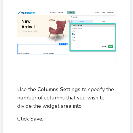
Use the
Columns Settings
to specify the
number of columns that you wish to
divide the widget area into.
Click
Save
.