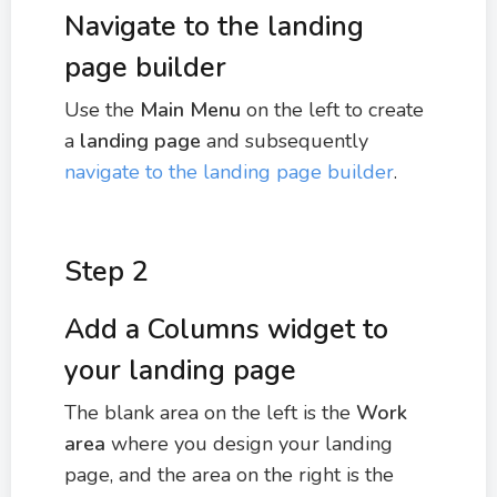
Navigate to the landing
page builder
Use the
Main Menu
on the left to create
a
landing page
and subsequently
navigate to the landing page builder
.
Step 2
Add a Columns widget to
your landing page
The blank area on the left is the
Work
area
where you design your landing
page, and the area on the right is the