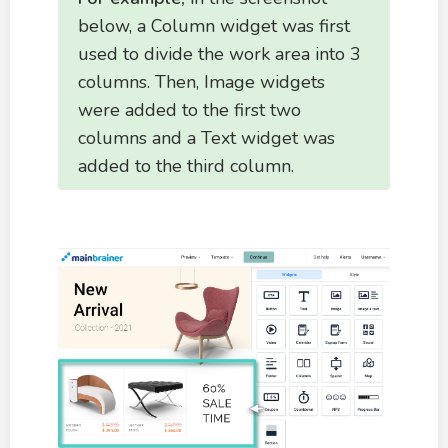
below, a Column widget was first
used to divide the work area into 3
columns. Then, Image widgets
were added to the first two
columns and a Text widget was
added to the third column.