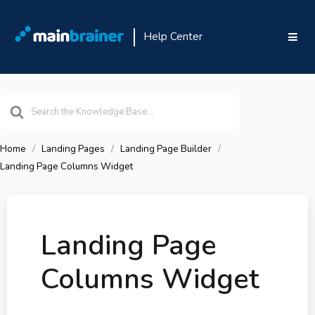
Help Center
Search
For
Home
Landing Pages
Landing Page Builder
Landing Page Columns Widget
Landing Page
Columns Widget