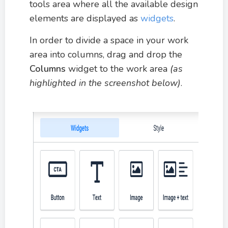
tools area where all the available design
elements are displayed as
widgets
.
In order to divide a space in your work
area into columns, drag and drop the
Columns
widget to the work area
(as
highlighted in the screenshot below)
.