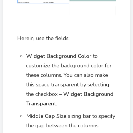
Herein, use the fields:
Widget Background Color
to
customize the background color for
these columns. You can also make
this space transparent by selecting
the checkbox –
Widget Background
Transparent
.
Middle Gap Size
sizing bar to specify
the gap between the columns.