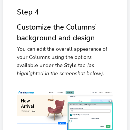
Step 4
Customize the Columns’
background and design
You can edit the overall appearance of
your Columns using the options
available under the
Style
tab
(as
highlighted in the screenshot below).