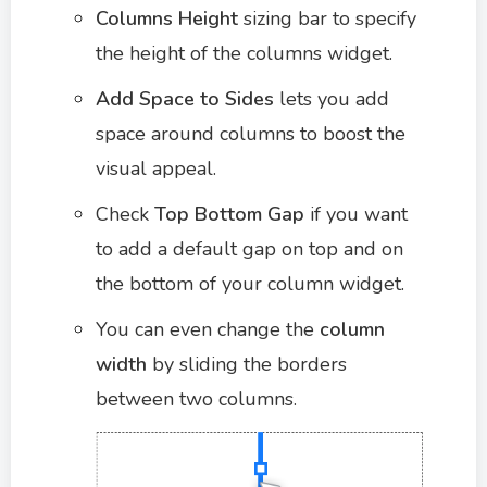
Columns Height
sizing bar to specify
the height of the columns widget.
Add Space to Sides
lets you add
space around columns to boost the
visual appeal.
Check
Top Bottom Gap
if you want
to add a default gap on top and on
the bottom of your column widget.
You can even change the
column
width
by sliding the borders
between two columns.