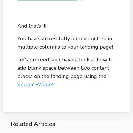
And that’s it!
You have successfully added content in
multiple columns to your landing page!
Let’s proceed, and have a look at how to
add blank space between two content
blocks on the landing page using the
Spacer Widget
!
Related Articles