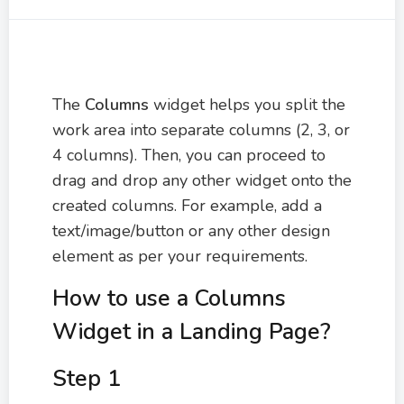
The
Columns
widget helps you split the
work area into separate columns (2, 3, or
4 columns). Then, you can proceed to
drag and drop any other widget onto the
created columns. For example, add a
text/image/button or any other design
element as per your requirements.
How to use a Columns
Widget in a Landing Page?
Step 1