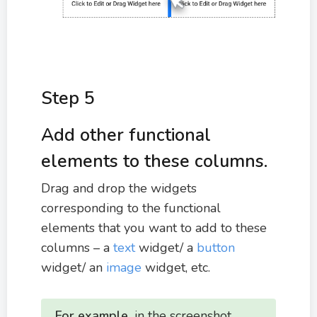
Step 5
Add other functional
elements to these columns.
Drag and drop the widgets
corresponding to the functional
elements that you want to add to these
columns – a
text
widget/ a
button
widget/ an
image
widget, etc.
For example,
in the screenshot