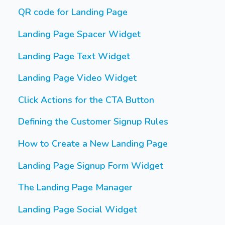
QR code for Landing Page
Landing Page Spacer Widget
Landing Page Text Widget
Landing Page Video Widget
Click Actions for the CTA Button
Defining the Customer Signup Rules
How to Create a New Landing Page
Landing Page Signup Form Widget
The Landing Page Manager
Landing Page Social Widget