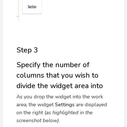
Step 3
Specify the number of
columns that you wish to
divide the widget area into
As you drop the widget into the work
area, the widget
Settings
are displayed
on the right (a
s highlighted in the
screenshot below)
.