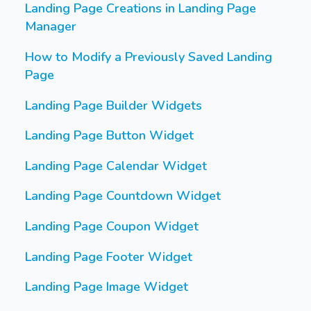
Landing Page Creations in Landing Page
Manager
How to Modify a Previously Saved Landing
Page
Landing Page Builder Widgets
Landing Page Button Widget
Landing Page Calendar Widget
Landing Page Countdown Widget
Landing Page Coupon Widget
Landing Page Footer Widget
Landing Page Image Widget