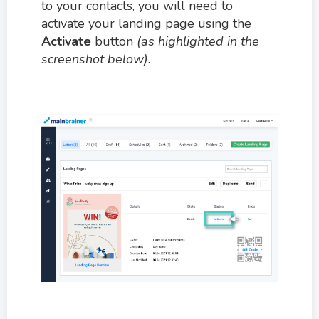
to your contacts, you will need to
activate your landing page using the
Activate
button
(as highlighted in the
screenshot below).