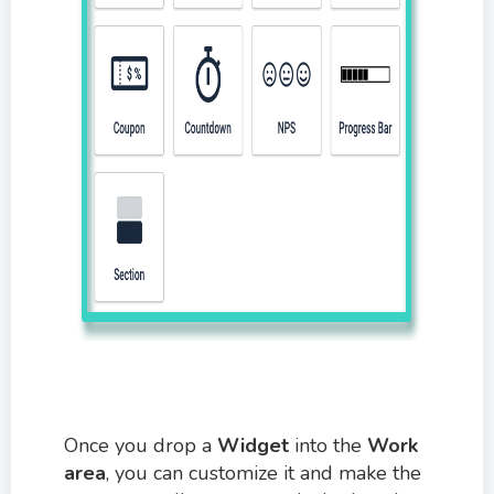
Once you drop a
W
idget
into the
Work
area
, you can customize it and make the