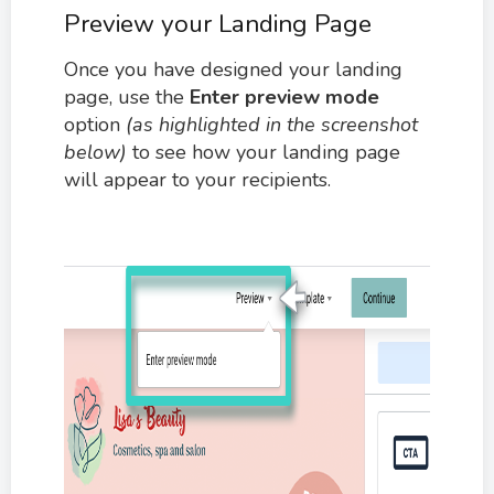
Preview your Landing Page
Once you have designed your landing
page, use the
Enter preview mode
option
(as highlighted in the screenshot
below)
to see how your landing page
will appear to your recipients.