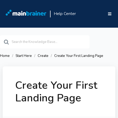
Help Center
Search
For
Home
Start Here
Create
Create Your First Landing Page
Create Your First
Landing Page