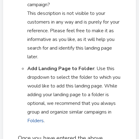
campaign?
This description is not visible to your
customers in any way and is purely for your
reference. Please feel free to make it as
informative as you like, as it will help you
search for and identify this landing page
later.
Add Landing Page to Folder
: Use this
dropdown to select the folder to which you
would like to add this landing page. While
adding your landing page to a folder is
optional, we recommend that you always
group and organize similar campaigns in
Folders
.
Once you have entered the above