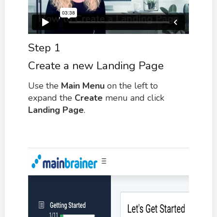
Step 1
Create a new Landing Page
Use the
M
ain Menu
on the left to
expand the
Create
menu and click
Landing Page
.