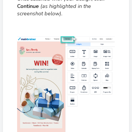
Continue
(as highlighted in the
screenshot below).