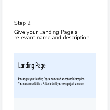
Step 2
Give your Landing Page a
relevant name and description.