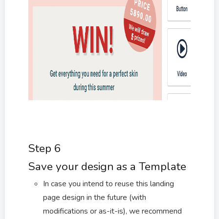
Step 6
Save your design as a Template
In case you intend to reuse this landing
page design in the future (with
modifications or as-it-is), we recommend