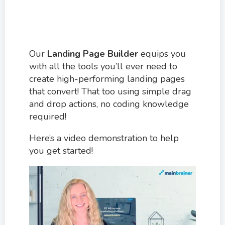
Our
Landing Page Builder
equips you
with all the tools you’ll ever need to
create high-performing landing pages
that convert! That too using simple drag
and drop actions, no coding knowledge
required!
Here’s a video demonstration to help
you get started!