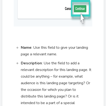
Name
: Use this field to give your landing
page a relevant name.
Description
:
Use the field to add a
relevant description for this landing page. It
could be anything – for example, what
audience is this landing page targeting? Or
the occasion for which you plan to
distribute this landing page? Or is it
intended to be a part of a special