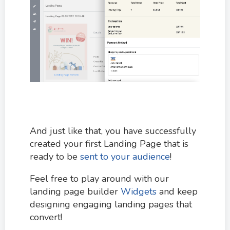
And just like that, you have successfully
created your first Landing Page that is
ready to be
sent to your audience
!
Feel free to play around with our
landing page builder
Widgets
and keep
designing engaging landing pages that
convert!