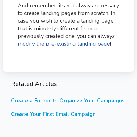
And remember, it’s not always necessary
to create landing pages from scratch. In
case you wish to create a landing page
that is minutely different from a
previously created one, you can always
modify the pre-existing landing page
!
Related Articles
Create a Folder to Organize Your Campaigns
Create Your First Email Campaign