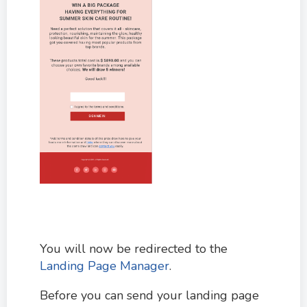
You will now be redirected to the
Landing Page Manager
.
Before you can send your landing page