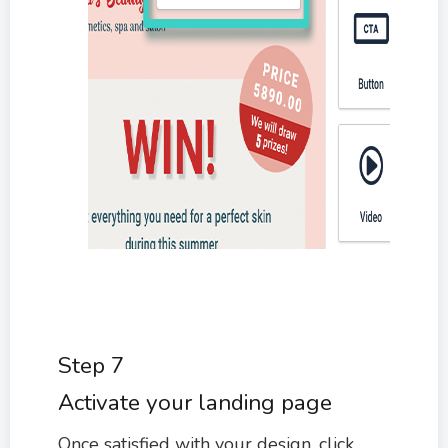
Step 7
Activate your landing page
Once satisfied with your design, click