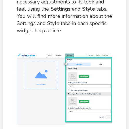
necessary adjustments to its look and
feel using the
Settings
and
Style
tabs.
You will find more information about the
Settings and Style tabs in each specific
widget help article.