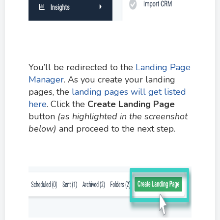
You’ll be redirected to the
Landing Page
Manager
. As you create your landing
pages, the
landing pages will get listed
here
. Click the
Create Landing Page
button
(as highlighted in the screenshot
below)
and proceed to the next step.