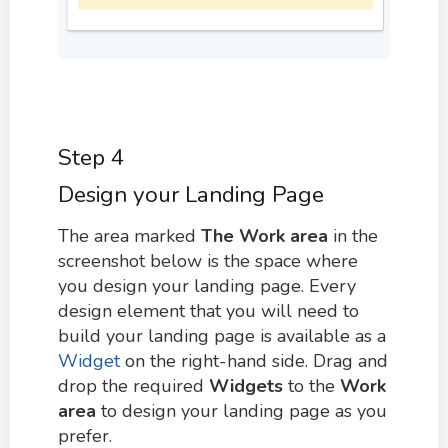
Step 4
Design your Landing Page
The area marked
The W
ork area
in the
screenshot below is the space where
you design your landing page. Every
design element that you will need to
build your landing page is available as a
Widget
on the right-hand side. Drag and
drop the required
Widgets
to the
Work
area
to design your landing page as you
prefer.