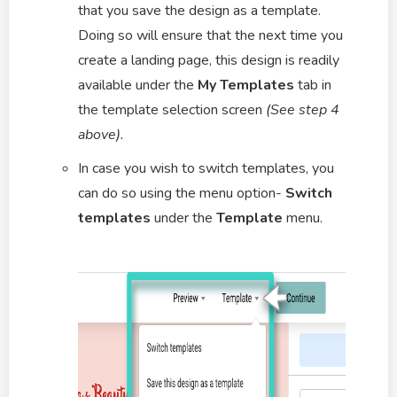
that you save the design as a template.
Doing so will ensure that the next time you
create a landing page, this design is readily
available under the
My Templates
tab in
the template selection screen
(See step 4
above).
In case you wish to switch templates, you
can do so using the menu option-
Switch
templates
under the
Template
menu.