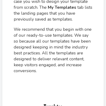
case you wish to design your template
from scratch. The
My Templates
tab lists
the landing pages that you have
previously saved as templates.
We recommend that you begin with one
of our ready-to-use templates. We say
so because all our templates have been
designed keeping in mind the industry
best practices. All the templates are
designed to deliver relevant content,
keep visitors engaged, and increase
conversions.