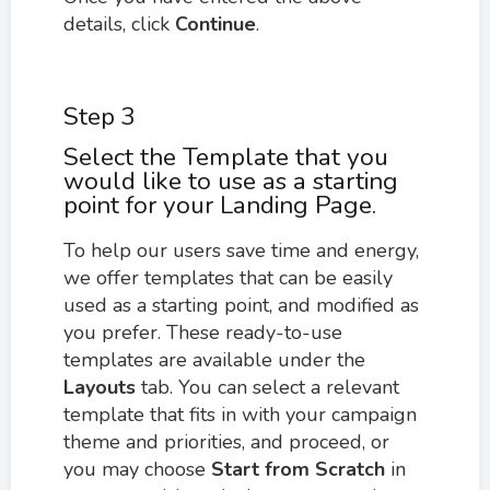
details, click
Continue
.
Step 3
Select the Template that you
would like to use as a starting
point for your Landing Page.
To help our users save time and energy,
we offer templates that can be easily
used as a starting point, and modified as
you prefer. These ready-to-use
templates are available under the
Layouts
tab. You can select a relevant
template that fits in with your campaign
theme and priorities, and proceed, or
you may choose
Start from Scratch
in