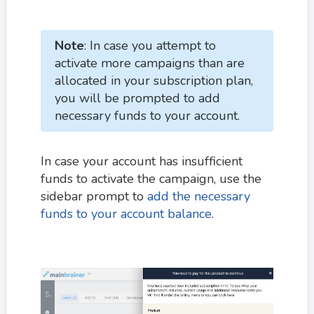
Note
: In case you attempt to
activate more campaigns than are
allocated in your subscription plan,
you will be prompted to add
necessary funds to your account.
In case your account has insufficient
funds to activate the campaign, use the
sidebar prompt to
add the necessary
funds to your account balance
.