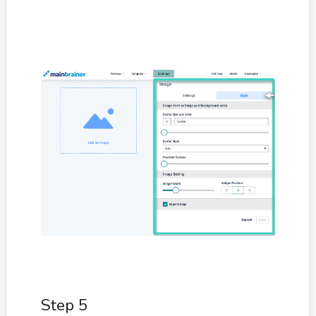
Step 5