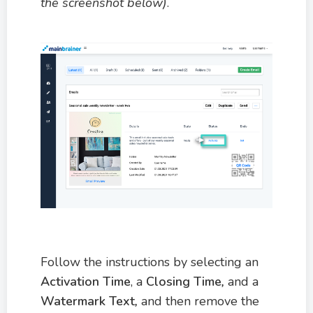
the screenshot below)
.
Follow the instructions by selecting an
Activation
Time
, a
Closing Time
,
and a
Watermark Text
,
and then remove the