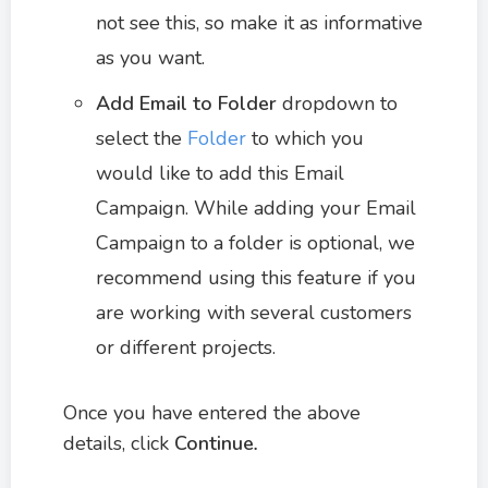
not see this, so make it as informative
as you want.
Add Email to Folder
dropdown to
select the
Folder
to which you
would like to add this Email
Campaign. While adding your Email
Campaign to a folder is optional, we
recommend using this feature if you
are working with several customers
or different projects.
Once you have entered the above
details, click
Continue
.