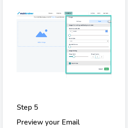
Step 5
Preview your Email