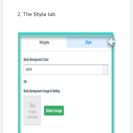
2. The
Style
tab