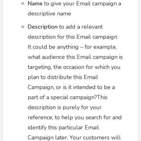
Name
to give your Email campaign a
descriptive name
Description
to add a relevant
description for this Email campaign.
It could be anything – for example,
what audience this Email campaign is
targeting, the occasion for which you
plan to distribute this Email
Campaign, or is it intended to be a
part of a special campaign?This
description is purely for your
reference, to help you search for and
identify this particular Email
Campaign later. Your customers will