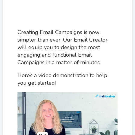
Creating Email Campaigns is now
simpler than ever. Our Email Creator
will equip you to design the most
engaging and functional Email
Campaigns in a matter of minutes.
Here’s a video demonstration to help
you get started!