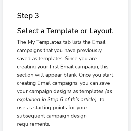
Step 3
Select a Template or Layout.
The
My Templates
tab lists the Email
campaigns that you have previously
saved as templates. Since you are
creating your first Email campaign, this
section will appear blank. Once you start
creating Email campaigns, you can save
your campaign designs as templates
(as
explained in Step 6 of this article)
to
use as starting points for your
subsequent campaign design
requirements.