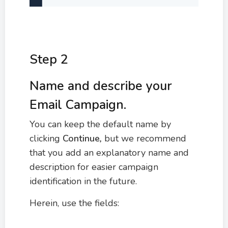
Step 2
Name and describe your
Email Campaign.
You can keep the default name by
clicking
Continue
,
but we recommend
that you add an explanatory name and
description for easier campaign
identification in the future.
Herein, use the fields: