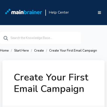
Help Center
Search
For
Home
Start Here
Create
Create Your First Email Campaign
Create Your First
Email Campaign