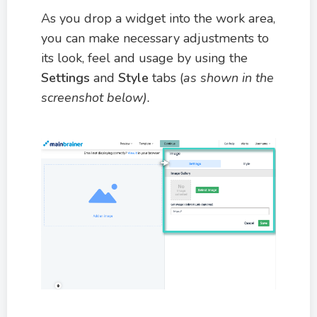
As you drop a widget into the work area,
you can make necessary adjustments to
its look, feel and usage by using the
Settings
and
Style
tabs (
as shown in the
screenshot below).