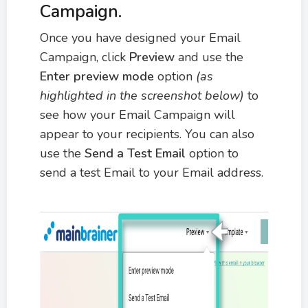
Campaign.
Once you have designed your Email
Campaign, click
Preview
and use the
Enter preview mode
option
(as
highlighted in the screenshot below)
to
see how your Email Campaign will
appear to your recipients. You can also
use the
Send a Test Email
option to
send a test Email to your Email address.