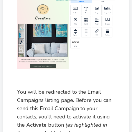
You will be redirected to the Email
Campaigns listing page. Before you can
send this Email Campaign to your
contacts, you’ll need to activate it using
the
Activate
button
(as highlighted in