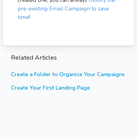
pre-existing Email Campaign to save
time
!
Related Articles
Create a Folder to Organize Your Campaigns
Create Your First Landing Page