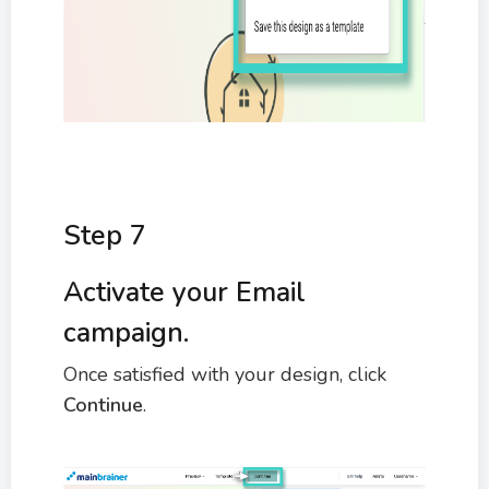
Step 7
Activate your Email
campaign.
Once satisfied with your design, click
Continue
.