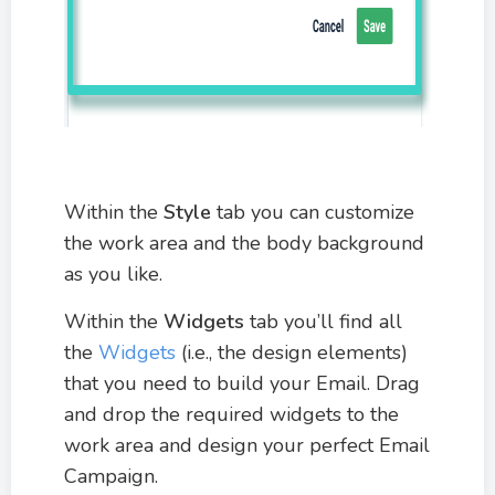
Within the
Style
tab you can customize
the work area and the body background
as you like.
Within the
Widgets
tab you’ll find all
the
Widgets
(i.e., the design elements)
that you need to build your Email. Drag
and drop the required widgets to the
work area and design your perfect Email
Campaign.