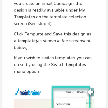
you create an Email Campaign, this
design is readily available under
My
Templates
on the template selection
screen (See step 4).
Click
Template
and
Save this design as
a template
(as shown in the screenshot
below)
.
If you wish to switch templates, you can
do so by using the
Switch templates
menu option.