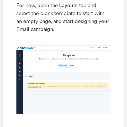
For now, open the
Layouts
tab and
select the blank template to start with
an empty page, and start designing your
Email campaign.