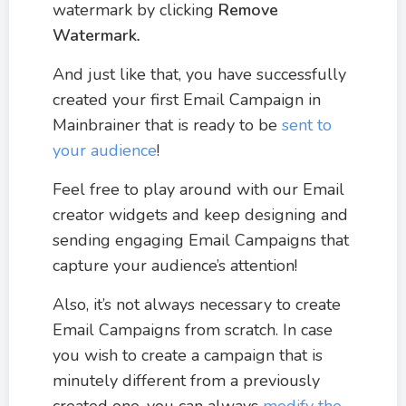
watermark by clicking
Remove
Watermark
.
And just like that, you have successfully
created your first Email Campaign in
Mainbrainer that is ready to be
sent to
your audience
!
Feel free to play around with our Email
creator widgets and keep designing and
sending engaging Email Campaigns that
capture your audience’s attention!
Also, it’s not always necessary to create
Email Campaigns from scratch. In case
you wish to create a campaign that is
minutely different from a previously
created one, you can always
modify the