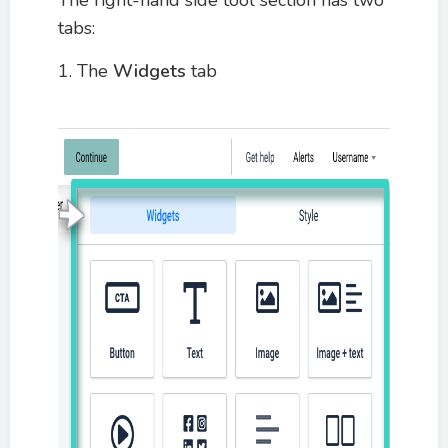
tabs:
1. The
Widgets
tab