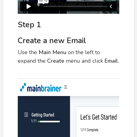
Step 1
Create a new Email
Use the
M
ain Menu
on the left to
expand the
Create
menu and click
Email
.