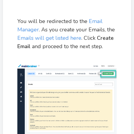
You will be redirected to the
Email
Manager
. As you create your Emails, the
Emails will get listed here
. Click
Create
Email
and proceed to the next step.