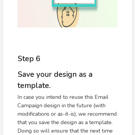
Step 6
Save your design as a
template.
In case you intend to reuse this Email
Campaign design in the future (with
modifications or as-it-is), we recommend
that you save the design as a template.
Doing so will ensure that the next time