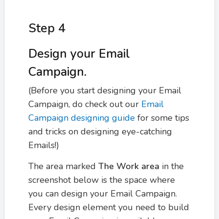
Step 4
Design your Email
Campaign.
(Before you start designing your Email
Campaign, do check out our
Email
Campaign designing guide
for some tips
and tricks on designing eye-catching
Emails!)
The area marked
The
Work area
in the
screenshot below is the space where
you can design your Email Campaign.
Every design element you need to build