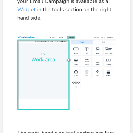
your Email Campaign is available as a
Widget
in the tools section on the right-
hand side.
The right-hand side tool section has two