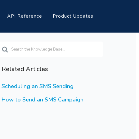
API Reference
Product Updates
earch
or
Related Articles
Scheduling an SMS Sending
How to Send an SMS Campaign