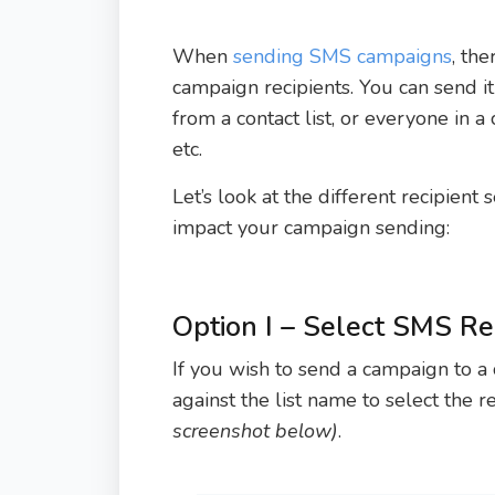
When
sending SMS campaigns
, th
campaign recipients. You can send i
from a contact list, or everyone in a 
etc.
Let’s look at the different recipient
impact your campaign sending:
Option I – Select SMS R
If you wish to send a campaign to a 
against the list name to select the re
screenshot below)
.