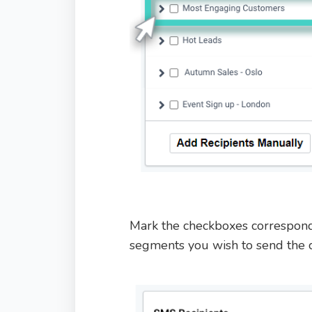
Mark the checkboxes correspond
segments you wish to send the 