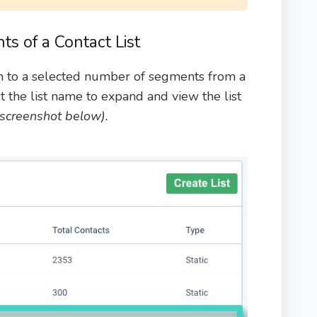
s of a Contact List
n to a selected number of segments from a
st the list name to expand and view the list
e screenshot below).