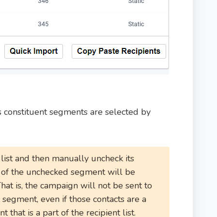
its constituent segments are selected by
 list and then manually uncheck its
s of the unchecked segment will be
That is, the campaign will not be sent to
t segment, even if those contacts are a
 that is a part of the recipient list.