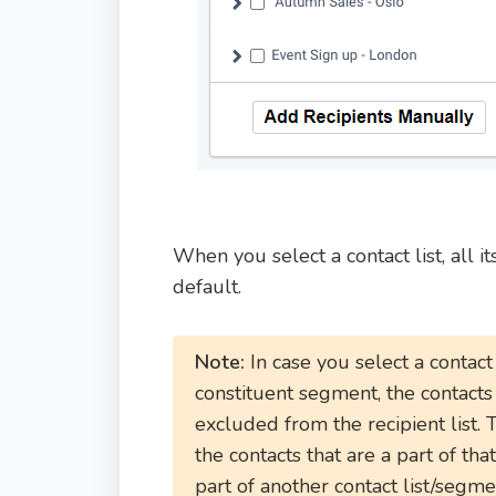
When you select a contact list, all 
default.
Note:
In case you select a contact
constituent segment, the contact
excluded
from the recipient list. 
the contacts that are a part of tha
part of another contact list/segment