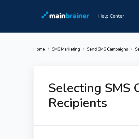
Help Center
Home
SMS Marketing
Send SMS Campaigns
Se
Selecting SMS 
Recipients