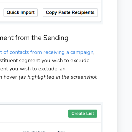
ment from the Sending
 of contacts from receiving a campaign
,
nstituent segment you wish to exclude.
nt you wish to exclude, an
on hover
(as highlighted in the screenshot