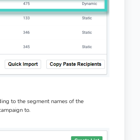
ing to the segment names of the
campaign to.