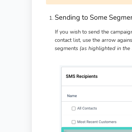
Sending to Some Segment
If you wish to send the campaig
contact list, use the arrow again
segments
(as highlighted in th