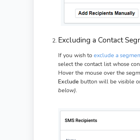
Excluding a Contact Seg
If you wish to
exclude a segment
select the contact list whose co
Hover the mouse over the segme
Exclude
button will be visible 
below)
.