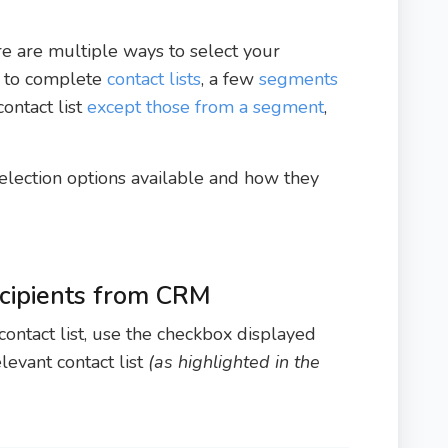
ere are multiple ways to select your
t to complete
contact lists
, a few
segments
contact list
except those from a segment
,
 selection options available and how they
ecipients from CRM
contact list, use the checkbox displayed
levant contact list
(as highlighted in the