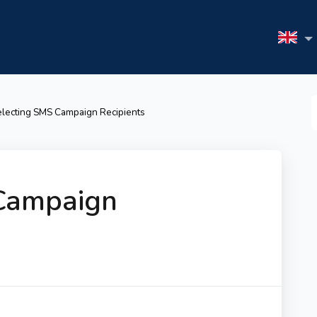
S
lecting SMS Campaign Recipients
F
Campaign