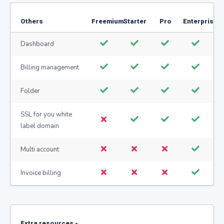
Others
Freemium
Starter
Pro
Enterprise
Dashboard
Billing management
Folder
SSL for you white
label domain
Multi account
Invoice billing
Extra resources -