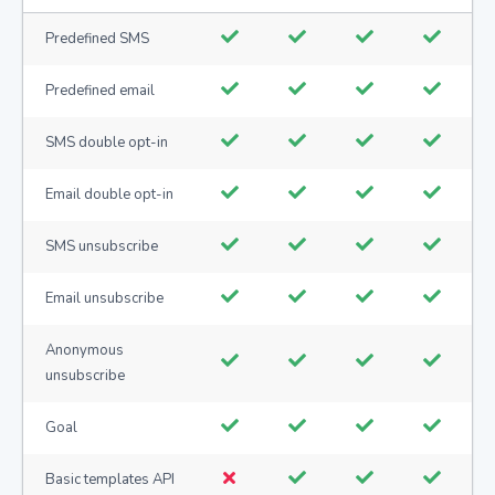
Predefined SMS
Predefined email
SMS double opt-in
Email double opt-in
SMS unsubscribe
Email unsubscribe
Anonymous
unsubscribe
Goal
Basic templates API