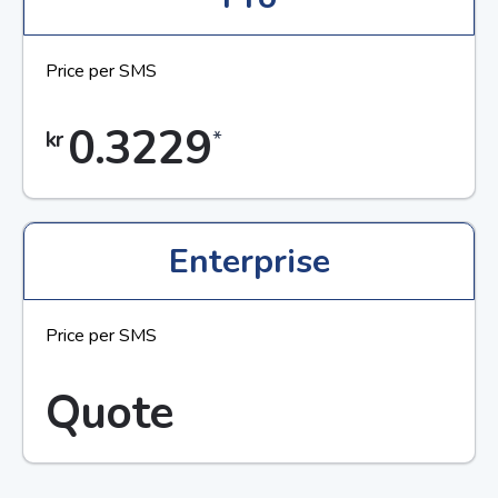
Price per SMS
0.3229
*
kr
Enterprise
Price per SMS
Quote