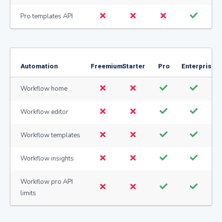
Pro templates API
Automation
Freemium
Starter
Pro
Enterprise
Workflow home
Workflow editor
Workflow templates
Workflow insights
Workflow pro API
limits