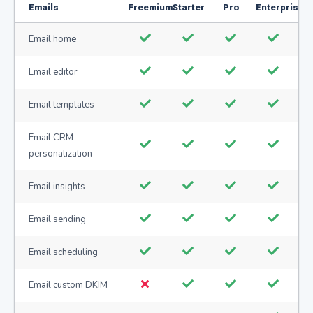
Emails
Freemium
Starter
Pro
Enterprise
Email home
Email editor
Email templates
Email CRM
personalization
Email insights
Email sending
Email scheduling
Email custom DKIM