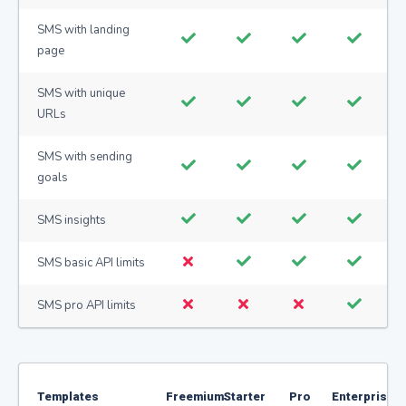
SMS with landing
page
SMS with unique
URLs
SMS with sending
goals
SMS insights
SMS basic API limits
SMS pro API limits
Templates
Freemium
Starter
Pro
Enterprise