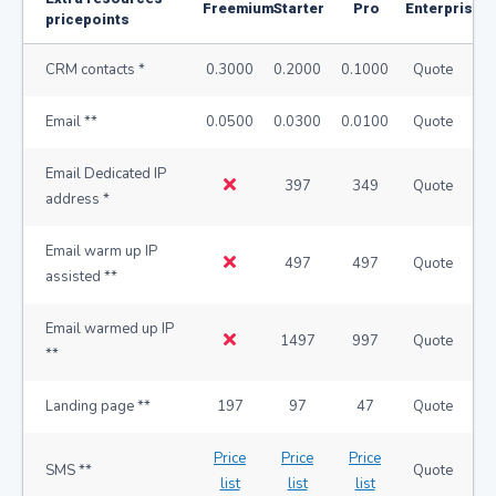
Freemium
Starter
Pro
Enterprise
pricepoints
CRM contacts *
0.3000
0.2000
0.1000
Quote
Email **
0.0500
0.0300
0.0100
Quote
Email Dedicated IP
397
349
Quote
address *
Email warm up IP
497
497
Quote
assisted **
Email warmed up IP
1497
997
Quote
**
Landing page **
197
97
47
Quote
Price
Price
Price
SMS **
Quote
list
list
list