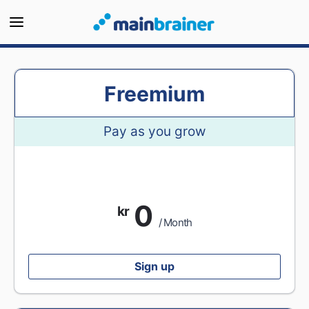
Freemium
Pay as you grow
0
kr
/ Month
Sign up