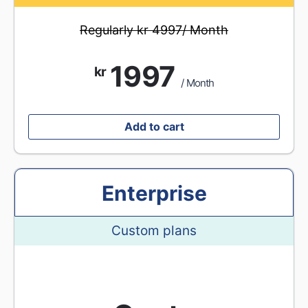
Regularly kr 4997/ Month
1997
kr
/ Month
Add to cart
Enterprise
Custom plans