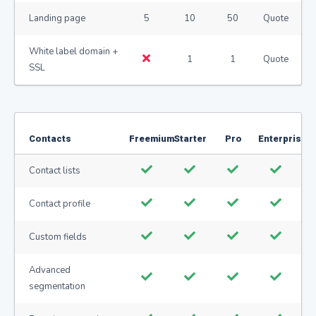
Landing page
5
10
50
Quote
White label domain +
1
1
Quote
SSL
Contacts
Freemium
Starter
Pro
Enterprise
Contact lists
Contact profile
Custom fields
Advanced
segmentation