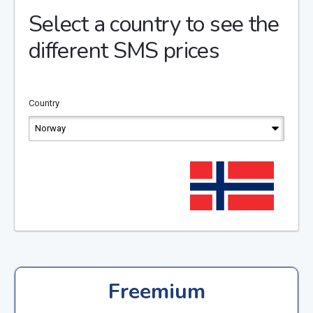
Select a country to see the
different SMS prices
Country
Freemium