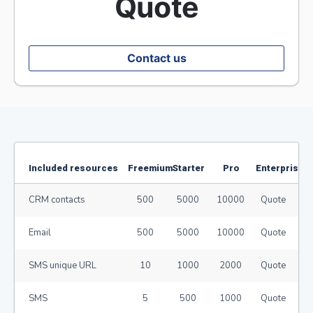
Quote
Contact us
Included resources
Freemium
Starter
Pro
Enterprise
CRM contacts
500
5000
10000
Quote
Email
500
5000
10000
Quote
SMS unique URL
10
1000
2000
Quote
SMS
5
500
1000
Quote