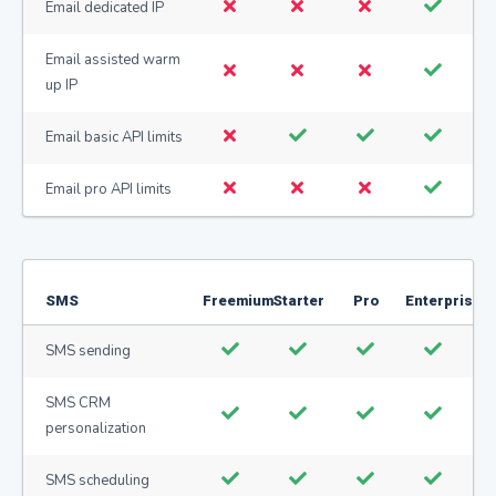
Email dedicated IP
Email assisted warm
up IP
Email basic API limits
Email pro API limits
SMS
Freemium
Starter
Pro
Enterprise
SMS sending
SMS CRM
personalization
SMS scheduling