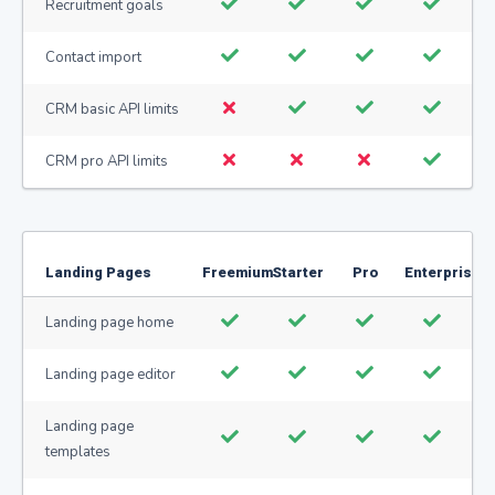
Recruitment goals
Contact import
CRM basic API limits
CRM pro API limits
Landing Pages
Freemium
Starter
Pro
Enterprise
Landing page home
Landing page editor
Landing page
templates