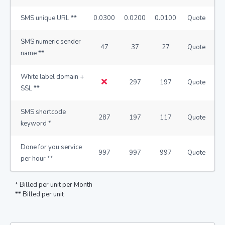
SMS unique URL **
0.0300
0.0200
0.0100
Quote
SMS numeric sender
47
37
27
Quote
name **
White label domain +
297
197
Quote
SSL **
SMS shortcode
287
197
117
Quote
keyword *
Done for you service
997
997
997
Quote
per hour **
* Billed per unit per Month
** Billed per unit