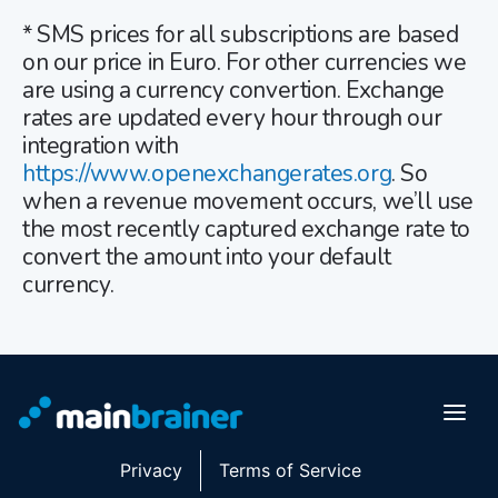
* SMS prices for all subscriptions are based
on our price in Euro. For other currencies we
are using a currency convertion. Exchange
rates are updated every hour through our
integration with
https://www.openexchangerates.org
. So
when a revenue movement occurs, we’ll use
the most recently captured exchange rate to
convert the amount into your default
currency.
Privacy
Terms of Service