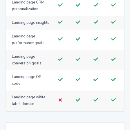
Landing page CRM
personalization
Landing page insights
Landing page
performance goals
Landing page
conversion goals
Landing page QR
code
Landing page white
label domain