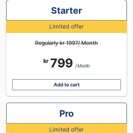
Starter
Limited offer
Regularly kr 1997/ Month
799
kr
/ Month
Add to cart
Pro
Limited offer