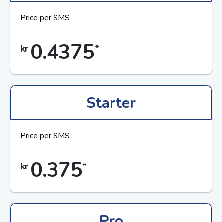
Price per SMS
0.4375
*
kr
Starter
Price per SMS
0.375
*
kr
Pro