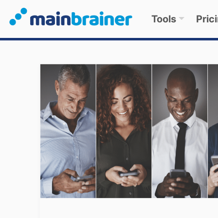
Tools
Pric