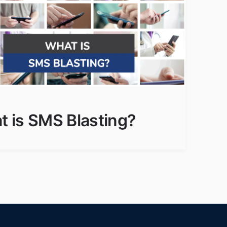
 is SMS Blasting?