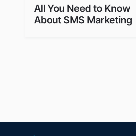
All You Need to Know
About SMS Marketing