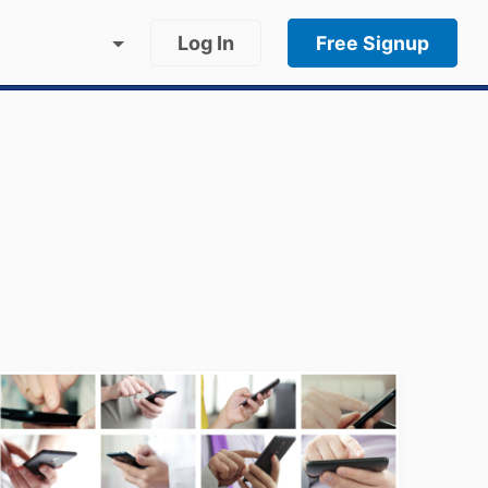
Log In
Free Signup