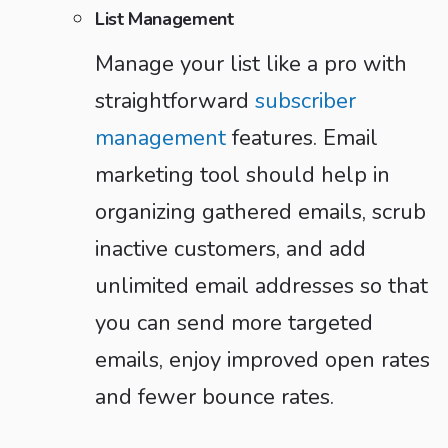
List Management
Manage your list like a pro with
straightforward
subscriber
management
features. Email
marketing tool should help in
organizing gathered emails, scrub
inactive customers, and add
unlimited email addresses so that
you can send more targeted
emails, enjoy improved open rates
and fewer bounce rates.