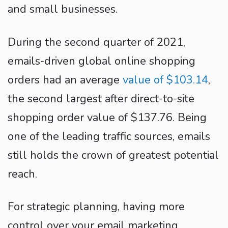
and small businesses.
During the second quarter of 2021,
emails-driven global online shopping
orders had an average
value of $103.14
,
the second largest after direct-to-site
shopping order value of $137.76. Being
one of the leading traffic sources, emails
still holds the crown of greatest potential
reach.
For strategic planning, having more
control over your email marketing