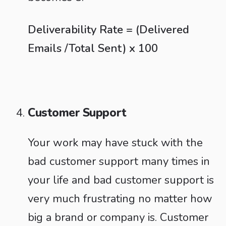
Deliverability Rate = (Delivered
Emails /Total Sent) x 100
Customer Support
Your work may have stuck with the
bad customer support many times in
your life and bad customer support is
very much frustrating no matter how
big a brand or company is. Customer