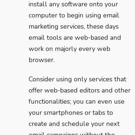
install any software onto your
computer to begin using email
marketing services, these days
email tools are web-based and
work on majorly every web
browser.
Consider using only services that
offer web-based editors and other
functionalities; you can even use
your smartphones or tabs to
create and schedule your next