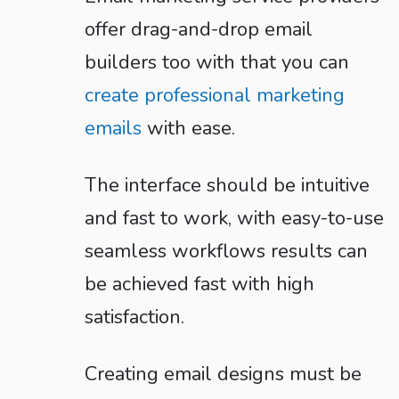
offer drag-and-drop email
builders too with that you can
create professional marketing
emails
with ease.
The interface should be intuitive
and fast to work, with easy-to-use
seamless workflows results can
be achieved fast with high
satisfaction.
Creating email designs must be