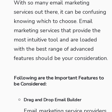
With so many email marketing
services out there, it can be confusing
knowing which to choose. Email
marketing services that provide the
most intuitive tool and are loaded
with the best range of advanced
features should be your consideration.
Following are the Important Features to
be Considered:
Drag and Drop Email Builder
Email marketing service providers