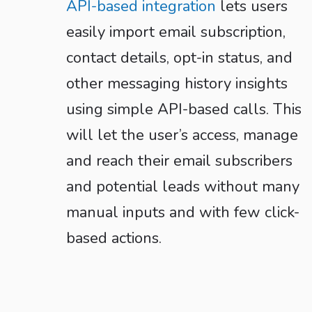
API-based integration
lets users
easily import email subscription,
contact details, opt-in status, and
other messaging history insights
using simple API-based calls. This
will let the user’s access, manage
and reach their email subscribers
and potential leads without many
manual inputs and with few click-
based actions.