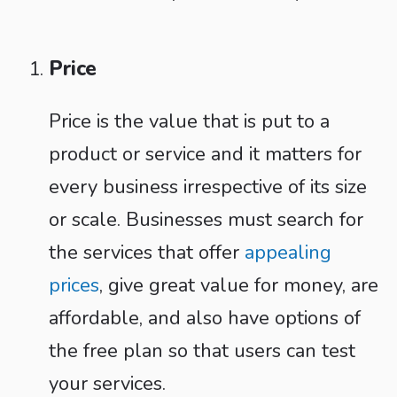
Price
Price is the value that is put to a
product or service and it matters for
every business irrespective of its size
or scale. Businesses must search for
the services that offer
appealing
prices
, give great value for money, are
affordable, and also have options of
the free plan so that users can test
your services.