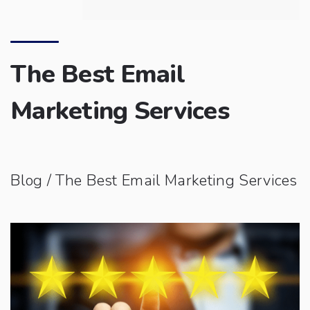
The Best Email
Marketing Services
Blog
/ The Best Email Marketing Services