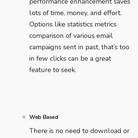
performance enhancement saves
lots of time, money, and effort.
Options like statistics metrics
comparison of various email
campaigns sent in past, that’s too
in few clicks can be a great
feature to seek.
Web Based
There is no need to download or