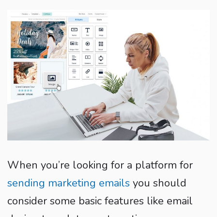
When you’re looking for a platform for
sending marketing emails
you should
consider some basic features like email