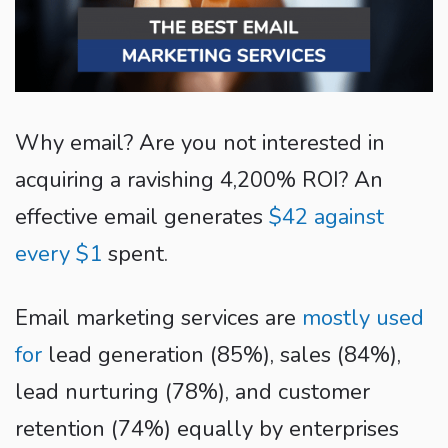
Why email? Are you not interested in
acquiring a ravishing 4,200% ROI? An
effective email generates
$42 against
every $1
spent.
Email marketing services are
mostly used
for
lead generation (85%), sales (84%),
lead nurturing (78%), and customer
retention (74%) equally by enterprises