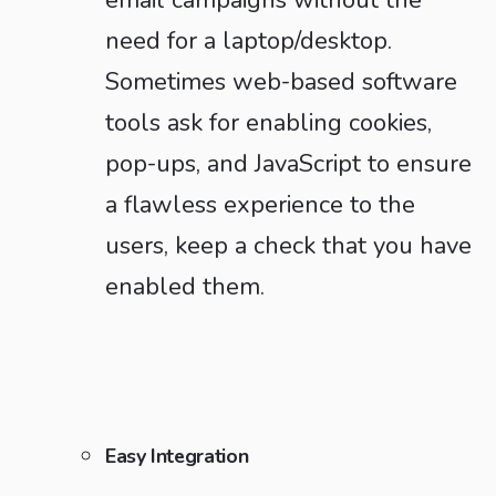
email campaigns without the
need for a laptop/desktop.
Sometimes web-based software
tools ask for enabling cookies,
pop-ups, and JavaScript to ensure
a flawless experience to the
users, keep a check that you have
enabled them.
Easy Integration