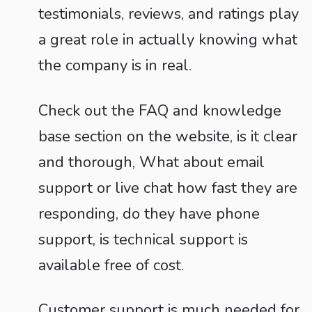
testimonials, reviews, and ratings play
a great role in actually knowing what
the company is in real.
Check out the FAQ and knowledge
base section on the website, is it clear
and thorough, What about email
support or live chat how fast they are
responding, do they have phone
support, is technical support is
available free of cost.
Customer support is much needed for