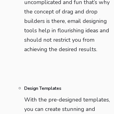
uncomplicated and fun that’s why
the concept of drag and drop
builders is there, email designing
tools help in flourishing ideas and
should not restrict you from
achieving the desired results.
Design Templates
With the pre-designed templates,
you can create stunning and