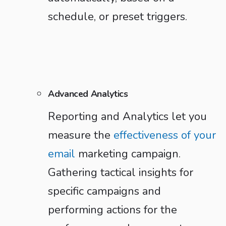
schedule, or preset triggers.
Advanced Analytics
Reporting and Analytics let you
measure the
effectiveness of your
email
marketing campaign.
Gathering tactical insights for
specific campaigns and
performing actions for the