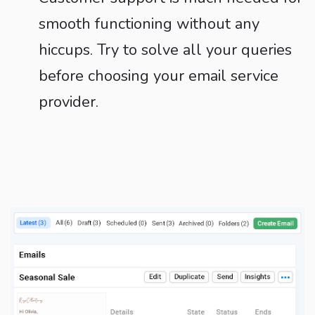
smooth functioning without any
hiccups. Try to solve all your queries
before choosing your email service
provider.