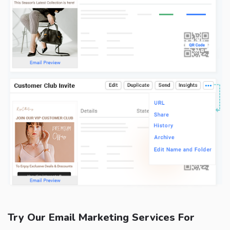
Try Our Email Marketing Services For