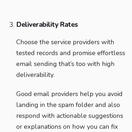
Deliverability Rates
Choose the service providers with
tested records and promise effortless
email sending that’s too with high
deliverability.
Good email providers help you avoid
landing in the spam folder and also
respond with actionable suggestions
or explanations on how you can fix