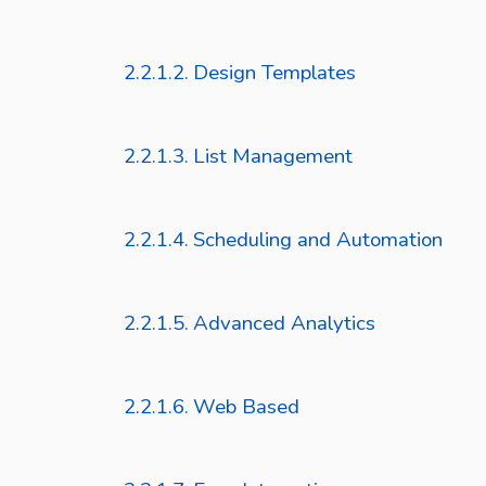
Design Templates
List Management
Scheduling and Automation
Advanced Analytics
Web Based