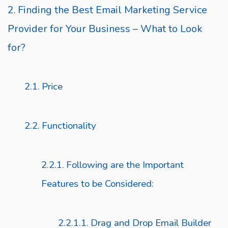
Finding the Best Email Marketing Service
Provider for Your Business – What to Look
for?
Price
Functionality
Following are the Important
Features to be Considered:
Drag and Drop Email Builder