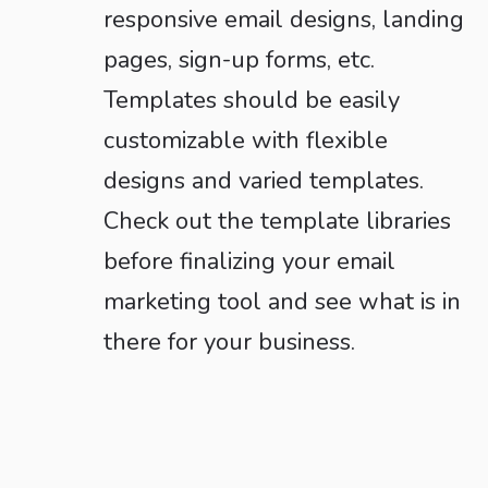
responsive email designs, landing
pages, sign-up forms, etc.
Templates should be easily
customizable with flexible
designs and varied templates.
Check out the template libraries
before finalizing your email
marketing tool and see what is in
there for your business.