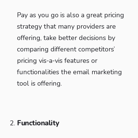
Pay as you go is also a great pricing
strategy that many providers are
offering, take better decisions by
comparing different competitors’
pricing vis-a-vis features or
functionalities the email marketing
tool is offering.
Functionality