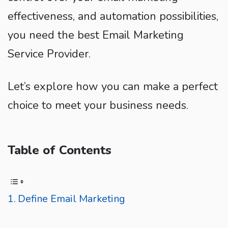
effectiveness, and automation possibilities,
you need the best Email Marketing
Service Provider.
Let’s explore how you can make a perfect
choice to meet your business needs.
Table of Contents
Define Email Marketing