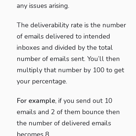
any issues arising.
The deliverability rate is the number
of emails delivered to intended
inboxes and divided by the total
number of emails sent. You’ll then
multiply that number by 100 to get
your percentage.
For example
, if you send out 10
emails and 2 of them bounce then
the number of delivered emails
becomes 8.