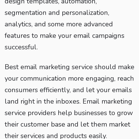
design templates, automation,
segmentation and personalization,
analytics, and some more advanced
features to make your email campaigns
successful.
Best email marketing service should make
your communication more engaging, reach
consumers efficiently, and let your emails
land right in the inboxes. Email marketing
service providers help businesses to grow
their customer base and let them market
their services and products easily.