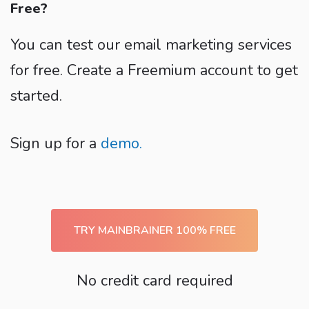
Free?
You can test our email marketing services
for free. Create a Freemium account to get
started.
Sign up for a
demo.
TRY MAINBRAINER 100% FREE
No credit card required