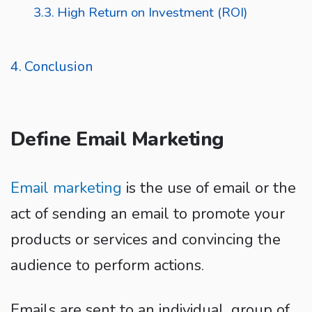
High Return on Investment (ROI)
Conclusion
Define Email Marketing
Email marketing
is the use of email or the
act of sending an email to promote your
products or services and convincing the
audience to perform actions.
Emails are sent to an individual, group of