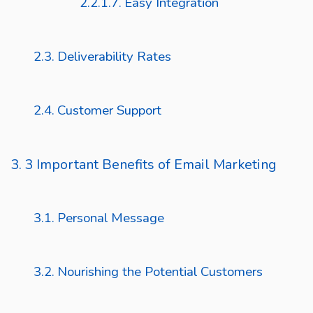
Easy Integration
Deliverability Rates
Customer Support
3 Important Benefits of Email Marketing
Personal Message
Nourishing the Potential Customers