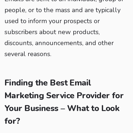
people, or to the mass and are typically
used to inform your prospects or
subscribers about new products,
discounts, announcements, and other
several reasons.
Finding the Best Email
Marketing Service Provider for
Your Business – What to Look
for?