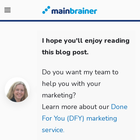
I hope you'll enjoy reading
this blog post.
Do you want my team to
help you with your
marketing?
Learn more about our
Done
For You (DFY) marketing
service.