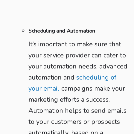
Scheduling and Automation
It’s important to make sure that
your service provider can cater to
your automation needs, advanced
automation and
scheduling of
your email
campaigns make your
marketing efforts a success.
Automation helps to send emails
to your customers or prospects
automatically, based on a