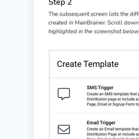
Step 2
The subsequent screen lists the dif
created in MainBrainer. Scroll down 
highlighted in the screenshot below