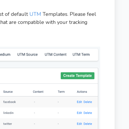
st of default
UTM
Templates. Please feel
that are compatible with your tracking