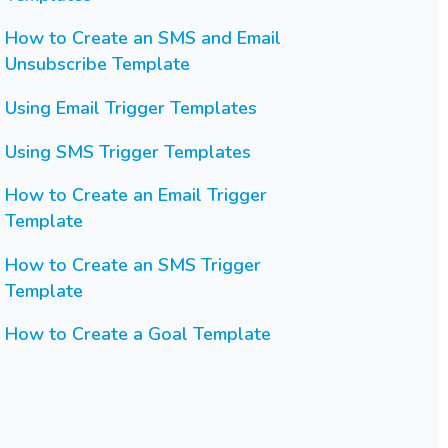
How to Create an SMS and Email
Unsubscribe Template
Using Email Trigger Templates
Using SMS Trigger Templates
How to Create an Email Trigger
Template
How to Create an SMS Trigger
Template
How to Create a Goal Template