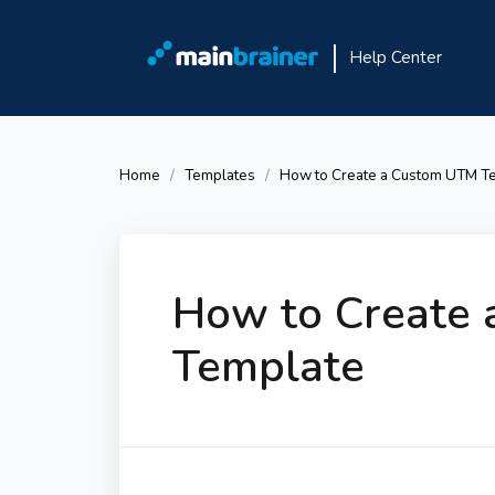
Help Center
Home
Templates
How to Create a Custom UTM T
How to Create
Template