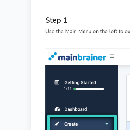
Step 1
Use the
Main Menu
on the left to 