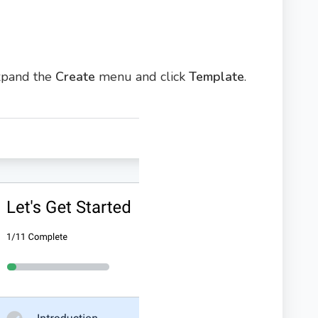
expand the
Create
menu and click
Template
.