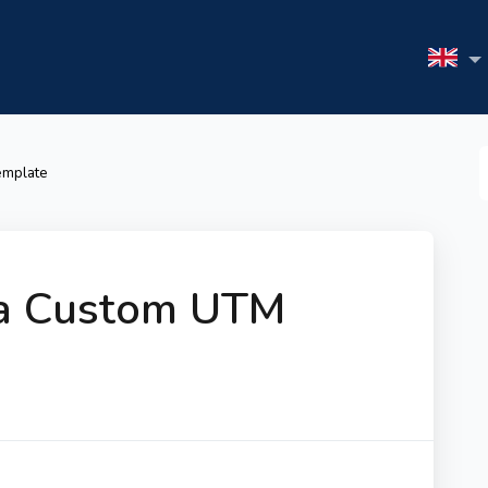
S
emplate
F
 a Custom UTM