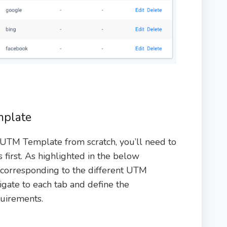
mplate
 UTM Template from scratch, you’ll need to
first. As highlighted in the below
s corresponding to the different UTM
igate to each tab and define the
quirements.