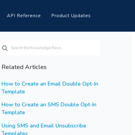
API Reference
Product Updates
earch
or
Related Articles
How to Create an Email Double Opt-In
Template
How to Create an SMS Double Opt-In
Template
Using SMS and Email Unsubscribe
Templates