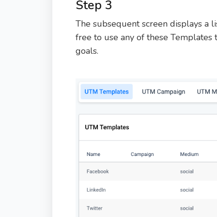
Step 3
The subsequent screen displays a li
free to use any of these Templates 
goals.