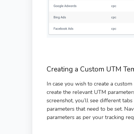
Creating a Custom UTM Te
In case you wish to create a custom
create the relevant UTM parameters 
screenshot, you’ll see different tab
parameters that need to be set. Nav
parameters as per your tracking re