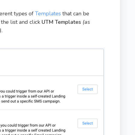
ferent types of
Templates
that can be
the list and click
UTM Templates
(as
).