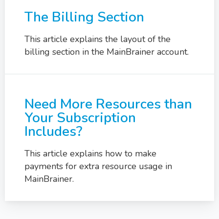
The Billing Section
This article explains the layout of the
billing section in the MainBrainer account.
Need More Resources than
Your Subscription
Includes?
This article explains how to make
payments for extra resource usage in
MainBrainer.