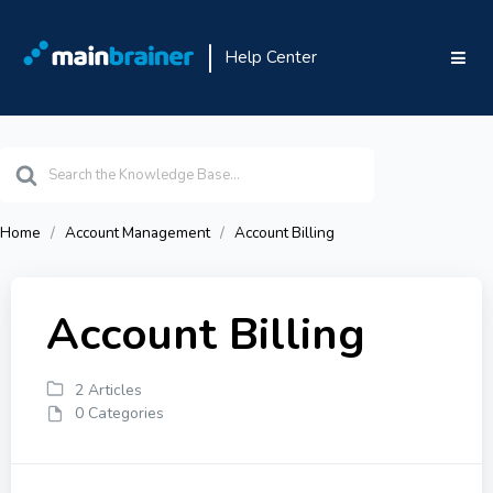
Help Center
Search
For
Home
Account Management
Account Billing
Account Billing
2 Articles
0 Categories