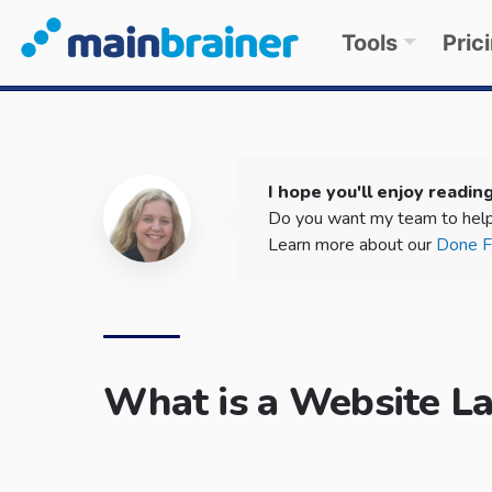
Tools
Pric
I hope you'll enjoy reading
Do you want my team to help
Learn more about our
Done Fo
What is a Website L