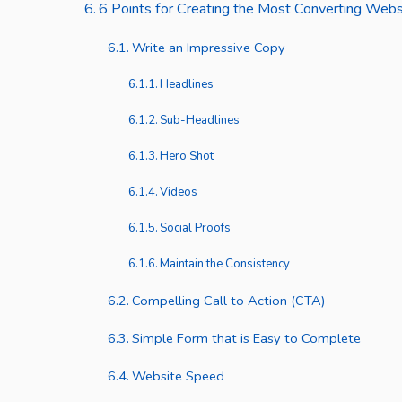
6 Points for Creating the Most Converting Web
Write an Impressive Copy
Headlines
Sub-Headlines
Hero Shot
Videos
Social Proofs
Maintain the Consistency
Compelling Call to Action (CTA)
Simple Form that is Easy to Complete
Website Speed