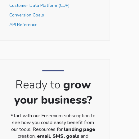
Customer Data Platform (CDP)
Conversion Goals
API Reference
Ready to
grow
your business?
Start with our Freemium subscription to
see how you could easily benefit from
our tools. Resources for
landing page
creation,
email, SMS, goals
and