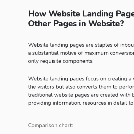
How Website Landing Page 
Other Pages in Website?
Website landing pages are staples of inbo
a substantial motive of maximum conversions
only requisite components.
Website landing pages focus on creating a v
the visitors but also converts them to perfo
traditional website pages are created with
providing information, resources in detail to 
Comparison chart: