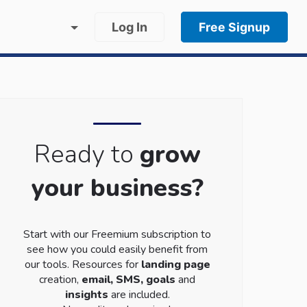
Log In
Free Signup
Ready to
grow
your business?
Start with our Freemium subscription to
see how you could easily benefit from
our tools. Resources for
landing page
creation,
email, SMS, goals
and
insights
are included.