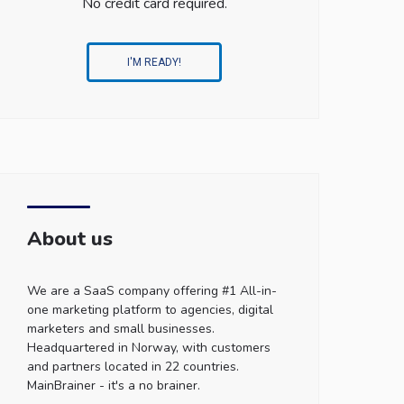
No credit card required.
I'M READY!
About us
We are a SaaS company offering #1 All-in-
one marketing platform to agencies, digital
marketers and small businesses.
Headquartered in Norway, with customers
and partners located in 22 countries.
MainBrainer - it's a no brainer.