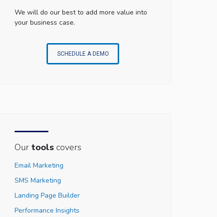
We will do our best to add more value into
your business case.
SCHEDULE A DEMO
Our
tools
covers
Email Marketing
SMS Marketing
Landing Page Builder
Performance Insights