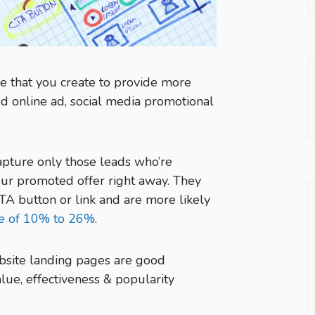
e that you create to provide more
d online ad, social media promotional
apture only those leads who’re
ur promoted offer right away. They
TA button or link and are more likely
te of 10% to 26%
.
site landing pages are good
lue, effectiveness & popularity