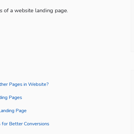
 of a website landing page.
ther Pages in Website?
nding Pages
Landing Page
 for Better Conversions