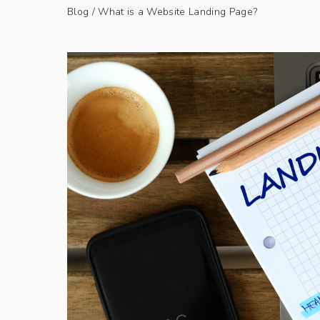
Blog
/ What is a Website Landing Page?