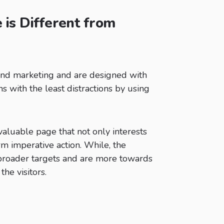
is Different from
und marketing and are designed with
 with the least distractions by using
aluable page that not only interests
rm imperative action. While, the
 broader targets and are more towards
the visitors.