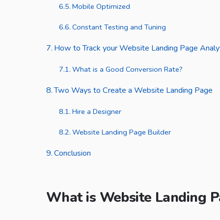
Mobile Optimized
Constant Testing and Tuning
How to Track your Website Landing Page Analy
What is a Good Conversion Rate?
Two Ways to Create a Website Landing Page
Hire a Designer
Website Landing Page Builder
Conclusion
What is Website Landing 