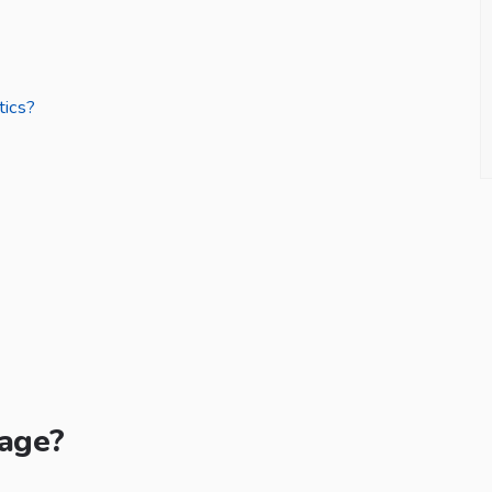
tics?
Page?