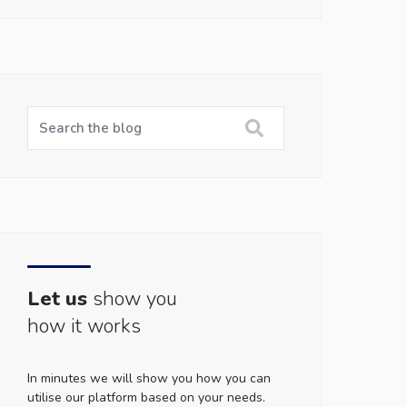
Let us
show you
how it works
In minutes we will show you how you can
utilise our platform based on your needs.