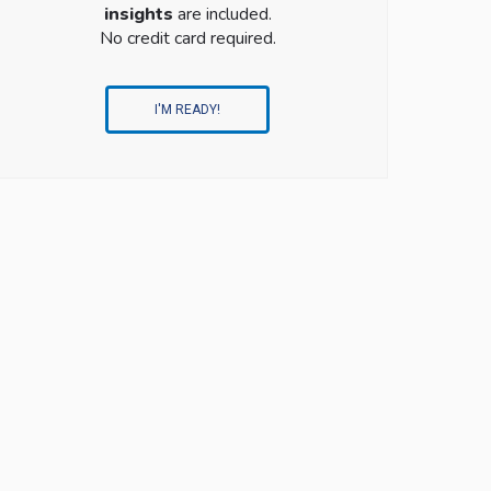
insights
are included.
No credit card required.
I'M READY!