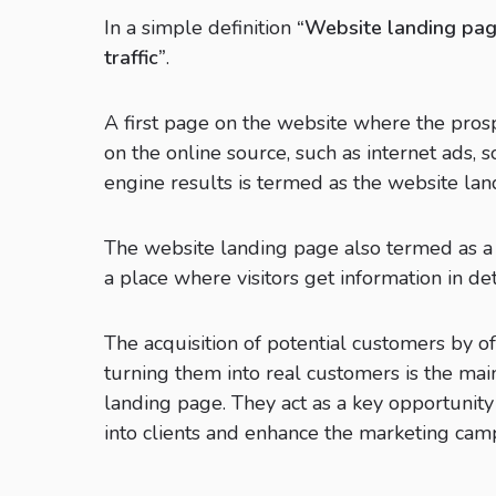
In a simple definition
“Website landing page
traffic”
.
A first page on the website where the prosp
on the online source, such as internet ads, s
engine results is termed as the website lan
The website landing page also termed as a d
a place where visitors get information in detai
The acquisition of potential customers by of
turning them into real customers is the mai
landing page. They act as a key opportunity
into clients and enhance the marketing cam