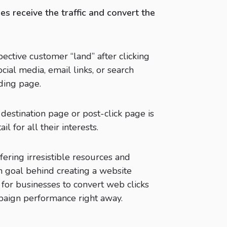
s receive the traffic and convert the
ective customer “land” after clicking
ocial media, email links, or search
ding page.
estination page or post-click page is
l for all their interests.
fering irresistible resources and
n goal behind creating a website
 for businesses to convert web clicks
paign performance right away.