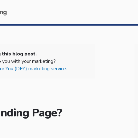
ing
 this blog post.
 you with your marketing?
r You (DFY) marketing service.
anding Page?