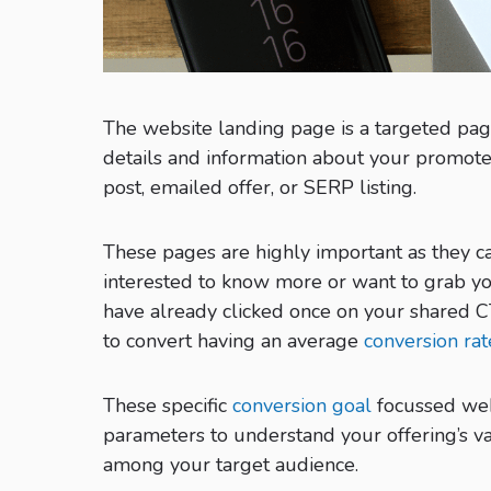
The website landing page is a targeted pag
details and information about your promote
post, emailed offer, or SERP listing.
These pages are highly important as they c
interested to know more or want to grab yo
have already clicked once on your shared C
to convert having an average
conversion ra
These specific
conversion goal
focussed web
parameters to understand your offering’s va
among your target audience.