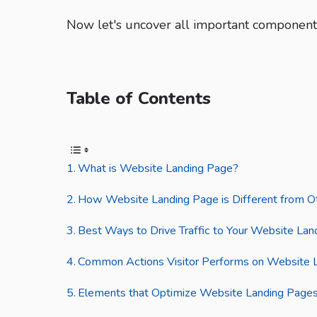
Now let's uncover all important components
Table of Contents
What is Website Landing Page?
How Website Landing Page is Different from O
Best Ways to Drive Traffic to Your Website La
Common Actions Visitor Performs on Website 
Elements that Optimize Website Landing Pages