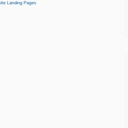
site Landing Pages