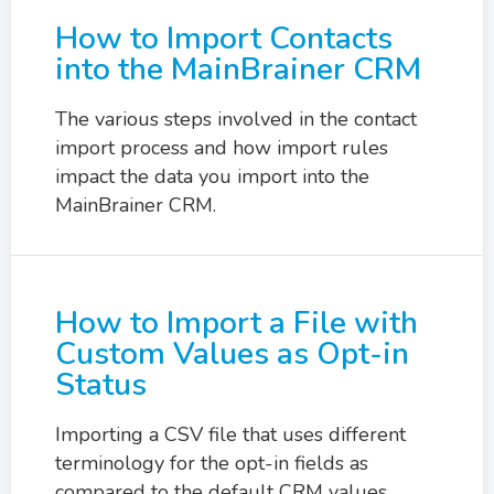
How to Import Contacts
into the MainBrainer CRM
The various steps involved in the contact
import process and how import rules
impact the data you import into the
MainBrainer CRM.
How to Import a File with
Custom Values as Opt-in
Status
Importing a CSV file that uses different
terminology for the opt-in fields as
compared to the default CRM values.