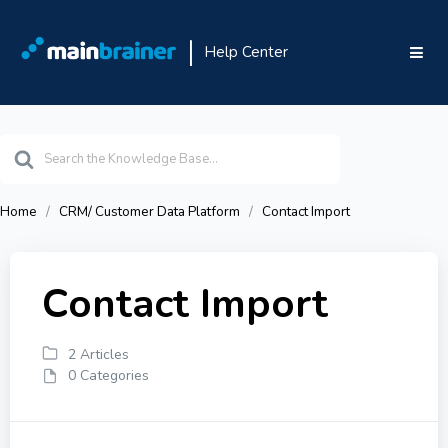
Help Center
Search
For
Home
CRM/ Customer Data Platform
Contact Import
Contact Import
2 Articles
0 Categories