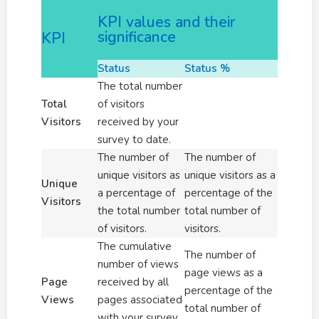
KPI values and their
significance
KPI
Status
Status %
The total number
Total
of visitors
Visitors
received by your
survey to date.
The number of
The number of
unique visitors as
unique visitors as a
Unique
a percentage of
percentage of the
Visitors
the total number
total number of
of visitors.
visitors.
The cumulative
The number of
number of views
page views as a
Page
received by all
percentage of the
Views
pages associated
total number of
with your survey