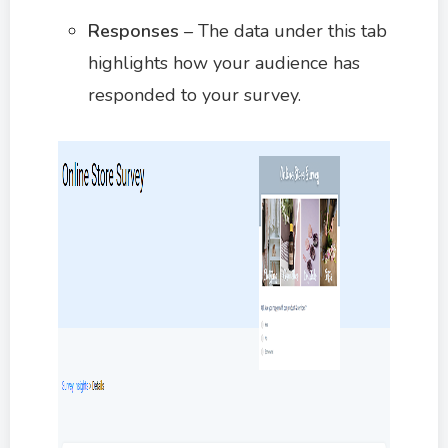
Responses
– The data under this tab
highlights how your audience has
responded to your survey.