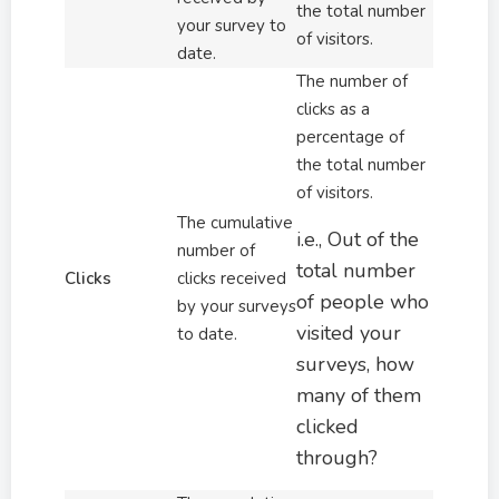
the total number
your survey to
of visitors.
date.
The number of
clicks as a
percentage of
the total number
of visitors.
The cumulative
i.e., Out of the
number of
total number
Clicks
clicks received
of people who
by your surveys
visited your
to date.
surveys, how
many of them
clicked
through?