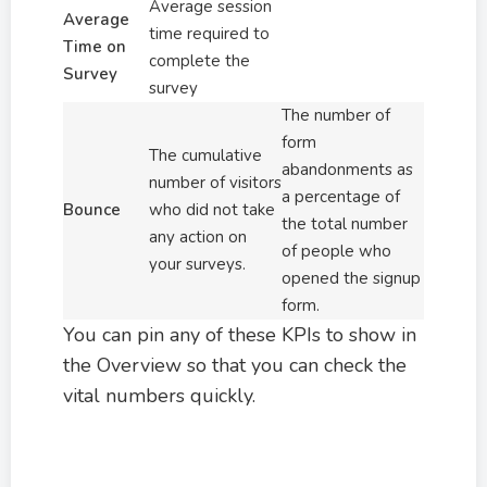
Average session
Average
time required to
Time on
complete the
Survey
survey
The number of
form
The cumulative
abandonments as
number of visitors
a percentage of
Bounce
who did not take
the total number
any action on
of people who
your surveys.
opened the signup
form.
You can pin any of these KPIs to show in
the Overview so that you can check the
vital numbers quickly.