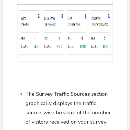
The
Survey Traffic Sources
section
graphically displays the traffic
source-wise breakup of the number
of visitors received on your survey.