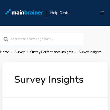
Help Center
Search
For
Home
Survey
Survey Performance Insights
Survey Insights
Survey Insights