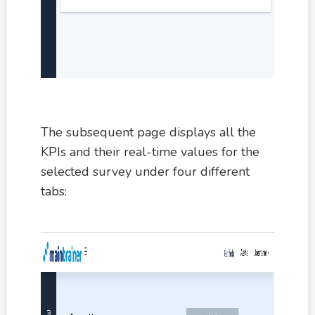
The subsequent page displays all the
KPIs and their real-time values for the
selected survey under four different
tabs: