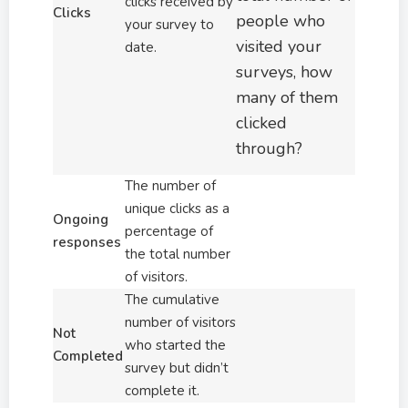
clicks received by
Clicks
people who
your survey to
visited your
date.
surveys, how
many of them
clicked
through?
The number of
unique clicks as a
Ongoing
percentage of
responses
the total number
of visitors.
The cumulative
number of visitors
Not
who started the
Completed
survey but didn’t
complete it.