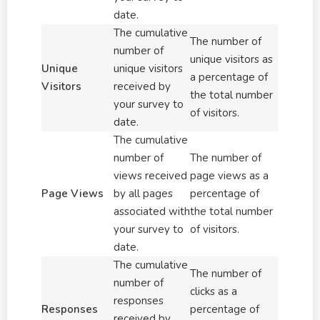
date.
The cumulative
The number of
number of
unique visitors as
Unique
unique visitors
a percentage of
Visitors
received by
the total number
your survey to
of visitors.
date.
The cumulative
number of
The number of
views received
page views as a
Page Views
by all pages
percentage of
associated with
the total number
your survey to
of visitors.
date.
The cumulative
The number of
number of
clicks as a
responses
Responses
percentage of
received by