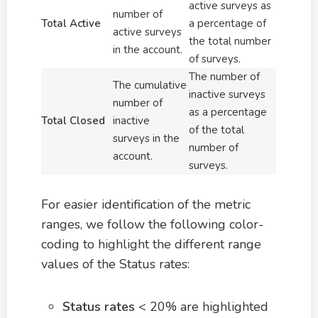
active surveys as
number of
Total Active
a percentage of
active surveys
the total number
in the account.
of surveys.
The number of
The cumulative
inactive surveys
number of
as a percentage
Total Closed
inactive
of the total
surveys in the
number of
account.
surveys.
For easier identification of the metric
ranges, we follow the following color-
coding to highlight the different range
values of the Status rates:
Status rates
< 20% are highlighted