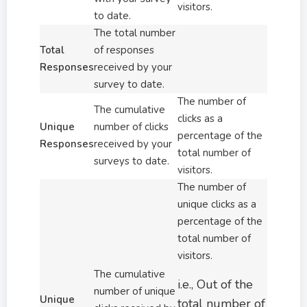
visitors.
to date.
The total number
Total
of responses
Responses
received by your
survey to date.
The number of
The cumulative
clicks as a
Unique
number of clicks
percentage of the
Responses
received by your
total number of
surveys to date.
visitors.
The number of
unique clicks as a
percentage of the
total number of
visitors.
The cumulative
i.e., Out of the
number of unique
Unique
total number of