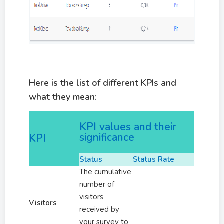
Here is the list of different KPIs and
what they mean:
KPI values and their
significance
KPI
Status
Status Rate
The cumulative
number of
visitors
Visitors
received by
your survey to