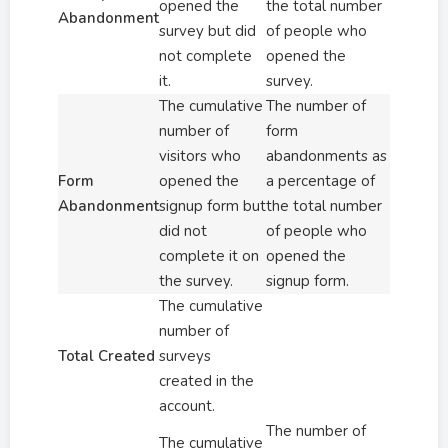
opened the
the total number
Abandonment
survey but did
of people who
not complete
opened the
it.
survey.
The cumulative
The number of
number of
form
visitors who
abandonments as
Form
opened the
a percentage of
Abandonment
signup form but
the total number
did not
of people who
complete it on
opened the
the survey.
signup form.
The cumulative
number of
Total Created
surveys
created in the
account.
The number of
The cumulative