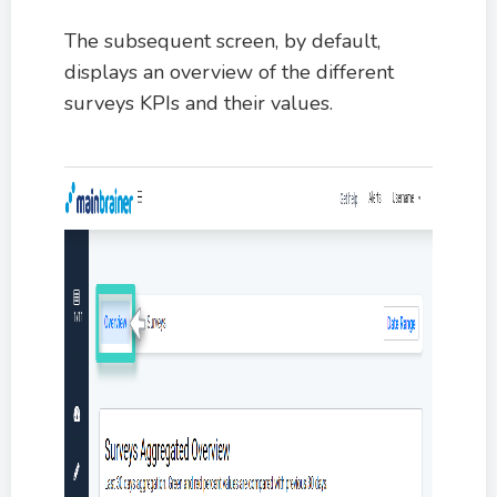
The subsequent screen, by default,
displays an overview of the different
surveys KPIs and their values.