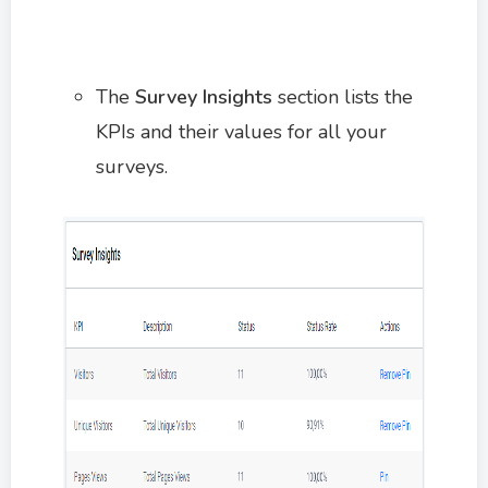
The
Survey Insights
section lists the
KPIs and their values for all your
surveys.