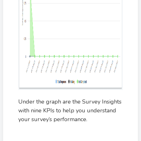
Under the graph are the Survey Insights
with nine KPIs to help you understand
your survey’s performance.