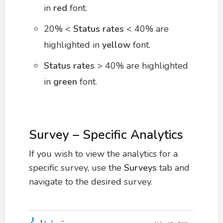
in
red
font.
20% <
Status rates
< 40% are
highlighted in
yellow
font.
Status rates
> 40% are highlighted
in
green
font.
Survey – Specific Analytics
If you wish to view the analytics for a
specific survey, use the
Surveys
tab and
navigate to the desired survey.