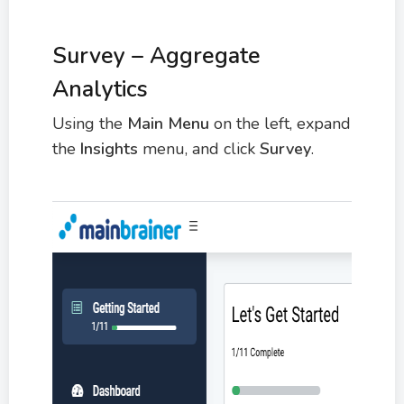
Survey – Aggregate
Analytics
Using the
Main Menu
on the left, expand
the
Insights
menu, and click
Survey
.