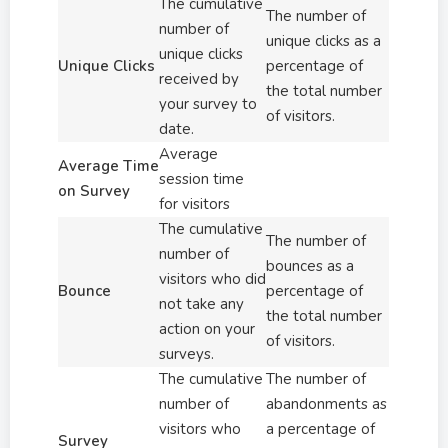
The cumulative
The number of
number of
unique clicks as a
unique clicks
Unique Clicks
percentage of
received by
the total number
your survey to
of visitors.
date.
Average
Average Time
session time
on Survey
for visitors
The cumulative
The number of
number of
bounces as a
visitors who did
Bounce
percentage of
not take any
the total number
action on your
of visitors.
surveys.
The cumulative
The number of
number of
abandonments as
visitors who
a percentage of
Survey