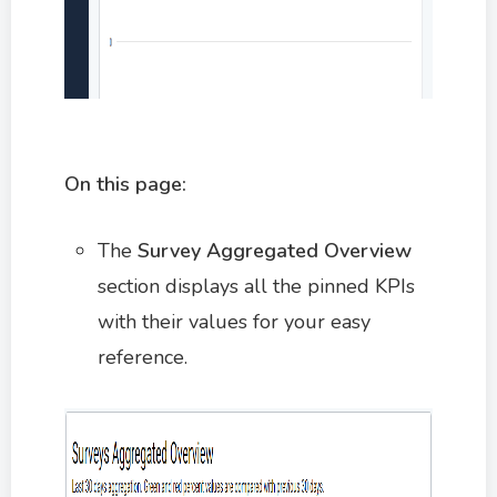
On this page:
The
Survey Aggregated Overview
section displays all the pinned KPIs
with their values for your easy
reference.