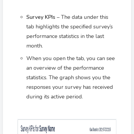
Survey KPIs
– The data under this
tab highlights the specified survey’s
performance statistics in the last
month.
When you open the tab, you can see
an overview of the performance
statistics. The graph shows you the
responses your survey has received
during its active period.