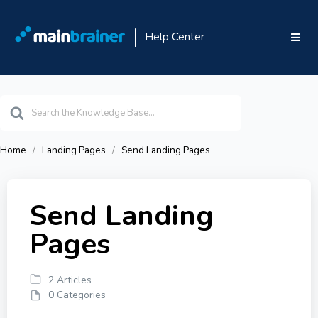
Help Center
Search
For
Home
Landing Pages
Send Landing Pages
Send Landing
Pages
2 Articles
0 Categories