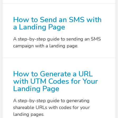
How to Send an SMS with
a Landing Page
A step-by-step guide to sending an SMS
campaign with a landing page.
How to Generate a URL
with UTM Codes for Your
Landing Page
A step-by-step guide to generating
shareable URLs with codes for your
landing pages.