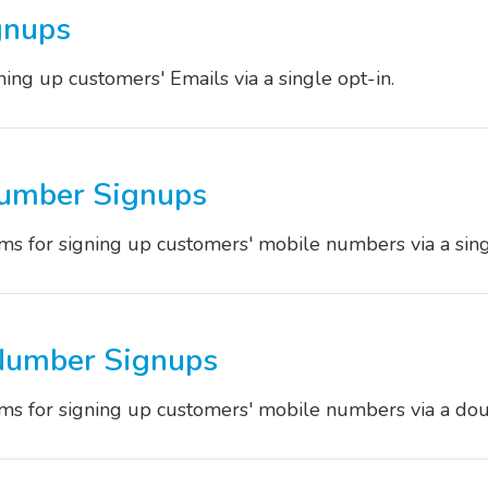
gnups
ing up customers' Emails via a single opt-in.
Number Signups
s for signing up customers' mobile numbers via a singl
Number Signups
s for signing up customers' mobile numbers via a dou