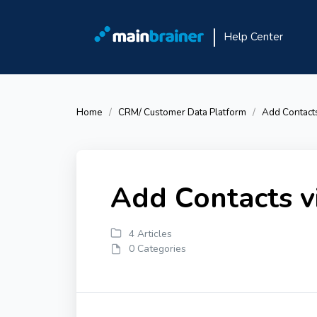
Help Center
Home
CRM/ Customer Data Platform
Add Contacts
Add Contacts v
4 Articles
0 Categories