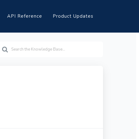
API Reference
Product Updates
earch
or