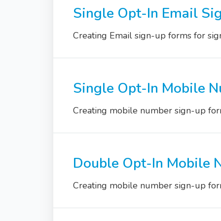
Single Opt-In Email Si
Creating Email sign-up forms for sign
Single Opt-In Mobile 
Creating mobile number sign-up form
Double Opt-In Mobile 
Creating mobile number sign-up form