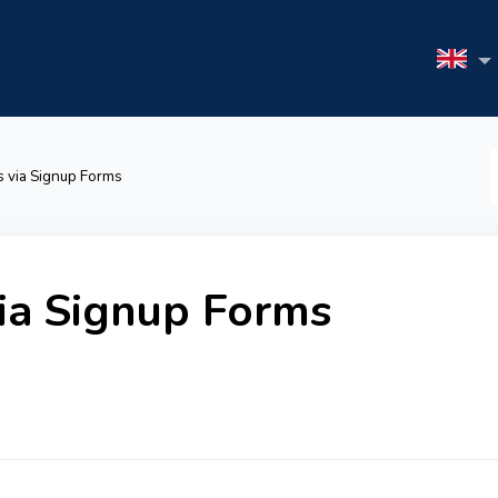
S
 via Signup Forms
F
ia Signup Forms