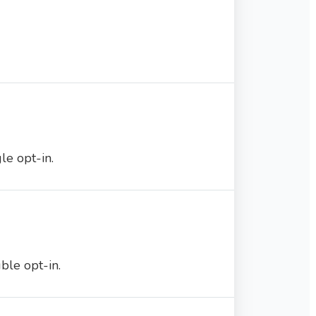
e opt-in.
ble opt-in.