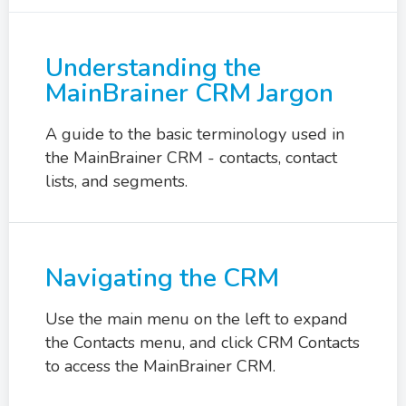
Understanding the
MainBrainer CRM Jargon
A guide to the basic terminology used in
the MainBrainer CRM - contacts, contact
lists, and segments.
Navigating the CRM
Use the main menu on the left to expand
the Contacts menu, and click CRM Contacts
to access the MainBrainer CRM.