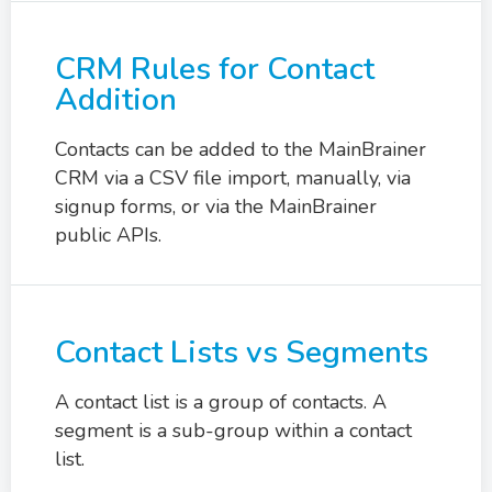
CRM Rules for Contact
Addition
Contacts can be added to the MainBrainer
CRM via a CSV file import, manually, via
signup forms, or via the MainBrainer
public APIs.
Contact Lists vs Segments
A contact list is a group of contacts. A
segment is a sub-group within a contact
list.