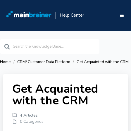
Help Center
Search
For
Home
CRM/ Customer Data Platform
Get Acquainted with the CRM
Get Acquainted
with the CRM
4 Articles
0 Categories